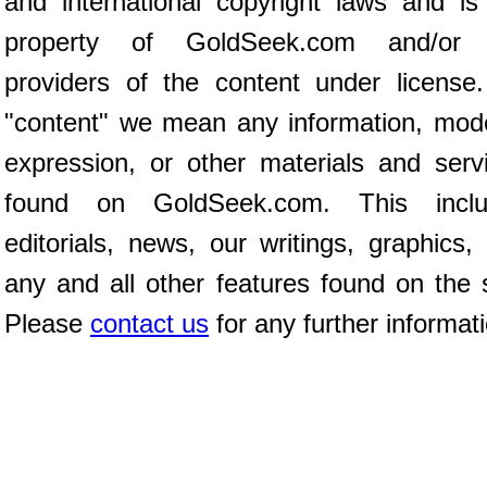
and international copyright laws and is
property of GoldSeek.com and/or 
providers of the content under license
"content" we mean any information, mod
expression, or other materials and serv
found on GoldSeek.com. This inclu
editorials, news, our writings, graphics,
any and all other features found on the s
Please
contact us
for any further informat