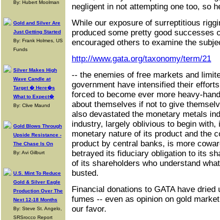
By: Hubert Moolman
negligent in not attempting one too, so h
While our exposure of surreptitious rigg
Gold and Silver Are
produced some pretty good successes ov
Just Getting Started
By: Frank Holmes, US
encouraged others to examine the subjec
Funds
http://www.gata.org/taxonomy/term/21
Silver Makes High
-- the enemies of free markets and limi
Wave Candle at
government have intensified their effort
Target � Here�s
forced to become ever more heavy-hande
What to Expect�
about themselves if not to give themsel
By: Clive Maund
also devastated the monetary metals ind
industry, largely oblivious to begin with,
Gold Blows Through
monetary nature of its product and the con
Upside Resistance -
product by central banks, is more cowar
The Chase Is On
betrayed its fiduciary obligation to its 
By: Avi Gilburt
of its shareholders who understand what
busted.
U.S. Mint To Reduce
Gold & Silver Eagle
Financial donations to GATA have dried 
Production Over The
fumes -- even as opinion on gold market 
Next 12-18 Months
our favor.
By: Steve St. Angelo,
SRSrocco Report