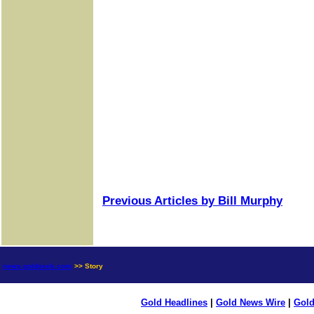
Previous Articles by Bill Murphy
news.goldseek.com
>> Story
Gold Headlines
|
Gold News Wire
|
Gold