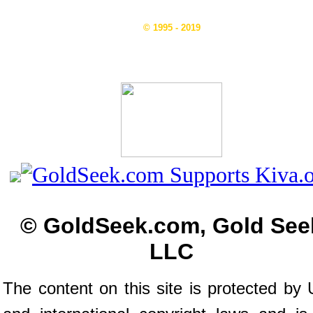
© 1995 - 2019
© GoldSeek.com, Gold See
LLC
The content on this site is protected by 