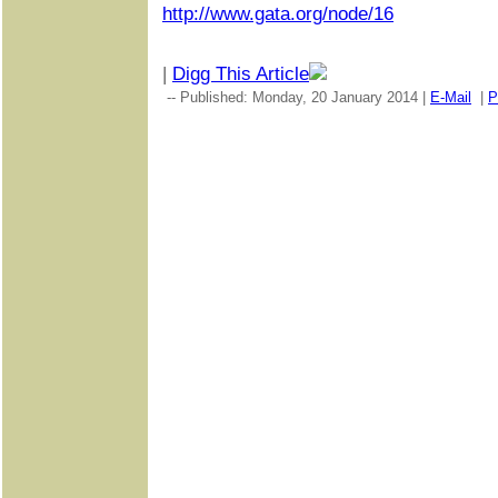
http://www.gata.org/node/16
|
Digg This Article
-- Published: Monday, 20 January 2014 |
E-Mail
|
P