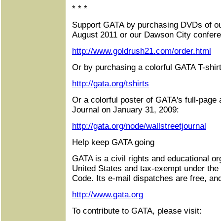
* * *
Support GATA by purchasing DVDs of ou
August 2011 or our Dawson City confere
http://www.goldrush21.com/order.html
Or by purchasing a colorful GATA T-shirt
http://gata.org/tshirts
Or a colorful poster of GATA's full-page 
Journal on January 31, 2009:
http://gata.org/node/wallstreetjournal
Help keep GATA going
GATA is a civil rights and educational or
United States and tax-exempt under the
Code. Its e-mail dispatches are free, an
http://www.gata.org
To contribute to GATA, please visit: