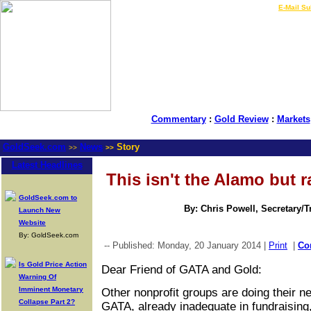
LIVE Gold Prices $
|
E-Mail Su
Commentary
:
Gold Review
:
Markets
GoldSeek.com
News
Story
>>
>>
Latest Headlines
This isn't the Alamo but r
GoldSeek.com to
By: Chris Powell, Secretary/
Launch New
Website
By: GoldSeek.com
-- Published: Monday, 20 January 2014 |
Print
|
Co
Is Gold Price Action
Dear Friend of GATA and Gold:
Warning Of
Imminent Monetary
Other nonprofit groups are doing their n
Collapse Part 2?
GATA, already inadequate in fundraising,