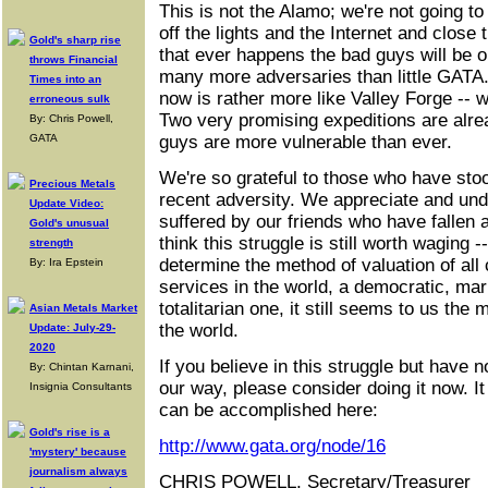
This is not the Alamo; we're not going to
off the lights and the Internet and close
Gold's sharp rise
that ever happens the bad guys will be o
throws Financial
many more adversaries than little GATA. 
Times into an
now is rather more like Valley Forge -- w
erroneous sulk
Two very promising expeditions are alre
By: Chris Powell,
GATA
guys are more vulnerable than ever.
We're so grateful to those who have stoo
Precious Metals
recent adversity. We appreciate and unde
Update Video:
suffered by our friends who have fallen 
Gold's unusual
think this struggle is still worth waging --
strength
determine the method of valuation of all 
By: Ira Epstein
services in the world, a democratic, mar
totalitarian one, it still seems to us the
Asian Metals Market
the world.
Update: July-29-
2020
If you believe in this struggle but have 
By: Chintan Karnani,
our way, please consider doing it now. I
Insignia Consultants
can be accomplished here:
Gold's rise is a
http://www.gata.org/node/16
'mystery' because
journalism always
CHRIS POWELL, Secretary/Treasurer