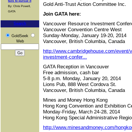
fails to pursue it
Gold Anti-Trust Action Committee Inc.
By: Chris Powell,
GATA
Join GATA here:
Vancouver Resource Investment Confer
Search
Vancouver Convention Centre West
Sunday-Monday, January 19-20, 2014
GoldSeek
Vancouver, British Columbia, Canada
Web
http://www.cambridgehouse.com/event/
investment-confer...
GATA Reception in Vancouver
Free admission, cash bar
5-8 p.m. Monday, January 20, 2014
Lions Pub, 888 West Cordova St.
Vancouver, British Columbia, Canada
Mines and Money Hong Kong
Hong Kong Convention and Exhibition C
Monday-Friday, March 24-28, 2014
Hong Kong Special Administrative Regio
http://www.minesandmoney.com/hongko