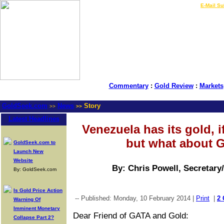
LIVE Gold Prices $
|
E-Mail Su
Commentary
:
Gold Review
:
Markets
GoldSeek.com
News
Story
>>
>>
Latest Headlines
Venezuela has its gold, if
but what about 
GoldSeek.com to
Launch New
Website
By: Chris Powell, Secretary
By: GoldSeek.com
Is Gold Price Action
-- Published: Monday, 10 February 2014 |
Print
|
2
Warning Of
Imminent Monetary
Dear Friend of GATA and Gold:
Collapse Part 2?