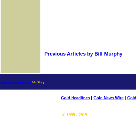
Previous Articles by Bill Murphy
news.goldseek.com
>> Story
Gold Headlines
|
Gold News Wire
|
Gold
© 1995 - 2019