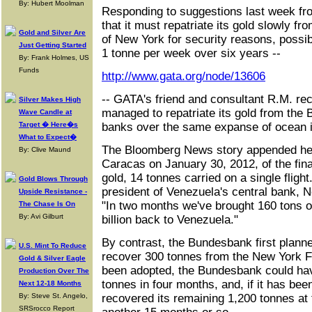
By: Hubert Moolman
Responding to suggestions last week 
that it must repatriate its gold slowly 
Gold and Silver Are
of New York for security reasons, possib
Just Getting Started
1 tonne per week over six years --
By: Frank Holmes, US
Funds
http://www.gata.org/node/13606
-- GATA's friend and consultant R.M. re
Silver Makes High
managed to repatriate its gold from the
Wave Candle at
Target � Here�s
banks over the same expanse of ocean 
What to Expect�
The Bloomberg News story appended here
By: Clive Maund
Caracas on January 30, 2012, of the fin
gold, 14 tonnes carried on a single fligh
Gold Blows Through
president of Venezuela's central bank, 
Upside Resistance -
"In two months we've brought 160 tons o
The Chase Is On
By: Avi Gilburt
billion back to Venezuela."
By contrast, the Bundesbank first plann
U.S. Mint To Reduce
recover 300 tonnes from the New York F
Gold & Silver Eagle
been adopted, the Bundesbank could ha
Production Over The
tonnes in four months, and, if it has bee
Next 12-18 Months
By: Steve St. Angelo,
recovered its remaining 1,200 tonnes at
SRSrocco Report