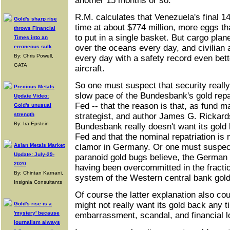
another 15 months or so.
R.M. calculates that Venezuela's final 1
Gold's sharp rise
time at about $774 million, more eggs t
throws Financial
to put in a single basket. But cargo planes
Times into an
over the oceans every day, and civilian 
erroneous sulk
By: Chris Powell,
every day with a safety record even bett
GATA
aircraft.
So one must suspect that security really 
Precious Metals
slow pace of the Bundesbank's gold repa
Update Video:
Fed -- that the reason is that, as fund m
Gold's unusual
strength
strategist, and author James G. Rickard
By: Ira Epstein
Bundesbank really doesn't want its gold
Fed and that the nominal repatriation is 
Asian Metals Market
clamor in Germany. Or one must suspec
Update: July-29-
paranoid gold bugs believe, the German g
2020
having been overcommitted in the fracti
By: Chintan Karnani,
system of the Western central bank gol
Insignia Consultants
Of course the latter explanation also c
might not really want its gold back any 
Gold's rise is a
'mystery' because
embarrassment, scandal, and financial lo
journalism always