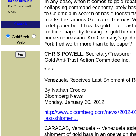
In any case, when it comes to gold repa
fails to pursue it
By: Chris Powell,
collapsing command economy lately has 
GATA
to Colombia in search of basic foodstuf
mocks the famous German efficiency. V
Search
toilet paper but it has its gold -- at least
for toilet paper by leasing its gold to s
GoldSeek
price suppression. Are Germany's gold c
Web
York Fed worth more than toilet paper?
CHRIS POWELL, Secretary/Treasurer
Gold Anti-Trust Action Committee Inc.
* * *
Venezuela Receives Last Shipment of R
By Nathan Crooks
Bloomberg News
Monday, January 30, 2012
http://www.bloomberg.com/news/2012-01
last-shipmen...
CARACAS, Venezuela -- Venezuela today
shipment of gold bars in an operation tha