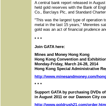
A central bank report released in Augus
held gold reserves with the Bank of En
Co., Barclays Plc, and Standard Charte
"This was the largest type of operation to
metal in the last 15 years," Merentes sai
gold was an act of financial prudence an
* * *
Join GATA here:
Mines and Money Hong Kong
Hong Kong Convention and Exhibitio
Monday-Friday, March 24-28, 2014
Hong Kong Special Administrative Re
http://www.minesandmoney.com/hon
* * *
Support GATA by purchasing DVDs of
in August 2011 or our Dawson City co
http://www.goldrush21.com/order.htm