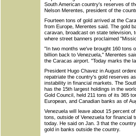
South American country's reserves of th
Nelson Merentes, president of the countr
Fourteen tons of gold arrived at the Cara
from Europe, Merentes said. The gold ba
caravan, broadcast on state television, t
where street banners proclaimed "Missi
"In two months we've brought 160 tons o
billion back to Venezuela," Merentes sai
the Caracas airport. "Today marks the la
President Hugo Chavez in August ordere
repatriate the country's gold reserves a
instability in financial markets. The So
has the 15th largest holdings in the worl
Gold Council, held 211 tons of its 365 to
European, and Canadian banks as of Au
Venezuela will leave about 15 percent of
tons, outside of Venezuela for financial
today. He said on Jan. 3 that the countr
gold in banks outside the country.