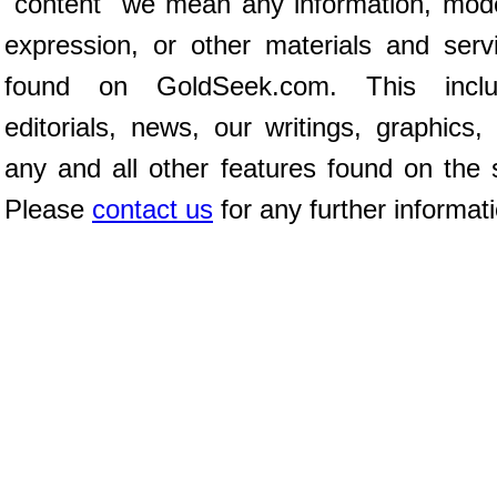
"content" we mean any information, mod
expression, or other materials and serv
found on GoldSeek.com. This inclu
editorials, news, our writings, graphics,
any and all other features found on the s
Please
contact us
for any further informat