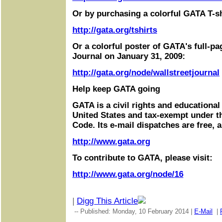
Or by purchasing a colorful GATA T-sh
http://gata.org/tshirts
Or a colorful poster of GATA's full-pa
Journal on January 31, 2009:
http://gata.org/node/wallstreetjournal
Help keep GATA going
GATA is a civil rights and educational
United States and tax-exempt under t
Code. Its e-mail dispatches are free, 
http://www.gata.org
To contribute to GATA, please visit:
http://www.gata.org/node/16
|
Digg This Article
-- Published: Monday, 10 February 2014 |
E-Mail
|