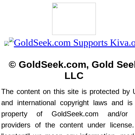
© GoldSeek.com, Gold See
LLC
The content on this site is protected by 
and international copyright laws and is
property of GoldSeek.com and/or 
providers of the content under license