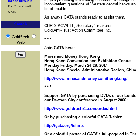
fails to pursue it
inconvenient questions of Western central banks a
By: Chris Powell,
lot of trouble.
GATA
As always GATA stands ready to assist them.
Search
CHRIS POWELL, Secretary/Treasurer
Gold Anti-Trust Action Committee Inc.
GoldSeek
* * *
Web
Join GATA here:
Mines and Money Hong Kong
Hong Kong Convention and Exhibition Centre
Monday-Friday, March 24-28, 2014
Hong Kong Special Administrative Region, Chin
http://www.minesandmoney.com/hongkong/
* * *
Support GATA by purchasing DVDs of our London
our Dawson City conference in August 2006:
http://www.goldrush21.com/order.html
Or by purchasing a colorful GATA T-shirt:
http://gata.org/tshirts
Or a colorful poster of GATA's full-page ad in T