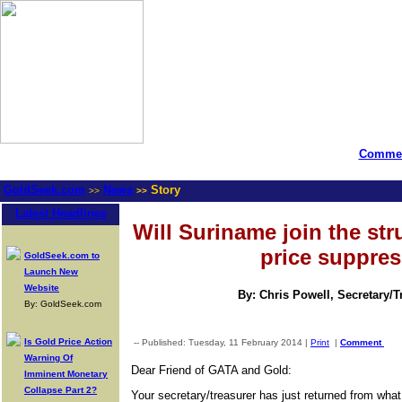
Commen
GoldSeek.com
News
Story
>>
>>
Latest Headlines
Will Suriname join the str
price suppre
GoldSeek.com to
Launch New
Website
By: Chris Powell, Secretary/
By: GoldSeek.com
Is Gold Price Action
-- Published: Tuesday, 11 February 2014 |
Print
|
Comment
Warning Of
Dear Friend of GATA and Gold:
Imminent Monetary
Collapse Part 2?
Your secretary/treasurer has just returned from wha