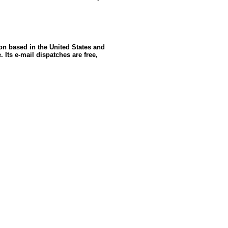
ion based in the United States and
 Its e-mail dispatches are free,
ce: GoldSeek.com