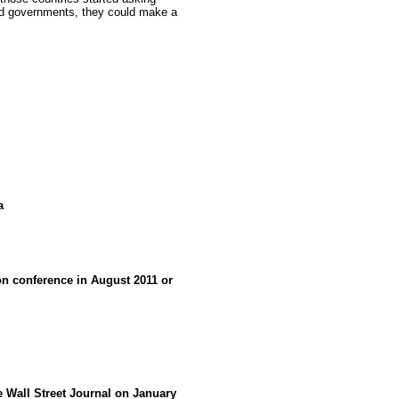
nd governments, they could make a
a
 conference in August 2011 or
he Wall Street Journal on January