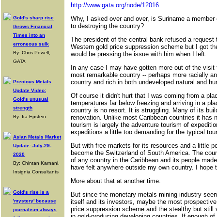
http://www.gata.org/node/12016
Gold's sharp rise
Why, I asked over and over, is Suriname a member o
to destroying the country?
throws Financial
Times into an
The president of the central bank refused a request 
erroneous sulk
Western gold price suppression scheme but I got th
By: Chris Powell,
would be pressing the issue with him when I left.
GATA
In any case I may have gotten more out of the visit
most remarkable country -- perhaps more racially an
country and rich in both undeveloped natural and h
Precious Metals
Update Video:
Of course it didn't hurt that I was coming from a pl
Gold's unusual
temperatures far below freezing and arriving in a pl
strength
country is no resort. It is struggling. Many of its bu
By: Ira Epstein
renovation. Unlike most Caribbean countries it has 
tourism is largely the adventure tourism of expediti
expeditions a little too demanding for the typical tour
Asian Metals Market
But with free markets for its resources and a little p
Update: July-29-
become the Switzerland of South America. The coun
2020
of any country in the Caribbean and its people made
By: Chintan Karnani,
have felt anywhere outside my own country. I hope t
Insignia Consultants
More about that at another time.
Gold's rise is a
But since the monetary metals mining industry seem
'mystery' because
itself and its investors, maybe the most prospective
price suppression scheme and the stealthy but still v
journalism always
in gold-producing developing countries. If enough of