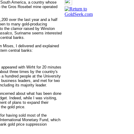
 South America, a country whose
to the Gros Rosebel mine operated
,200 over the last year and a half
been to many gold-producing
 to the clamor raised by Winston
rassalco, Suriname seems interested
 central banks.
 Mises, I delivered and explained
tern central banks:
s, appeared with Wirht for 20 minutes
about three times by the country's
 a hundred people at the University
nd business leaders, and met for two
cluding its majority leader.
ncerned about what has been done
dget. Indeed, while I was visiting,
t of plans to expand their
the gold price.
 for having sold most of the
e International Monetary Fund, which
bank gold price suppression