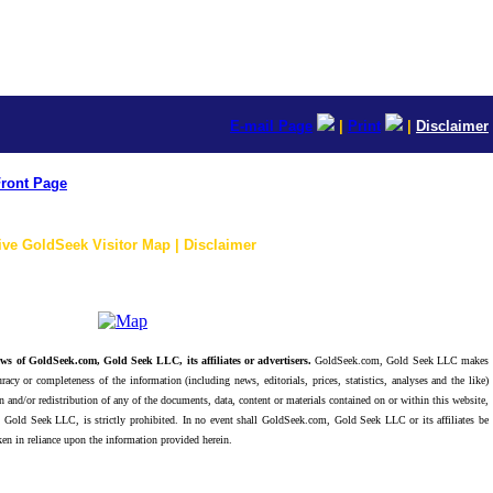
E-mail Page
|
Print
|
Disclaimer
ront Page
ive GoldSeek Visitor Map | Disclaimer
ws of GoldSeek.com, Gold Seek LLC, its affiliates or advertisers.
GoldSeek.com, Gold Seek LLC makes
racy or completeness of the information (including news, editorials, prices, statistics, analyses and the like)
 and/or redistribution of any of the documents, data, content or materials contained on or within this website,
 Gold Seek LLC, is strictly prohibited. In no event shall GoldSeek.com, Gold Seek LLC or its affiliates be
ken in reliance upon the information provided herein.