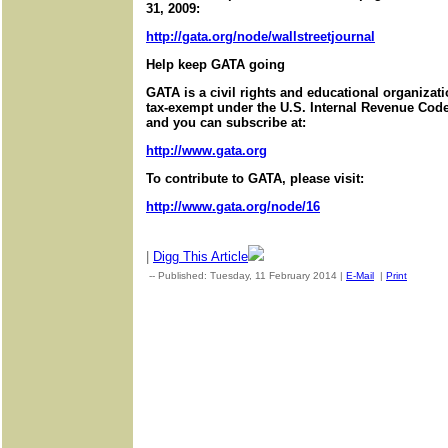
31, 2009:
http://gata.org/node/wallstreetjournal
Help keep GATA going
GATA is a civil rights and educational organizat
tax-exempt under the U.S. Internal Revenue Code.
and you can subscribe at:
http://www.gata.org
To contribute to GATA, please visit:
http://www.gata.org/node/16
|
Digg This Article
-- Published: Tuesday, 11 February 2014 |
E-Mail
|
Print
| Sour