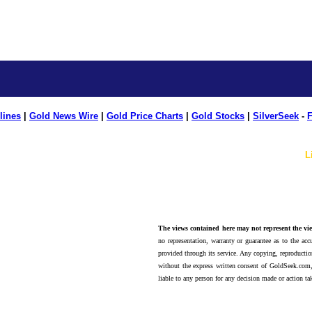
lines
|
Gold News Wire
|
Gold Price Charts
|
Gold Stocks
|
SilverSeek
-
F
L
The views contained here may not represent the vie
no representation, warranty or guarantee as to the accu
provided through its service. Any copying, reproduction
without the express written consent of GoldSeek.com,
liable to any person for any decision made or action ta