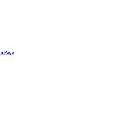
in Page