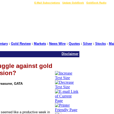
LIVE Gold Prices $
|
E-Mail Subscriptions
|
Update GoldSeek
|
GoldSeek Radio
tary
:
Gold Review
:
Markets
:
News Wire
:
Quotes
:
Silver
:
Stocks
-
Ma
Disclaimer
uggle against gold
ssion?
Treasurer, GATA
t seemed like a productive week in