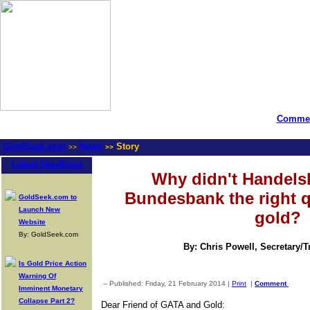
Commen
GoldSeek.com
News
Story
>>
>>
Latest Headlines
Why didn't Handelsb
Bundesbank the right 
GoldSeek.com to
Launch New
gold?
Website
By: GoldSeek.com
By: Chris Powell, Secretary/
Is Gold Price Action
Warning Of
-- Published: Friday, 21 February 2014 |
Print
|
Comment
Imminent Monetary
Collapse Part 2?
Dear Friend of GATA and Gold: