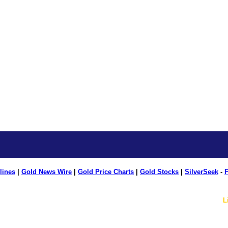
lines
|
Gold News Wire
|
Gold Price Charts
|
Gold Stocks
|
SilverSeek
-
F
L