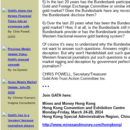
5) In the last 20 years has the Bundesbank particip
Gold and Foreign Exchange Committee or similar int
gold market? Does the Bundesbank have any records 
Gold's sharp rise
the Bundesbank disclose them?
throws Financial
Times into an
6) Over the last 20 years what has been the Bundesb
erroneous sulk
gold market? How, if at all, is the Bundesbank still 
Bundesbank provide or has the Bundesbank provided
By: Chris Powell,
Western fractional-reserve gold banking system?
GATA
Of course it's easy to understand why the Bundesba
not want to answer such questions. Answers might d
Precious Metals
deception. But why won't Handelsblatt
ask
such que
Update Video:
Western financial journalists put such questions to
Gold's unusual
market rigging and deception by government perfectl
strength
journalism?
By: Ira Epstein
CHRIS POWELL, Secretary/Treasurer
Gold Anti-Trust Action Committee Inc.
Asian Metals Market
* * *
Update: July-29-
2020
Join GATA here:
By: Chintan Karnani,
Insignia Consultants
Mines and Money Hong Kong
Hong Kong Convention and Exhibition Centre
Monday-Friday, March 24-28, 2014
Gold's rise is a
Hong Kong Special Administrative Region, Chin
'mystery' because
http://www.minesandmoney.com/hongkong/
journalism always