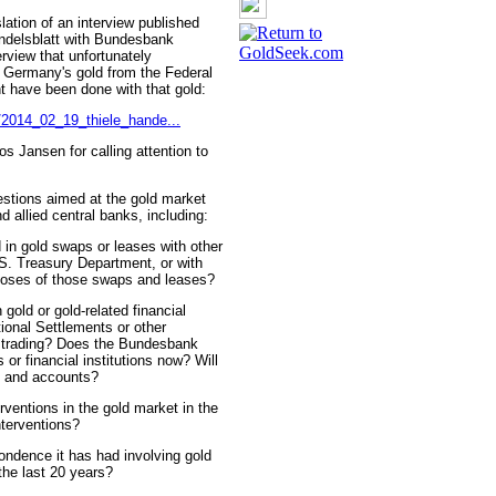
tion of an interview published
delsblatt with Bundesbank
rview that unfortunately
of Germany's gold from the Federal
 have been done with that gold:
/2014_02_19_thiele_hande...
 Jansen for calling attention to
uestions aimed at the gold market
 allied central banks, including:
in gold swaps or leases with other
S. Treasury Department, or with
urposes of those swaps and leases?
gold or gold-related financial
tional Settlements or other
h trading? Does the Bundesbank
or financial institutions now? Will
s and accounts?
ventions in the gold market in the
nterventions?
ondence it has had involving gold
 the last 20 years?