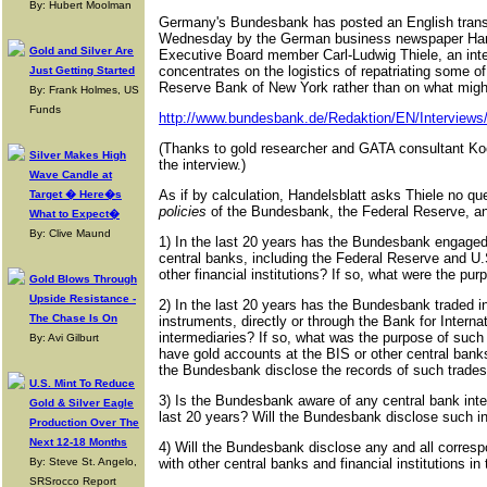
By: Hubert Moolman
Germany's Bundesbank has posted an English transla
Wednesday by the German business newspaper Han
Gold and Silver Are
Executive Board member Carl-Ludwig Thiele, an inte
concentrates on the logistics of repatriating some 
Just Getting Started
Reserve Bank of New York rather than on what might
By: Frank Holmes, US
Funds
http://www.bundesbank.de/Redaktion/EN/Interviews
(Thanks to gold researcher and GATA consultant Koos
Silver Makes High
the interview.)
Wave Candle at
As if by calculation, Handelsblatt asks Thiele no q
Target � Here�s
policies
of the Bundesbank, the Federal Reserve, and
What to Expect�
By: Clive Maund
1) In the last 20 years has the Bundesbank engaged 
central banks, including the Federal Reserve and U.
other financial institutions? If so, what were the p
Gold Blows Through
Upside Resistance -
2) In the last 20 years has the Bundesbank traded in 
The Chase Is On
instruments, directly or through the Bank for Interna
intermediaries? If so, what was the purpose of suc
By: Avi Gilburt
have gold accounts at the BIS or other central banks 
the Bundesbank disclose the records of such trade
U.S. Mint To Reduce
3) Is the Bundesbank aware of any central bank inter
Gold & Silver Eagle
last 20 years? Will the Bundesbank disclose such i
Production Over The
Next 12-18 Months
4) Will the Bundesbank disclose any and all corresp
By: Steve St. Angelo,
with other central banks and financial institutions in
SRSrocco Report