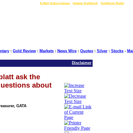
LIVE Gold Prices $
|
E-Mail Subscriptions
|
Update GoldSeek
|
GoldSeek Radio
tary
:
Gold Review
:
Markets
:
News Wire
:
Quotes
:
Silver
:
Stocks
-
Ma
Disclaimer
latt ask the
questions about
Treasurer, GATA