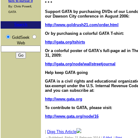
fails to pursue it
* * *
By: Chris Powell,
Support GATA by purchasing DVDs of our London
GATA
our Dawson City conference in August 2006:
Search
http://www.goldrush21.com/order.html
Or by purchasing a colorful GATA T-shirt:
GoldSeek
http://gata.org/tshirts
Web
Or a colorful poster of GATA's full-page ad in T
31, 2009:
http://gata.org/node/wallstreetjournal
Help keep GATA going
GATA is a civil rights and educational organizat
tax-exempt under the U.S. Internal Revenue Code.
and you can subscribe at:
http://www.gata.org
To contribute to GATA, please visit:
http://www.gata.org/node/16
|
Digg This Article
-- Published: Friday, 21 February 2014 |
E-Mail
|
Print
| Source