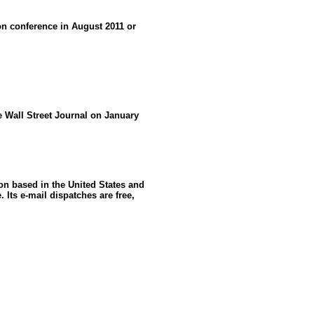
 conference in August 2011 or
he Wall Street Journal on January
ion based in the United States and
 Its e-mail dispatches are free,
: GoldSeek.com