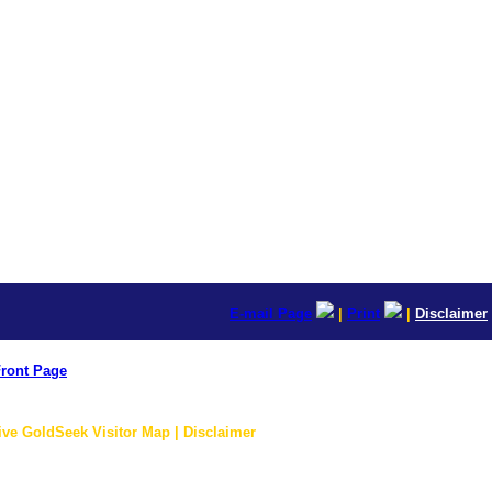
E-mail Page
|
Print
|
Disclaimer
ront Page
ive GoldSeek Visitor Map | Disclaimer