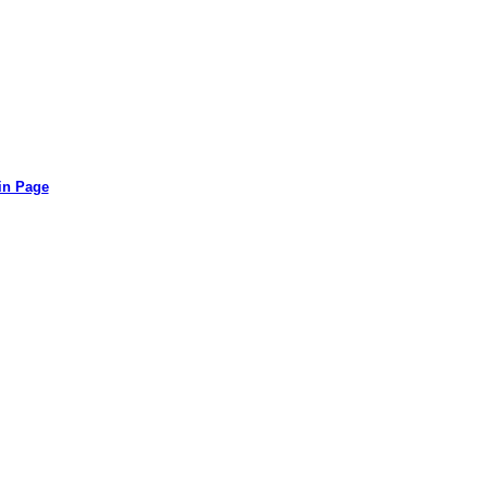
in Page