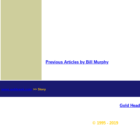
Previous Articles by Bill Murphy
news.goldseek.com
>> Story
Gold Head
© 1995 - 2019