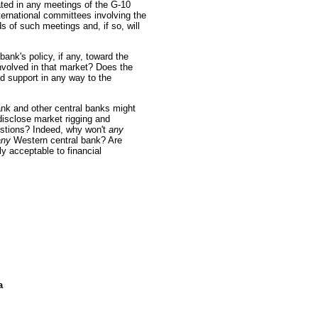
ated in any meetings of the G-10
ernational committees involving the
of such meetings and, if so, will
ank's policy, if any, toward the
involved in that market? Does the
 support in any way to the
nk and other central banks might
isclose market rigging and
stions? Indeed, why won't
any
any
Western central bank? Are
y acceptable to financial
a