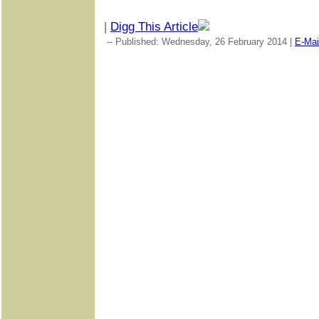
|
Digg This Article
-- Published: Wednesday, 26 February 2014 |
E-Mai