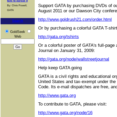
fails to pursue it
Support GATA by purchasing DVDs of ou
By: Chris Powell,
August 2011 or our Dawson City confere
GATA
http://www.goldrush21.com/order.html
Search
Or by purchasing a colorful GATA T-shirt
GoldSeek
http://gata.org/tshirts
Web
Or a colorful poster of GATA's full-page 
Journal on January 31, 2009:
http://gata.org/node/wallstreetjournal
Help keep GATA going
GATA is a civil rights and educational or
United States and tax-exempt under the
Code. Its e-mail dispatches are free, an
http://www.gata.org
To contribute to GATA, please visit:
http://www.gata.org/node/16