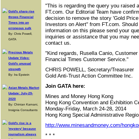
"This is regarding the query you raised a
FT.com. Our Editorial Team have confirme
Gold's sharp rise
throws Financial
decision to remove the story 'Gold Pric
Times into an
Investors on Alert" from FT.com. Should 
erroneous sulk
information on this please send your qu
By: Chris Powell,
inquiries or assistance that you may nee
GATA
contact us.
"Kind regards, Rusella Canio, Customer
Precious Metals
Update Video:
Financial Times Customer Service."
Gold's unusual
CHRIS POWELL, Secretary/Treasurer
strength
By: Ira Epstein
Gold Anti-Trust Action Committee Inc.
Join GATA here:
Asian Metals Market
Update: July-29-
Mines and Money Hong Kong
2020
Hong Kong Convention and Exhibition C
By: Chintan Karnani,
Monday-Friday, March 24-28, 2014
Insignia Consultants
Hong Kong Special Administrative Regio
Gold's rise is a
http://www.minesandmoney.com/hongko
'mystery' because
journalism always
* * *