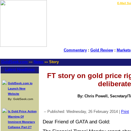
LIVE Gold Prices $
|
E-Mail Su
Commentary
:
Gold Review
:
Markets
GoldSeek.com
News
Story
>>
>>
Latest Headlines
FT story on gold price r
deliberate
GoldSeek.com to
Launch New
Website
By: Chris Powell, Secretary/
By: GoldSeek.com
-- Published: Wednesday, 26 February 2014 |
Print
Is Gold Price Action
Warning Of
Dear Friend of GATA and Gold:
Imminent Monetary
Collapse Part 2?