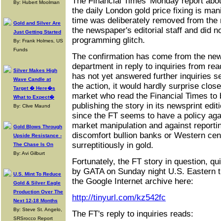
The Financial Times' Monday report abou
By: Hubert Moolman
the daily London gold price fixing is man
time was deliberately removed from the 
Gold and Silver Are
the newspaper's editorial staff and did 
Just Getting Started
programming glitch.
By: Frank Holmes, US
Funds
The confirmation has come from the ne
department in reply to inquiries from re
Silver Makes High
has not yet answered further inquiries s
Wave Candle at
the action, it would hardly surprise close
Target � Here�s
market who read the Financial Times to 
What to Expect�
publishing the story in its newsprint edit
By: Clive Maund
since the FT seems to have a policy ag
market manipulation and against reportin
Gold Blows Through
discomfort bullion banks or Western cent
Upside Resistance -
surreptitiously in gold.
The Chase Is On
By: Avi Gilburt
Fortunately, the FT story in question, qui
by GATA on Sunday night U.S. Eastern t
U.S. Mint To Reduce
the Google Internet archive here:
Gold & Silver Eagle
Production Over The
http://tinyurl.com/kz542fc
Next 12-18 Months
By: Steve St. Angelo,
The FT's reply to inquiries reads:
SRSrocco Report