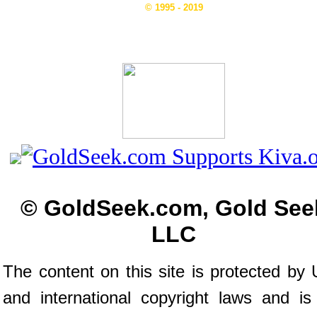
© 1995 - 2019
© GoldSeek.com, Gold See
LLC
The content on this site is protected by 
and international copyright laws and is