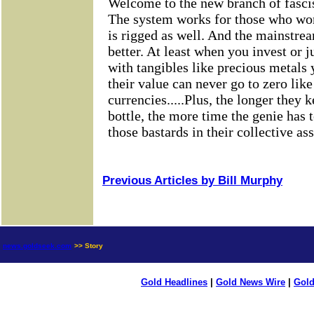
Previous Articles by Bill Murphy
news.goldseek.com
>> Story
Gold Headlines
|
Gold News Wire
|
Gold