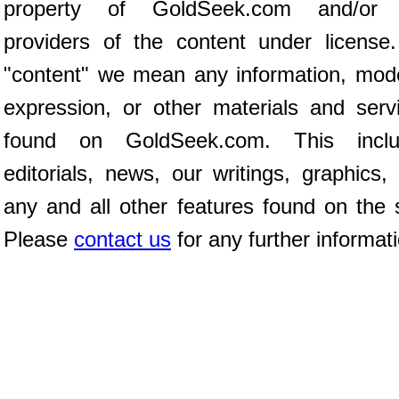
property of GoldSeek.com and/or 
providers of the content under license
"content" we mean any information, mod
expression, or other materials and serv
found on GoldSeek.com. This inclu
editorials, news, our writings, graphics,
any and all other features found on the s
Please
contact us
for any further informat