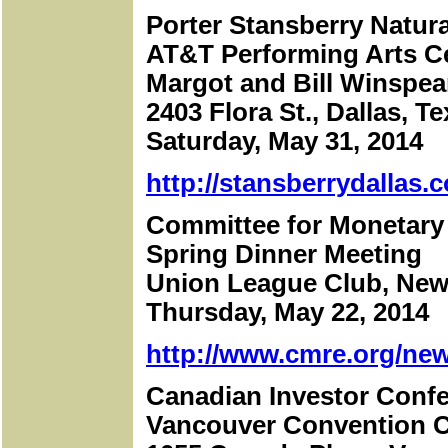
Porter Stansberry Natur
AT&T Performing Arts C
Margot and Bill Winspe
2403 Flora St., Dallas, T
Saturday, May 31, 2014
http://stansberrydallas.
Committee for Monetary
Spring Dinner Meeting
Union League Club, New
Thursday, May 22, 2014
http://www.cmre.org/new
Canadian Investor Conf
Vancouver Convention C