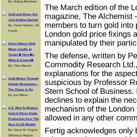
By: Hubert Moolman
The March edition of the L
magazine, The Alchemist -
Gold and Silver Are
Just Getting Started
members to turn gold into p
By: Frank Holmes, US
Funds
London gold price fixings a
manipulated by their partic
Silver Makes High
Wave Candle at
The defense, written by Pe
Target � Here�s
What to Expect�
Commodity Research Ltd., 
By: Clive Maund
explanations for the aspect
Gold Blows Through
suspicious by Professor R
Upside Resistance -
Stern School of Business. 
The Chase Is On
By: Avi Gilburt
declines to explain the nec
mechanism of the London 
U.S. Mint To Reduce
Gold & Silver Eagle
allowed in any other comm
Production Over The
Next 12-18 Months
Fertig acknowledges only br
By: Steve St. Angelo,
SRSrocco Report