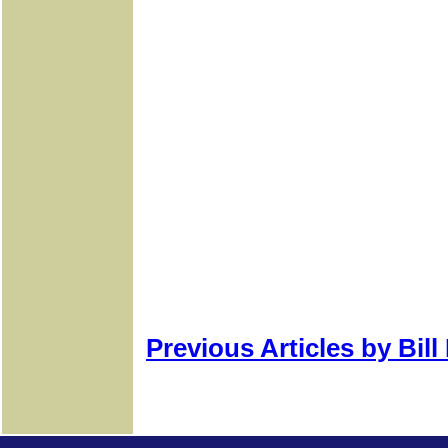
Previous Articles by Bil