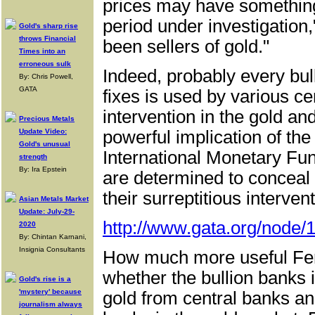
prices may have something 
period under investigation
Gold's sharp rise
throws Financial
been sellers of gold."
Times into an
erroneous sulk
Indeed, probably every bul
By: Chris Powell,
GATA
fixes is used by various ce
intervention in the gold an
Precious Metals
Update Video:
powerful implication of the
Gold's unusual
International Monetary Fu
strength
By: Ira Epstein
are determined to conceal t
their surreptitious interven
Asian Metals Market
Update: July-29-
http://www.gata.org/node/
2020
By: Chintan Karnani,
Insignia Consultants
How much more useful Fert
whether the bullion banks i
Gold's rise is a
'mystery' because
gold from central banks and
journalism always