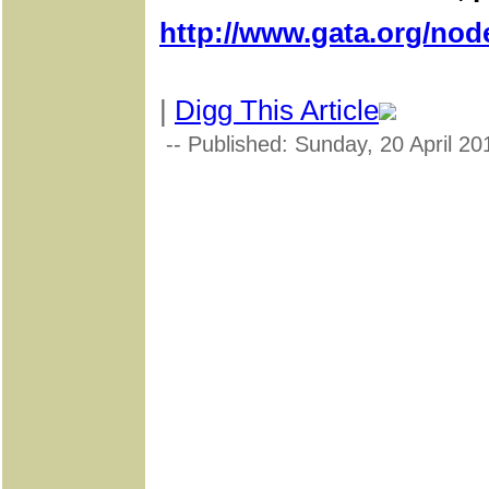
http://www.gata.org/nod
|
Digg This Article
-- Published: Sunday, 20 April 20