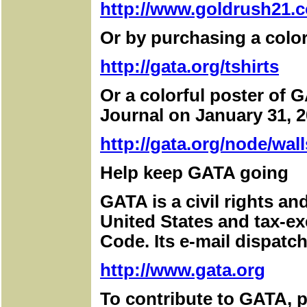
http://www.goldrush21.c
Or by purchasing a color
http://gata.org/tshirts
Or a colorful poster of G
Journal on January 31, 2
http://gata.org/node/wall
Help keep GATA going
GATA is a civil rights a
United States and tax-e
Code. Its e-mail dispatch
http://www.gata.org
To contribute to GATA, pl