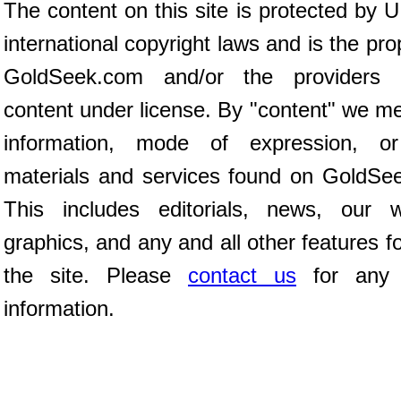
The content on this site is protected by 
international copyright laws and is the pro
GoldSeek.com and/or the providers 
content under license. By "content" we m
information, mode of expression, or
materials and services found on GoldSe
This includes editorials, news, our wr
graphics, and any and all other features 
the site. Please
contact us
for any f
information.