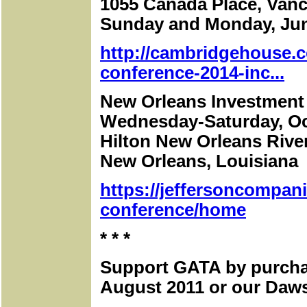
1055 Canada Place, Vanc
Sunday and Monday, Jun
http://cambridgehouse.c
conference-2014-inc...
New Orleans Investment
Wednesday-Saturday, Oc
Hilton New Orleans Rive
New Orleans, Louisiana
https://jeffersoncompan
conference/home
* * *
Support GATA by purcha
August 2011 or our Daws