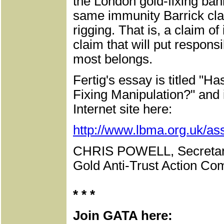
the London gold-fixing ban
same immunity Barrick cla
rigging. That is, a claim o
claim that will put respons
most belongs.
Fertig's essay is titled 
Fixing Manipulation?" and 
Internet site here:
http://www.lbma.org.uk/ass
CHRIS POWELL, Secretar
Gold Anti-Trust Action Com
* * *
Join GATA here: