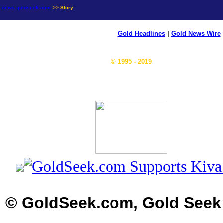
news.goldseek.com
>> Story
Gold Headlines
|
Gold News Wire
© 1995 - 2019
© GoldSeek.com, Gold Seek