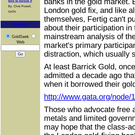
banks in the gold market. 
fails to pursue it
By: Chris Powell,
London gold fix, and like 
GATA
themselves, Fertig can't pu
Search
about their participation in
mainstream analysis of the
GoldSeek
Web
market's primary participan
distraction, which usually 
At least Barrick Gold, onc
admitted a decade ago that
when it borrowed their gold
http://www.gata.org/node/
Those who advocate free a
metals and limited governm
may hope that the class-act