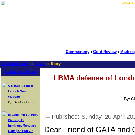
LIVE Gold Prices $
|
E-Mail Su
Commentary
:
Gold Review
:
Markets
GoldSeek.com
News
Story
>>
>>
Latest Headlines
LBMA defense of London
GoldSeek.com to
Launch New
Website
By: C
By: GoldSeek.com
Is Gold Price Action
-- Published: Sunday, 20 April 20
Warning Of
Imminent Monetary
Dear Friend of GATA and 
Collapse Part 2?