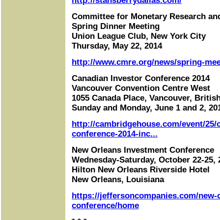
http://stansberrydallas.com/
Committee for Monetary Research an
Spring Dinner Meeting
Union League Club, New York City
Thursday, May 22, 2014
http://www.cmre.org/news/spring-mee
Canadian Investor Conference 2014
Vancouver Convention Centre West
1055 Canada Place, Vancouver, Britis
Sunday and Monday, June 1 and 2, 20
http://cambridgehouse.com/event/25/c
conference-2014-inc...
New Orleans Investment Conference
Wednesday-Saturday, October 22-25, 
Hilton New Orleans Riverside Hotel
New Orleans, Louisiana
https://jeffersoncompanies.com/new-
conference/home