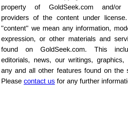
property of GoldSeek.com and/or 
providers of the content under license
"content" we mean any information, mod
expression, or other materials and serv
found on GoldSeek.com. This inclu
editorials, news, our writings, graphics,
any and all other features found on the s
Please
contact us
for any further informat