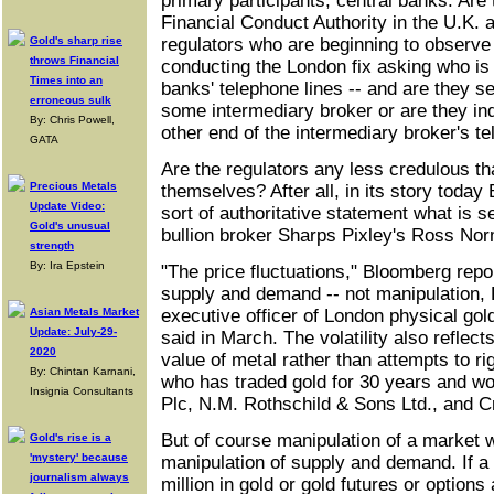
primary participants, central banks. Are 
Financial Conduct Authority in the U.K. a
Gold's sharp rise
regulators who are beginning to observe 
throws Financial
conducting the London fix asking who is 
Times into an
banks' telephone lines -- and are they sett
erroneous sulk
some intermediary broker or are they inq
By: Chris Powell,
other end of the intermediary broker's te
GATA
Are the regulators any less credulous t
Precious Metals
themselves? After all, in its story tod
Update Video:
sort of authoritative statement what is se
Gold's unusual
bullion broker Sharps Pixley's Ross No
strength
By: Ira Epstein
"The price fluctuations," Bloomberg repo
supply and demand -- not manipulation,
Asian Metals Market
executive officer of London physical gol
Update: July-29-
said in March. The volatility also reflect
2020
value of metal rather than attempts to ri
By: Chintan Karnani,
who has traded gold for 30 years and w
Insignia Consultants
Plc, N.M. Rothschild & Sons Ltd., and C
But of course manipulation of a market 
Gold's rise is a
'mystery' because
manipulation of supply and demand. If a 
journalism always
million in gold or gold futures or options