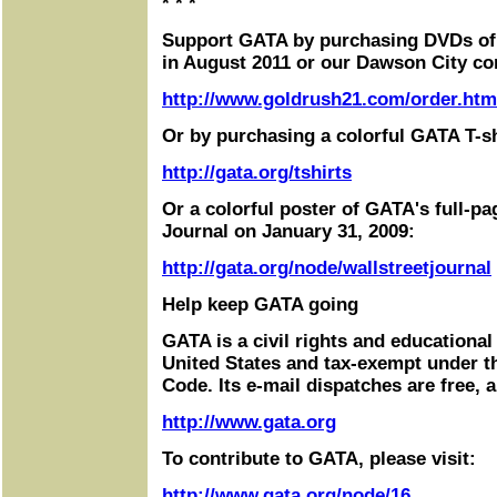
* * *
Support GATA by purchasing DVDs of
in August 2011 or our Dawson City co
http://www.goldrush21.com/order.htm
Or by purchasing a colorful GATA T-sh
http://gata.org/tshirts
Or a colorful poster of GATA's full-pa
Journal on January 31, 2009:
http://gata.org/node/wallstreetjournal
Help keep GATA going
GATA is a civil rights and educational
United States and tax-exempt under t
Code. Its e-mail dispatches are free, 
http://www.gata.org
To contribute to GATA, please visit:
http://www.gata.org/node/16