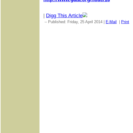
|
Digg This Article
-- Published: Friday, 25 April 2014 |
E-Mail
|
Print