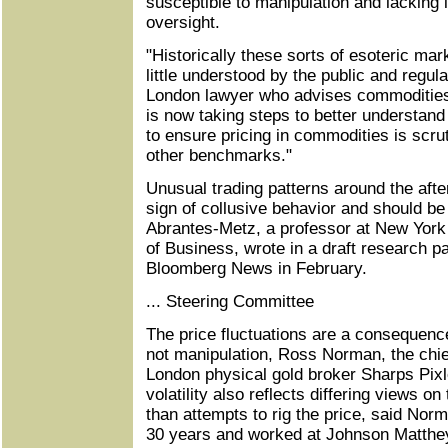
susceptible to manipulation and lacking i
oversight.
"Historically these sorts of esoteric mar
little understood by the public and regul
London lawyer who advises commodities
is now taking steps to better understand
to ensure pricing in commodities is scru
other benchmarks."
Unusual trading patterns around the afte
sign of collusive behavior and should be
Abrantes-Metz, a professor at New York 
of Business, wrote in a draft research p
Bloomberg News in February.
... Steering Committee
The price fluctuations are a consequenc
not manipulation, Ross Norman, the chief
London physical gold broker Sharps Pixl
volatility also reflects differing views on
than attempts to rig the price, said Nor
30 years and worked at Johnson Matthe