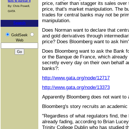
fails to pursue it
price, rather than stagger its sales over
By: Chris Powell,
price, that's market manipulation. The b
GATA
trades for central banks may not be primar
manipulation.
Search
Does Norman want to declare that centr
GoldSeek
and gold derivatives through intermediar
Web
price? Does Bloomberg want to ask him
Does Bloomberg want to ask the Bank for
or the Banque de France, which already 
secretly every day on their own behalf an
banks?:
http://www.gata.org/node/12717
http://www.gata.org/node/13373
Apparently Bloomberg does not want to as
Bloomberg's story recruits an academic f
"Regardless of what regulators find, the 
already fading, according to Brian Lucey
Trinity College Dublin who has studied t