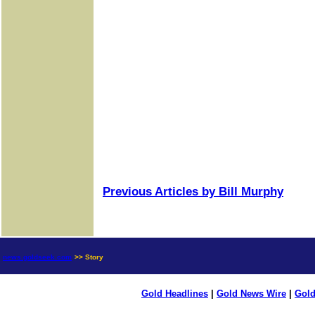
Previous Articles by Bill Murphy
news.goldseek.com
>> Story
Gold Headlines
|
Gold News Wire
|
Gold