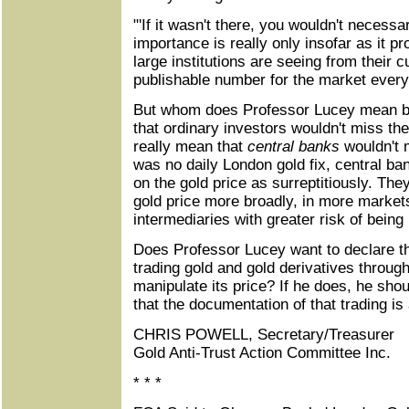
"'If it wasn't there, you wouldn't necessar
importance is really only insofar as it p
large institutions are seeing from their 
publishable number for the market every
But whom does Professor Lucey mean b
that ordinary investors wouldn't miss th
really mean that
central banks
wouldn't m
was no daily London gold fix, central ba
on the gold price as surreptitiously. The
gold price more broadly, in more markets
intermediaries with greater risk of being
Does Professor Lucey want to declare t
trading gold and gold derivatives through
manipulate its price? If he does, he sh
that the documentation of that trading is 
CHRIS POWELL, Secretary/Treasurer
Gold Anti-Trust Action Committee Inc.
* * *