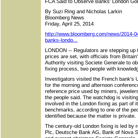
FCA Said to Observe Banks' London Gol
By Suzi Ring and Nicholas Larkin
Bloomberg News
Friday, April 25, 2014
http://www.bloomberg.com/news/2014-04
banks-londo...
LONDON -- Regulators are stepping up th
prices are set, with officials from Britai
Authority visiting Societe Generale to o
fixing process, two people with knowledg
Investigators visited the French bank's 
for the morning and afternoon conference
reference price used by miners, jewelers
the people said. The watchdog is visitin
involved in the London fixing as part of i
benchmarks, according to one of the peo
identified because the matter is private.
The century-old London fixing is led by 
Plc, Deutsche Bank AG, Bank of Nova S