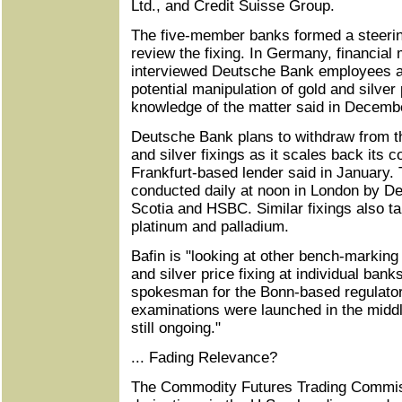
Ltd., and Credit Suisse Group.
The five-member banks formed a steerin
review the fixing. In Germany, financial 
interviewed Deutsche Bank employees as
potential manipulation of gold and silver
knowledge of the matter said in Decemb
Deutsche Bank plans to withdraw from th
and silver fixings as it scales back its
Frankfurt-based lender said in January. T
conducted daily at noon in London by D
Scotia and HSBC. Similar fixings also ta
platinum and palladium.
Bafin is "looking at other bench-markin
and silver price fixing at individual bank
spokesman for the Bonn-based regulator,
examinations were launched in the middle
still ongoing."
... Fading Relevance?
The Commodity Futures Trading Commiss