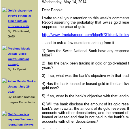
Wednesday, May 14, 2014
Dear People:
Gold's sharp rise
throws Financial
I write to call your attention to this week's commen
Times into an
Report asserting the probability that Swiss gold res
erroneous sulk
suppress the price of gold --
By: Chris Powell,
http://www.tfmetalsreport.com/blog/5731/turdville-lov
GATA
-- and to ask a few questions arising from it.
Precious Metals
1) Does the Swiss National Bank have any response 
Update Video:
false?
Gold's unusual
2) Has the bank been trading in gold or gold-related f
strength
years?
By: Ira Epstein
3) If so, what was the bank's objective with that tra
Asian Metals Market
4) Has the bank loaned or leased gold in the last five
Update: July-29-
gold now?
2020
5) If so, what is the bank's objective with that lendi
By: Chintan Karnani,
Insignia Consultants
6) Will the bank disclose the amount of its gold reser
bank's own vaults, the amount of its gold reserves th
accounts with other depositories, and the amount of
Gold's rise is a
loaned or leased and that is not held in the bank's o
'mystery' because
accounts with other depositories?
journalism always