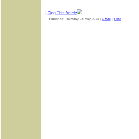
|
Digg This Article
-- Published: Thursday, 15 May 2014 |
E-Mail
|
Print
| Source: 