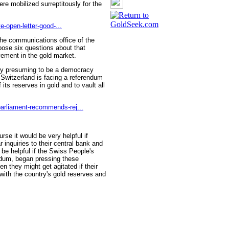
re mobilized surreptitously for the
e-open-letter-good-...
 the communications office of the
 pose six questions about that
vement in the gold market.
try presuming to be a democracy
Switzerland is facing a referendum
f its reserves in gold and to vault all
arliament-recommends-rej...
rse it would be very helpful if
inquiries to their central bank and
 be helpful if the Swiss People's
endum, began pressing these
n they might get agitated if their
with the country's gold reserves and