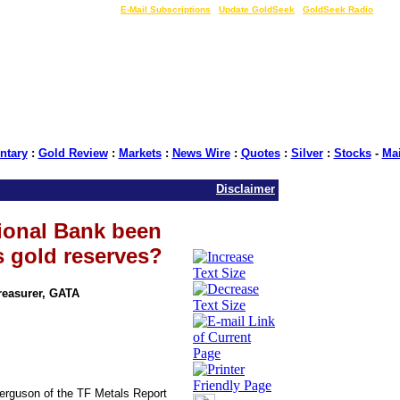
LIVE Gold Prices $
|
E-Mail Subscriptions
|
Update GoldSeek
|
GoldSeek Radio
tary
:
Gold Review
:
Markets
:
News Wire
:
Quotes
:
Silver
:
Stocks
-
Ma
Disclaimer
ional Bank been
s gold reserves?
Treasurer, GATA
erguson of the TF Metals Report