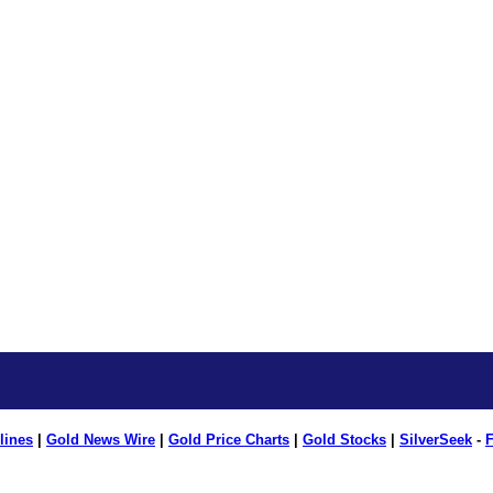
lines
|
Gold News Wire
|
Gold Price Charts
|
Gold Stocks
|
SilverSeek
-
F