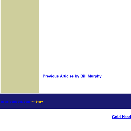
Previous Articles by Bill Murphy
news.goldseek.com
>> Story
Gold Head