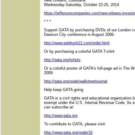
New Orleans, Louisiana
Wednesday-Saturday, October 22-25, 2014
https://jeffersoncompanies.com/new-orleans-inves
* * *
Support GATA by purchasing DVDs of our London co
Dawson City conference in August 2006:
http://www.goldrush21.com/order.html
Or by purchasing a colorful GATA T-shirt:
http://gata.org/tshirts
Or a colorful poster of GATA's full-page ad in The W
2009:
http://gata.org/node/wallstreetjournal
Help keep GATA going
GATA is a civil rights and educational organization 
exempt under the U.S. Internal Revenue Code. Its e
can subscribe at:
http://www.gata.org
To contribute to GATA, please visit:
http://www.gata.org/node/16