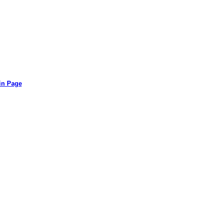
in Page