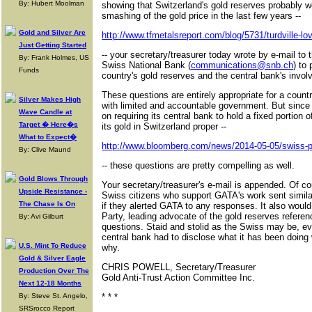
By: Hubert Moolman
showing that Switzerland's gold reserves probably we
smashing of the gold price in the last few years --
Gold and Silver Are
http://www.tfmetalsreport.com/blog/5731/turdville-lov
Just Getting Started
-- your secretary/treasurer today wrote by e-mail to
By: Frank Holmes, US
Swiss National Bank (
communications@snb.ch
) to
Funds
country's gold reserves and the central bank's invol
These questions are entirely appropriate for a coun
Silver Makes High
with limited and accountable government. But since 
Wave Candle at
on requiring its central bank to hold a fixed portion o
Target � Here�s
its gold in Switzerland proper --
What to Expect�
http://www.bloomberg.com/news/2014-05-05/swiss-p
By: Clive Maund
-- these questions are pretty compelling as well.
Gold Blows Through
Your secretary/treasurer's e-mail is appended. Of cou
Upside Resistance -
Swiss citizens who support GATA's work sent similar 
The Chase Is On
if they alerted GATA to any responses. It also would
Party, leading advocate of the gold reserves refer
By: Avi Gilburt
questions. Staid and stolid as the Swiss may be, eve
central bank had to disclose what it has been doing 
U.S. Mint To Reduce
why.
Gold & Silver Eagle
CHRIS POWELL, Secretary/Treasurer
Production Over The
Gold Anti-Trust Action Committee Inc.
Next 12-18 Months
By: Steve St. Angelo,
* * *
SRSrocco Report