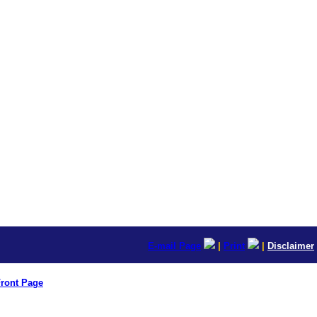
E-mail Page
|
Print
|
Disclaimer
ront Page