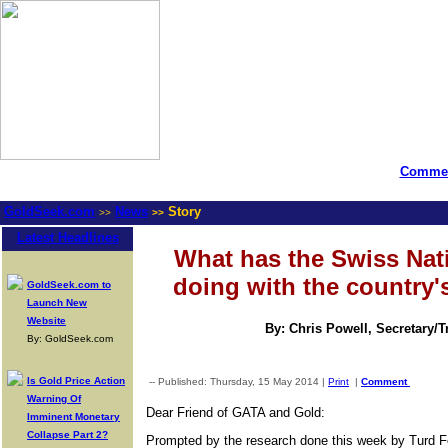
Commen
GoldSeek.com
News
Story
>>
>>
Latest Headlines
What has the Swiss Nat
doing with the country'
GoldSeek.com to
Launch New
Website
By: Chris Powell, Secretary/
By: GoldSeek.com
Is Gold Price Action
-- Published: Thursday, 15 May 2014 |
Print
|
Comment
Warning Of
Dear Friend of GATA and Gold:
Imminent Monetary
Collapse Part 2?
Prompted by the research done this week by Turd F