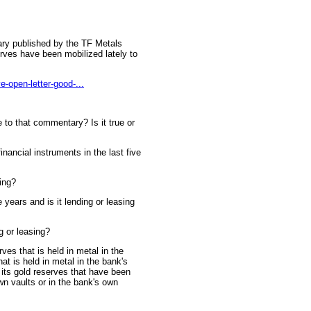
tary published by the TF Metals
erves have been mobilized lately to
e-open-letter-good-...
to that commentary? Is it true or
inancial instruments in the last five
ding?
 years and is it lending or leasing
ng or leasing?
ves that is held in metal in the
at is held in metal in the bank's
 its gold reserves that have been
wn vaults or in the bank's own