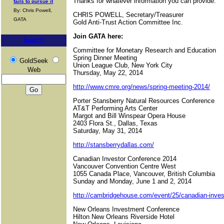
Thanks for whatever information you can provide.
fails to pursue it
By: Chris Powell,
CHRIS POWELL, Secretary/Treasurer
GATA
Gold Anti-Trust Action Committee Inc.
Join GATA here:
Search
Committee for Monetary Research and Education
Spring Dinner Meeting
GoldSeek
Union League Club, New York City
Web
Thursday, May 22, 2014
http://www.cmre.org/news/spring-meeting-2014/
Porter Stansberry Natural Resources Conference
AT&T Performing Arts Center
Margot and Bill Winspear Opera House
2403 Flora St., Dallas, Texas
Saturday, May 31, 2014
http://stansberrydallas.com/
Canadian Investor Conference 2014
Vancouver Convention Centre West
1055 Canada Place, Vancouver, British Columbia
Sunday and Monday, June 1 and 2, 2014
http://cambridgehouse.com/event/25/canadian-invest
New Orleans Investment Conference
Hilton New Orleans Riverside Hotel