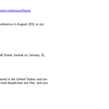
tment-conference/home
nference in August 2011 or our
all Street Journal on January 31,
based in the United States and tax-
-mail dispatches are free, and you