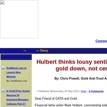
Commen
GoldSeek.com
News
Story
>>
>>
Latest Headlines
Hulbert thinks lousy sent
gold down, not ce
GoldSeek.com to
Launch New
Website
By: Chris Powell, Gold Anti-Trust 
By: GoldSeek.com
Is Gold Price Action
-- Published: Wednesday, 28 May 2014 |
Print
|
6 Comments
Warning Of
Dear Friend of GATA and Gold:
Imminent Monetary
Collapse Part 2?
Financial letter writer Mark Hulbert, commenting t