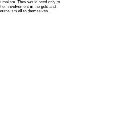
journalism. They would need only to
their involvement in the gold and
journalism all to themselves.
e: GoldSeek.com