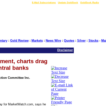
LIVE Gold Prices $
|
E-Mail Subscriptions
|
Update GoldSeek
|
GoldSeek Radio
tary
:
Gold Review
:
Markets
:
News Wire
:
Quotes
:
Silver
:
Stocks
-
Ma
Disclaimer
iment, charts drag
ntral banks
Action Committee Inc.
oday for MarketWatch.com, says he