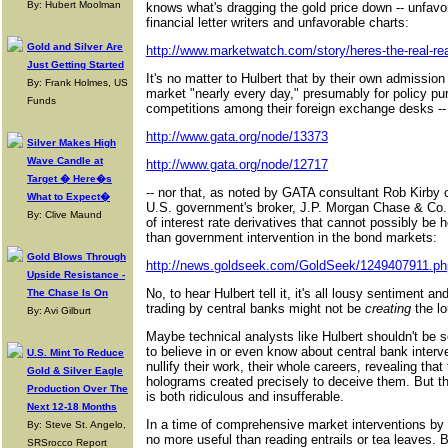
By: Hubert Moolman
knows what's dragging the gold price down -- unfav
financial letter writers and unfavorable charts:
Gold and Silver Are
http://www.marketwatch.com/story/heres-the-real-reas
Just Getting Started
It's no matter to Hulbert that by their own admission
By: Frank Holmes, US
market "nearly every day," presumably for policy pur
Funds
competitions among their foreign exchange desks --
http://www.gata.org/node/13373
Silver Makes High
Wave Candle at
http://www.gata.org/node/12717
Target � Here�s
-- nor that, as noted by GATA consultant Rob Kirby o
What to Expect�
U.S. government's broker, J.P. Morgan Chase & Co., m
By: Clive Maund
of interest rate derivatives that cannot possibly be
than government intervention in the bond markets:
Gold Blows Through
http://news.goldseek.com/GoldSeek/1249407911.ph
Upside Resistance -
No, to hear Hulbert tell it, it's all lousy sentiment and
The Chase Is On
trading by central banks might not be
creating
the lo
By: Avi Gilburt
Maybe technical analysts like Hulbert shouldn't be 
to believe in or even know about central bank interv
U.S. Mint To Reduce
nullify their work, their whole careers, revealing tha
Gold & Silver Eagle
holograms created precisely to deceive them. But th
Production Over The
is both ridiculous and insufferable.
Next 12-18 Months
In a time of comprehensive market interventions by 
By: Steve St. Angelo,
no more useful than reading entrails or tea leaves. 
SRSrocco Report