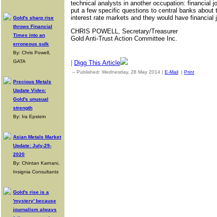
technical analysts in another occupation: financial 
put a few specific questions to central banks about 
interest rate markets and they would have financial 
Gold's sharp rise
throws Financial
CHRIS POWELL, Secretary/Treasurer
Times into an
Gold Anti-Trust Action Committee Inc.
erroneous sulk
By: Chris Powell,
GATA
|
Digg This Article
-- Published: Wednesday, 28 May 2014 |
E-Mail
|
Print
| Sourc
Precious Metals
Update Video:
Gold's unusual
strength
By: Ira Epstein
Asian Metals Market
Update: July-29-
2020
By: Chintan Karnani,
Insignia Consultants
Gold's rise is a
'mystery' because
journalism always