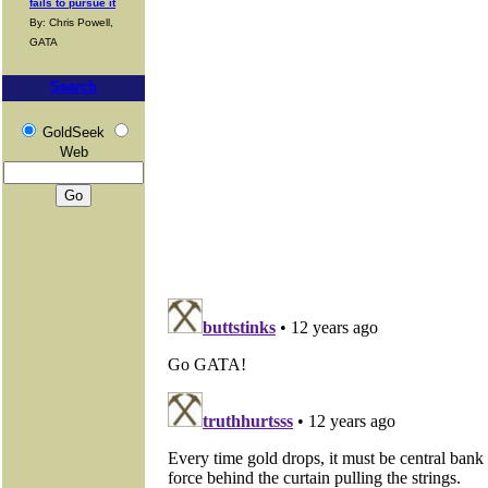
fails to pursue it
By: Chris Powell,
GATA
Search
GoldSeek
Web