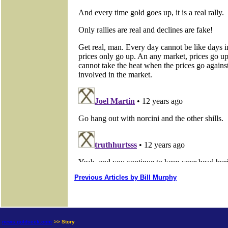
Previous Articles by Bill Murphy
news.goldseek.com
>> Story