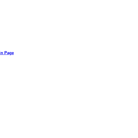
in Page