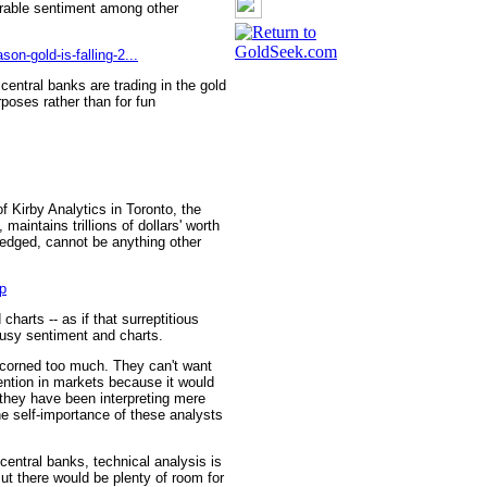
orable sentiment among other
on-gold-is-falling-2...
 central banks are trading in the gold
poses rather than for fun
f Kirby Analytics in Toronto, the
aintains trillions of dollars' worth
 hedged, cannot be anything other
p
 charts -- as if that surreptitious
usy sentiment and charts.
scorned too much. They can't want
ention in markets because it would
t they have been interpreting mere
e self-importance of these analysts
central banks, technical analysis is
But there would be plenty of room for