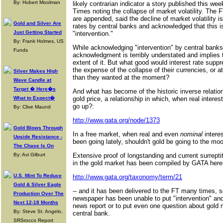
By: Hubert Moolman
likely contrarian indicator a story published this wee
Times noting the collapse of market volatility. The 
are appended, said the decline of market volatility i
Gold and Silver Are
rates by central banks and acknowledged that this i
Just Getting Started
"intervention."
By: Frank Holmes, US
While acknowledging "intervention" by central banks 
Funds
acknowledgment is terribly understated and implies t
extent of it. But what good would interest rate suppr
the expense of the collapse of their currencies, or a
Silver Makes High
than they wanted at the moment?
Wave Candle at
Target � Here�s
And what has become of the historic inverse relations
What to Expect�
gold price, a relationship in which, when real intere
go up?:
By: Clive Maund
http://www.gata.org/node/1373
Gold Blows Through
In a free market, when real and even
nominal
intere
Upside Resistance -
been going lately, shouldn't gold be going to the mo
The Chase Is On
By: Avi Gilburt
Extensive proof of longstanding and current surrepti
in the gold market has been compiled by GATA here 
U.S. Mint To Reduce
http://www.gata.org/taxonomy/term/21
Gold & Silver Eagle
-- and it has been delivered to the FT many times, 
Production Over The
newspaper has been unable to put "intervention" and
Next 12-18 Months
news report or to put even one question about gold m
By: Steve St. Angelo,
central bank.
SRSrocco Report