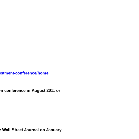
vestment-conference/home
 conference in August 2011 or
he Wall Street Journal on January