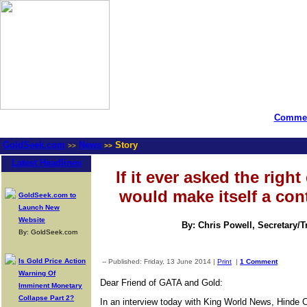
Commen
GoldSeek.com
News
Story
>>
>>
Latest Headlines
If it ever asked the righ
would make itself a cont
GoldSeek.com to
Launch New
Website
By: Chris Powell, Secretary/
By: GoldSeek.com
Is Gold Price Action
-- Published: Friday, 13 June 2014 |
Print
|
1 Comment
Warning Of
Dear Friend of GATA and Gold:
Imminent Monetary
Collapse Part 2?
In an interview today with King World News, Hinde 