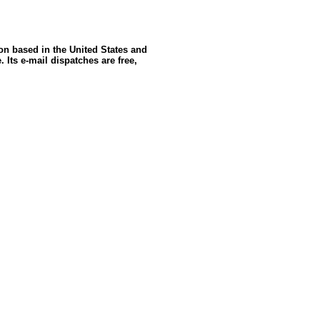
ion based in the United States and
 Its e-mail dispatches are free,
ldSeek.com