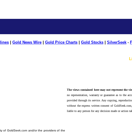
lines
|
Gold News Wire
|
Gold Price Charts
|
Gold Stocks
|
SilverSeek
-
F
L
The views contained here may not represent the vie
no representation, warranty or guarantee as to the accu
provided through its service. Any copying, reproduction
without the express written consent of GoldSeek.com,
liable to any person for any decision made or action ta
erty of GoldSeek.com and/or the providers of the