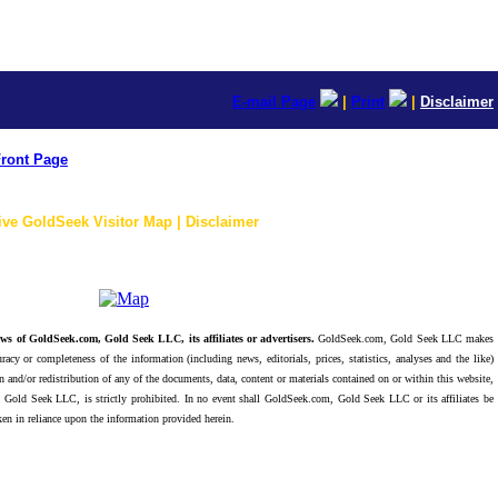
E-mail Page
|
Print
|
Disclaimer
ront Page
ive GoldSeek Visitor Map | Disclaimer
ws of GoldSeek.com, Gold Seek LLC, its affiliates or advertisers.
GoldSeek.com, Gold Seek LLC makes
racy or completeness of the information (including news, editorials, prices, statistics, analyses and the like)
 and/or redistribution of any of the documents, data, content or materials contained on or within this website,
 Gold Seek LLC, is strictly prohibited. In no event shall GoldSeek.com, Gold Seek LLC or its affiliates be
ken in reliance upon the information provided herein.