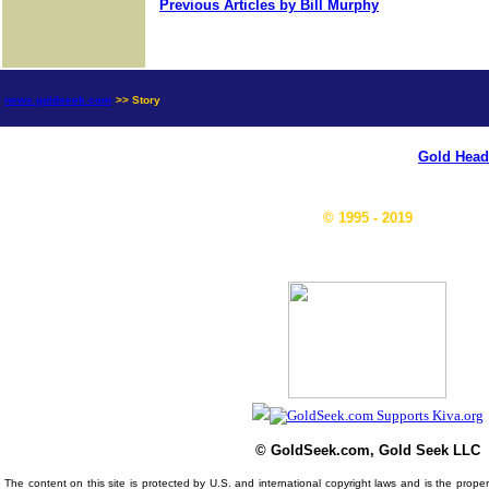
Previous Articles by Bill Murphy
news.goldseek.com
>> Story
Gold Head
© 1995 - 2019
© GoldSeek.com, Gold Seek LLC
The content on this site is protected by U.S. and international copyright laws and is the prop