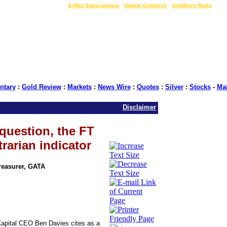
LIVE Gold Prices $
|
E-Mail Subscriptions
|
Update GoldSeek
|
GoldSeek Radio
tary
:
Gold Review
:
Markets
:
News Wire
:
Quotes
:
Silver
:
Stocks
-
Ma
Disclaimer
t question, the FT
rarian indicator
Treasurer, GATA
Capital CEO Ben Davies cites as a