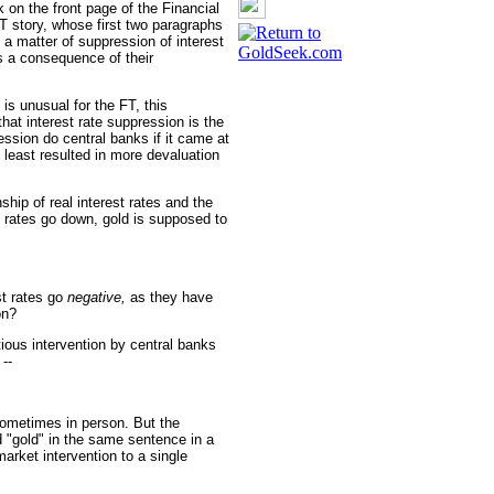
k on the front page of the Financial
FT story, whose first two paragraphs
s a matter of suppression of interest
s a consequence of their
is unusual for the FT, this
hat interest rate suppression is the
ession do central banks if it came at
t least resulted in more devaluation
hip of real interest rates and the
st rates go down, gold is supposed to
st rates go
negative,
as they have
on?
tious intervention by central banks
--
sometimes in person. But the
 "gold" in the same sentence in a
arket intervention to a single