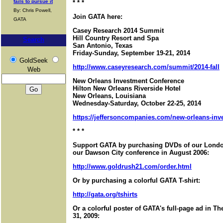
fails to pursue it
* * *
By: Chris Powell,
Join GATA here:
GATA
Casey Research 2014 Summit
Hill Country Resort and Spa
Search
San Antonio, Texas
Friday-Sunday, September 19-21, 2014
GoldSeek
http://www.caseyresearch.com/summit/2014-fall
Web
New Orleans Investment Conference
Hilton New Orleans Riverside Hotel
New Orleans, Louisiana
Wednesday-Saturday, October 22-25, 2014
https://jeffersoncompanies.com/new-orleans-in
* * *
Support GATA by purchasing DVDs of our London
our Dawson City conference in August 2006:
http://www.goldrush21.com/order.html
Or by purchasing a colorful GATA T-shirt:
http://gata.org/tshirts
Or a colorful poster of GATA's full-page ad in T
31, 2009: