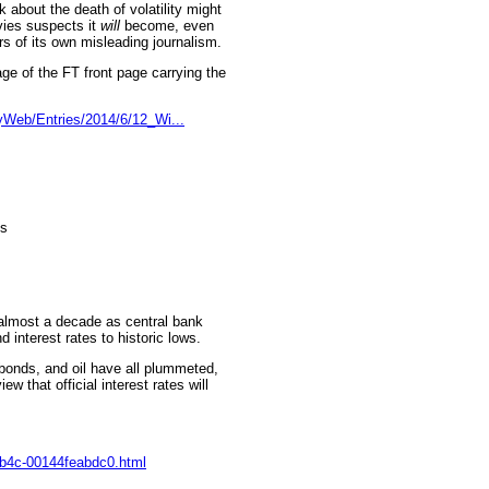
k about the death of volatility might
vies suspects it
will
become, even
rs of its own misleading journalism.
e of the FT front page carrying the
Web/Entries/2014/6/12_Wi...
ks
n almost a decade as central bank
 interest rates to historic lows.
, bonds, and oil have all plummeted,
ew that official interest rates will
-9b4c-00144feabdc0.html