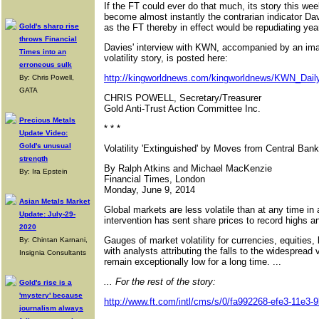
If the FT could ever do that much, its story this wee
become almost instantly the contrarian indicator Da
Gold's sharp rise
as the FT thereby in effect would be repudiating yea
throws Financial
Davies' interview with KWN, accompanied by an imag
Times into an
volatility story, is posted here:
erroneous sulk
http://kingworldnews.com/kingworldnews/KWN_Daily
By: Chris Powell,
GATA
CHRIS POWELL, Secretary/Treasurer
Gold Anti-Trust Action Committee Inc.
Precious Metals
* * *
Update Video:
Gold's unusual
Volatility 'Extinguished' by Moves from Central Ban
strength
By Ralph Atkins and Michael MacKenzie
By: Ira Epstein
Financial Times, London
Monday, June 9, 2014
Asian Metals Market
Global markets are less volatile than at any time i
Update: July-29-
intervention has sent share prices to record highs and
2020
Gauges of market volatility for currencies, equities
By: Chintan Karnani,
with analysts attributing the falls to the widespread vi
Insignia Consultants
remain exceptionally low for a long time. ...
... For the rest of the story:
Gold's rise is a
'mystery' because
http://www.ft.com/intl/cms/s/0/fa992268-efe3-11e3
journalism always