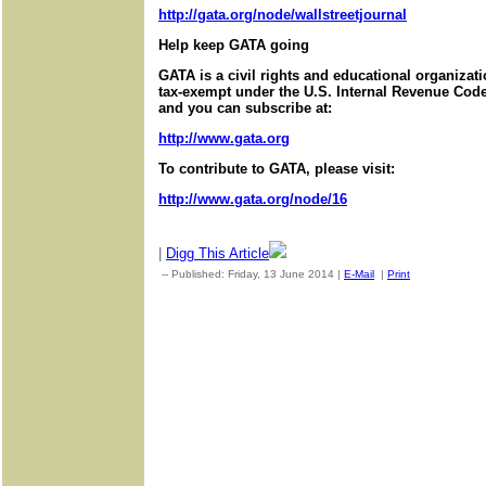
http://gata.org/node/wallstreetjournal
Help keep GATA going
GATA is a civil rights and educational organizat
tax-exempt under the U.S. Internal Revenue Code.
and you can subscribe at:
http://www.gata.org
To contribute to GATA, please visit:
http://www.gata.org/node/16
|
Digg This Article
-- Published: Friday, 13 June 2014 |
E-Mail
|
Print
| Source: Go