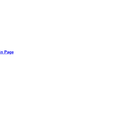
in Page