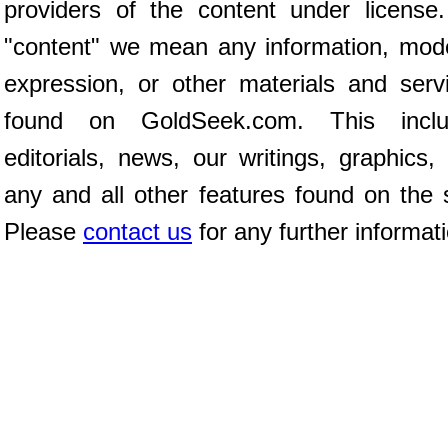
providers of the content under license
"content" we mean any information, mod
expression, or other materials and serv
found on GoldSeek.com. This inclu
editorials, news, our writings, graphics,
any and all other features found on the s
Please
contact us
for any further informat