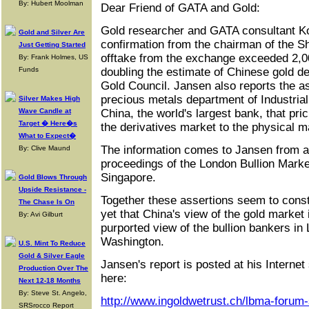
By: Hubert Moolman
Dear Friend of GATA and Gold:
Gold researcher and GATA consultant K
Gold and Silver Are
confirmation from the chairman of the 
Just Getting Started
offtake from the exchange exceeded 2,0
By: Frank Holmes, US
Funds
doubling the estimate of Chinese gold 
Gold Council. Jansen also reports the as
precious metals department of Industri
Silver Makes High
Wave Candle at
China, the world's largest bank, that prici
Target � Here�s
the derivatives market to the physical m
What to Expect�
The information comes to Jansen from an
By: Clive Maund
proceedings of the London Bullion Marke
Singapore.
Gold Blows Through
Upside Resistance -
Together these assertions seem to consti
The Chase Is On
yet that China's view of the gold market
By: Avi Gilburt
purported view of the bullion bankers i
Washington.
U.S. Mint To Reduce
Gold & Silver Eagle
Jansen's report is posted at his Internet
Production Over The
here:
Next 12-18 Months
By: Steve St. Angelo,
http://www.ingoldwetrust.ch/lbma-forum
SRSrocco Report