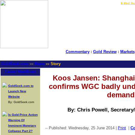
LIVE Gold Prices $
|
E-Mail Su
Commentary
:
Gold Review
:
Markets
GoldSeek.com
News
Story
>>
>>
Latest Headlines
Koos Jansen: Shanghai
confirms WGC badly und
GoldSeek.com to
Launch New
demand
Website
By: GoldSeek.com
By: Chris Powell, Secretary
Is Gold Price Action
Warning Of
Imminent Monetary
-- Published: Wednesday, 25 June 2014 |
Print
|
C
Collapse Part 2?