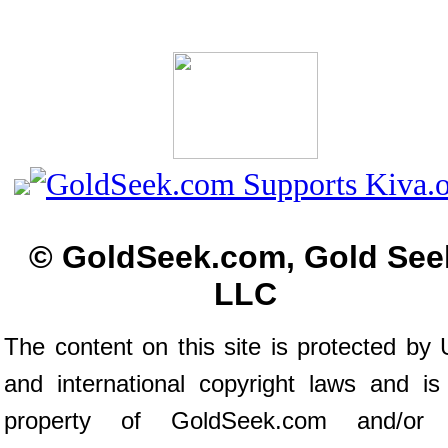
© GoldSeek.com, Gold See
LLC
The content on this site is protected by 
and international copyright laws and is
property of GoldSeek.com and/or 