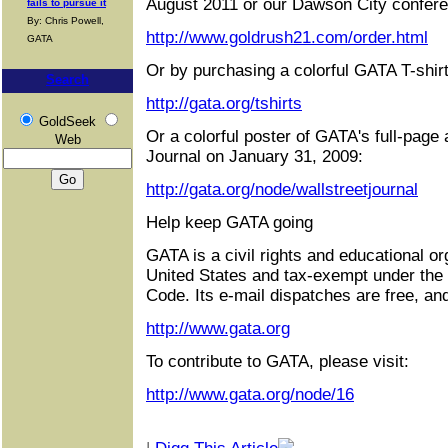
August 2011 or our Dawson City confere
fails to pursue it
By: Chris Powell,
http://www.goldrush21.com/order.html
GATA
Or by purchasing a colorful GATA T-shirt
Search
http://gata.org/tshirts
GoldSeek
Or a colorful poster of GATA's full-page 
Web
Journal on January 31, 2009:
http://gata.org/node/wallstreetjournal
Help keep GATA going
GATA is a civil rights and educational or
United States and tax-exempt under the
Code. Its e-mail dispatches are free, an
http://www.gata.org
To contribute to GATA, please visit:
http://www.gata.org/node/16