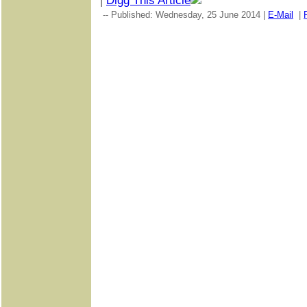
|
Digg This Article
-- Published: Wednesday, 25 June 2014 |
E-Mail
|