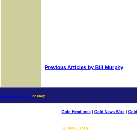
Previous Articles by Bill Murphy
news.goldseek.com
>> Story
Gold Headlines
|
Gold News Wire
|
Gold
© 1995 - 2019