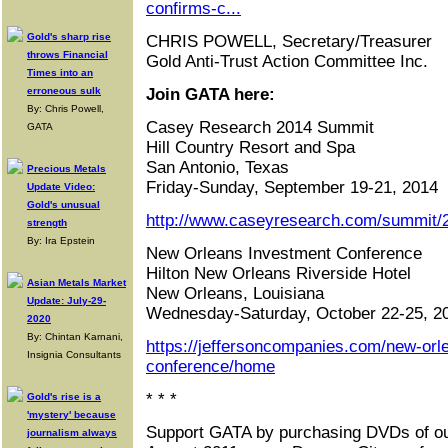
confirms-c...
Gold's sharp rise
CHRIS POWELL, Secretary/Treasurer
throws Financial
Gold Anti-Trust Action Committee Inc.
Times into an
erroneous sulk
Join GATA here:
By: Chris Powell,
Casey Research 2014 Summit
GATA
Hill Country Resort and Spa
San Antonio, Texas
Precious Metals
Friday-Sunday, September 19-21, 2014
Update Video:
Gold's unusual
http://www.caseyresearch.com/summit/2
strength
By: Ira Epstein
New Orleans Investment Conference
Hilton New Orleans Riverside Hotel
Asian Metals Market
New Orleans, Louisiana
Update: July-29-
Wednesday-Saturday, October 22-25, 2
2020
By: Chintan Karnani,
https://jeffersoncompanies.com/new-orl
Insignia Consultants
conference/home
* * *
Gold's rise is a
'mystery' because
Support GATA by purchasing DVDs of ou
journalism always