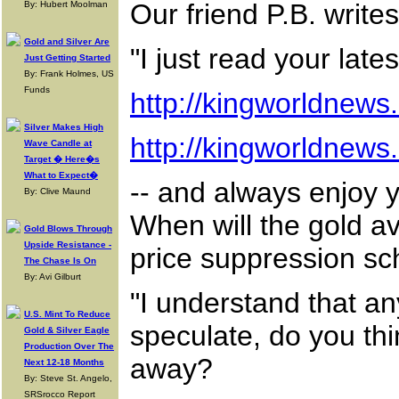
Our friend P.B. writes
By: Hubert Moolman
Gold and Silver Are
"I just read your lat
Just Getting Started
By: Frank Holmes, US
Funds
http://kingworldnew
Silver Makes High
http://kingworldnew
Wave Candle at
Target � Here�s
What to Expect�
-- and always enjoy 
By: Clive Maund
When will the gold av
Gold Blows Through
Upside Resistance -
price suppression s
The Chase Is On
By: Avi Gilburt
"I understand that an
U.S. Mint To Reduce
speculate, do you thi
Gold & Silver Eagle
Production Over The
away?
Next 12-18 Months
By: Steve St. Angelo,
SRSrocco Report