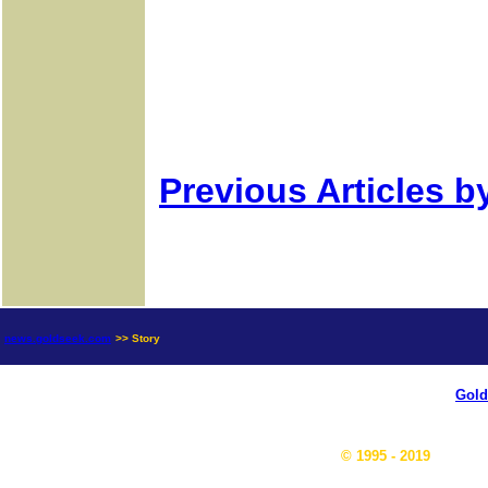
Previous Articles b
news.goldseek.com
>> Story
Gold
© 1995 - 2019