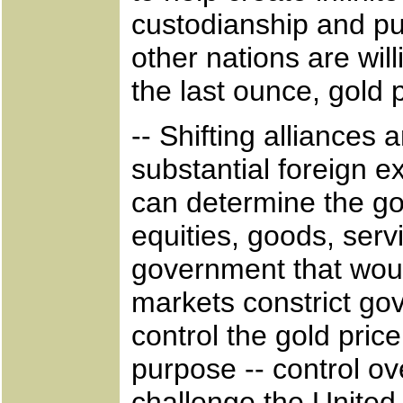
custodianship and put
other nations are wil
the last ounce, gold 
-- Shifting alliances
substantial foreign 
can determine the gold
equities, goods, servi
government that woul
markets constrict go
control the gold pri
purpose -- control o
challenge the United 