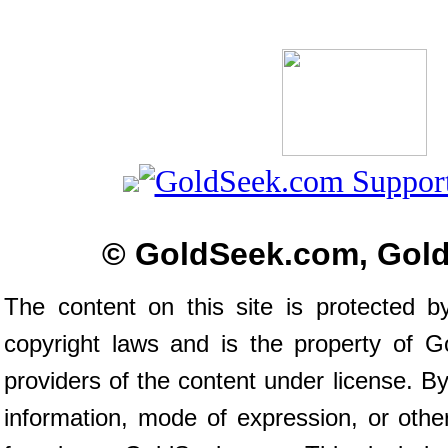
© GoldSeek.com, Gol
The content on this site is protected b
copyright laws and is the property of 
providers of the content under license. 
information, mode of expression, or othe