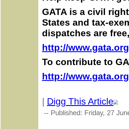
GATA is a civil rig
States and tax-exem
dispatches are free
http://www.gata.org
To contribute to GA
http://www.gata.or
|
Digg This Article
-- Published: Friday, 27 Jun