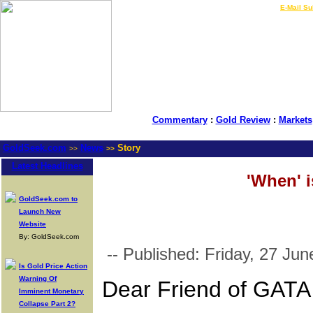
LIVE Gold Prices $
|
E-Mail Su
Commentary
:
Gold Review
:
Markets
GoldSeek.com
News
Story
>>
>>
Latest Headlines
'When' 
GoldSeek.com to
Launch New
Website
By: GoldSeek.com
-- Published: Friday, 27 Jun
Is Gold Price Action
Warning Of
Dear Friend of GATA
Imminent Monetary
Collapse Part 2?