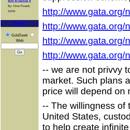
fails to pursue it
By: Chris Powell,
http://www.gata.org
GATA
Search
http://www.gata.org
GoldSeek
http://www.gata.org
Web
http://www.gata.org
-- we are not privvy 
market. Such plans ar
price will depend on
-- The willingness of 
United States, custod
to help create infini