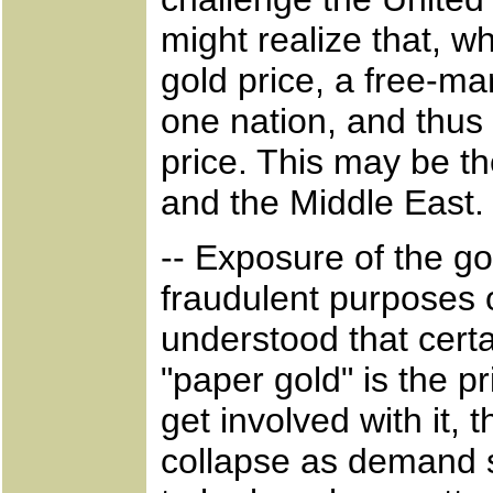
might realize that, w
gold price, a free-ma
one nation, and thus 
price. This may be th
and the Middle East.
-- Exposure of the g
fraudulent purposes 
understood that cert
"paper gold" is the 
get involved with it,
collapse as demand s