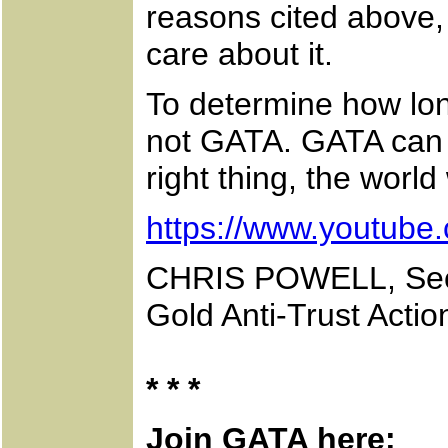
reasons cited above, 
care about it.
To determine how long
not GATA. GATA can on
right thing, the world
https://www.youtub
CHRIS POWELL, Secr
Gold Anti-Trust Acti
* * *
Join GATA here: