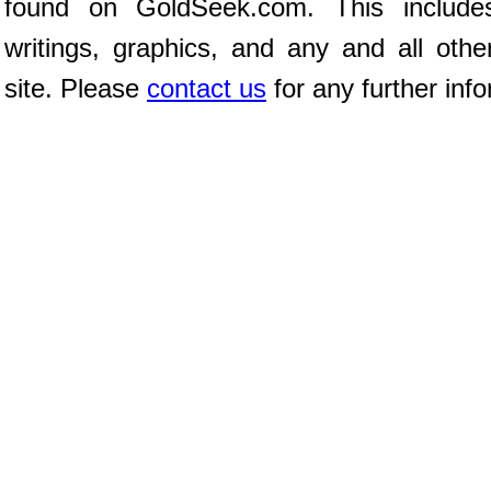
found on GoldSeek.com. This includes
writings, graphics, and any and all oth
site. Please
contact us
for any further info