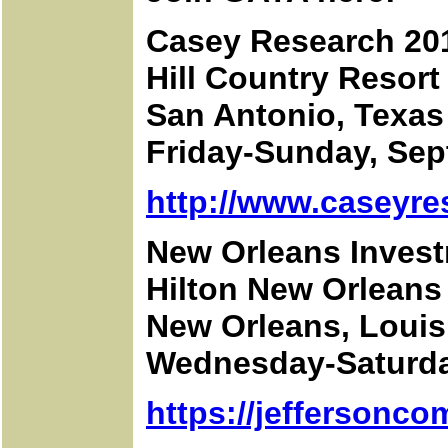
Casey Research 20
Hill Country Resort
San Antonio, Texas
Friday-Sunday, Sep
http://www.caseyre
New Orleans Inves
Hilton New Orleans 
New Orleans, Louis
Wednesday-Saturday
https://jeffersonc