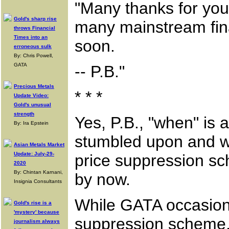
"Many thanks for your
Gold's sharp rise
many mainstream fina
throws Financial
Times into an
soon.
erroneous sulk
By: Chris Powell,
GATA
-- P.B."
Precious Metals
* * *
Update Video:
Gold's unusual
strength
Yes, P.B., "when" is 
By: Ira Epstein
stumbled upon and w
Asian Metals Market
Update: July-29-
price suppression sc
2020
By: Chintan Karnani,
by now.
Insignia Consultants
While GATA occasional
Gold's rise is a
'mystery' because
suppression scheme, 
journalism always