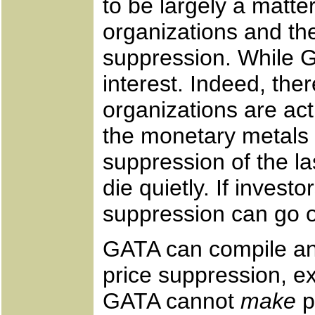
to be largely a matte
organizations and the
suppression. While G
interest. Indeed, th
organizations are ac
the monetary metals m
suppression of the la
die quietly. If invest
suppression can go o
GATA can compile and
price suppression, e
GATA cannot
make
p