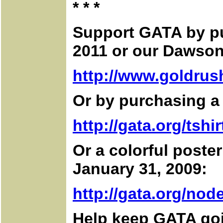
* * *
Support GATA by p
2011 or our Dawson
http://www.goldrus
Or by purchasing a 
http://gata.org/tshir
Or a colorful poste
January 31, 2009:
http://gata.org/node
Help keep GATA go