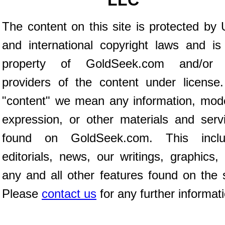
LLC
The content on this site is protected by 
and international copyright laws and is
property of GoldSeek.com and/or 
providers of the content under license
"content" we mean any information, mod
expression, or other materials and serv
found on GoldSeek.com. This inclu
editorials, news, our writings, graphics,
any and all other features found on the s
Please
contact us
for any further informat