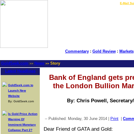
LIVE Gold Prices $
|
E-Mail Su
Commentary
:
Gold Review
:
Markets
GoldSeek.com
News
Story
>>
>>
Latest Headlines
Bank of England gets pre
the London Bullion Mar
GoldSeek.com to
Launch New
Website
By: Chris Powell, Secretary
By: GoldSeek.com
Is Gold Price Action
-- Published: Monday, 30 June 2014 |
Print
|
Comm
Warning Of
Imminent Monetary
Dear Friend of GATA and Gold:
Collapse Part 2?