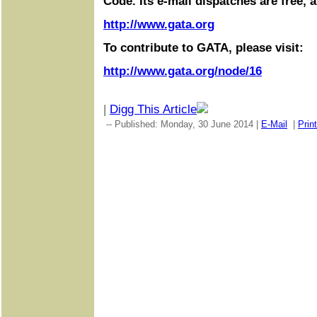
Code. Its e-mail dispatches are free, 
http://www.gata.org
To contribute to GATA, please visit:
http://www.gata.org/node/16
|
Digg This Article
-- Published: Monday, 30 June 2014 |
E-Mail
|
Print