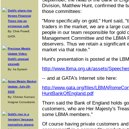
Division, Matthew Hunt, confirmed the ba
those committees:
Gold's sharp rise
throws Financial
"More specifically on gold," Hunt said, "
Times into an
traders in the market, we are a large cu
erroneous sulk
By: Chris Powell,
people in our team responsible for gold 
GATA
Management Committee and the LBMA P
observers. Thus we retain a significant
Precious Metals
market via that route."
Update Video:
Hunt's presentation is posted at the LBMA
Gold's unusual
strength
http://www.lbma.org.uk/assets/Speech
By: Ira Epstein
-- and at GATA's Internet site here:
Asian Metals Market
Update: July-29-
http://www.gata.org/files/LBMARomeCon
2020
HuntBankOfEngland.pdf
By: Chintan Karnani,
Thorn said the Bank of England holds gol
Insignia Consultants
customers, who are Her Majesty's Treas
some LBMA members."
Gold's rise is a
'mystery' because
Of course having private customers and 
journalism always