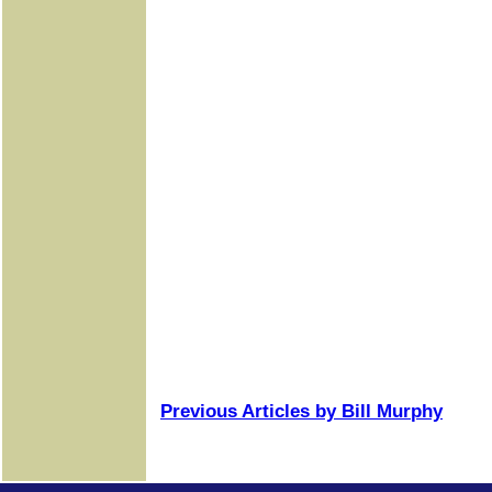
Previous Articles by Bill Murphy