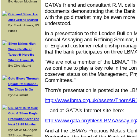
By: Hubert Moolman
GATA's friend and consultant R.M. calls
documents demonstrating that the Bank 
Gold and Silver Are
with the gold market may be even more i
Just Getting Started
understood.
By: Frank Holmes, US
Funds
In a presentation to the London Bullion M
Annual Assaying and Refining Seminar, 
Silver Makes High
of England customer relationship manag
Wave Candle at
that the bank participates on three LBM
Target � Here�s
What to Expect�
"We are not a member of the LBMA," Thor
By: Clive Maund
we continue to play a key role in the L
observer status on the Management, Phy
Gold Blows Through
Committees."
Upside Resistance -
Thorn's presentation is posted at the LBM
The Chase Is On
By: Avi Gilburt
http://www.lbma.org.uk/assets/ThornAR
U.S. Mint To Reduce
-- and at GATA's Internet site here:
Gold & Silver Eagle
Production Over The
http://www.gata.org/files/LBMAAssayin
Next 12-18 Months
And at the LBMA's Precious Metals Con
By: Steve St. Angelo,
SRSrocco Report
September, the head of the Bank of Eng