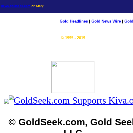
news.goldseek.com
>> Story
Gold Headlines
|
Gold News Wire
|
Gold
© 1995 - 2019
© GoldSeek.com, Gold See