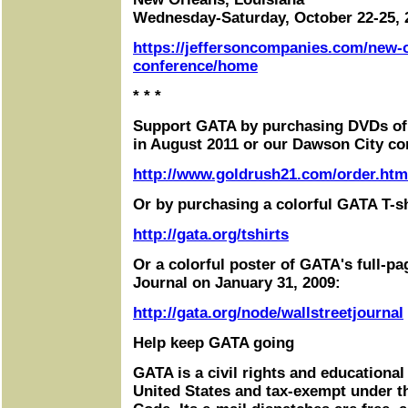
Wednesday-Saturday, October 22-25, 
https://jeffersoncompanies.com/new-
conference/home
* * *
Support GATA by purchasing DVDs of
in August 2011 or our Dawson City co
http://www.goldrush21.com/order.htm
Or by purchasing a colorful GATA T-sh
http://gata.org/tshirts
Or a colorful poster of GATA's full-pa
Journal on January 31, 2009:
http://gata.org/node/wallstreetjournal
Help keep GATA going
GATA is a civil rights and educational
United States and tax-exempt under t