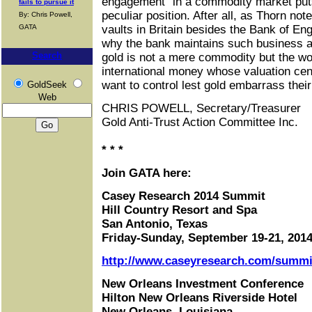
engagement" in a commodity market puts
fails to pursue it
peculiar position. After all, as Thorn no
By: Chris Powell,
GATA
vaults in Britain besides the Bank of En
why the bank maintains such business at 
Search
gold is not a mere commodity but the wor
international money whose valuation ce
want to control lest gold embarrass thei
GoldSeek
Web
CHRIS POWELL, Secretary/Treasurer
Gold Anti-Trust Action Committee Inc.
* * *
Join GATA here:
Casey Research 2014 Summit
Hill Country Resort and Spa
San Antonio, Texas
Friday-Sunday, September 19-21, 201
http://www.caseyresearch.com/summit
New Orleans Investment Conference
Hilton New Orleans Riverside Hotel
New Orleans, Louisiana