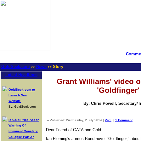
Commen
GoldSeek.com
News
Story
>>
>>
Latest Headlines
Grant Williams' video o
'Goldfinger'
GoldSeek.com to
Launch New
Website
By: Chris Powell, Secretary/
By: GoldSeek.com
Is Gold Price Action
-- Published: Wednesday, 2 July 2014 |
Print
|
1 Comment
Warning Of
Dear Friend of GATA and Gold:
Imminent Monetary
Collapse Part 2?
Ian Fleming's James Bond novel "Goldfinger," about 