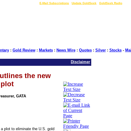
LIVE Gold Prices $
|
E-Mail Subscriptions
|
Update GoldSeek
|
GoldSeek Radio
tary
:
Gold Review
:
Markets
:
News Wire
:
Quotes
:
Silver
:
Stocks
-
Ma
Disclaimer
utlines the new
 plot
Treasurer, GATA
a plot to eliminate the U.S. gold