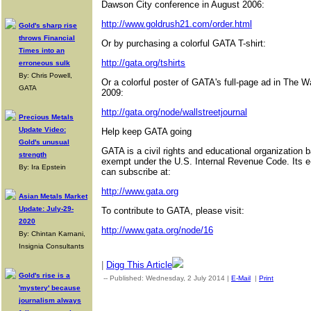
Dawson City conference in August 2006:
http://www.goldrush21.com/order.html
Gold's sharp rise
throws Financial
Or by purchasing a colorful GATA T-shirt:
Times into an
http://gata.org/tshirts
erroneous sulk
By: Chris Powell,
Or a colorful poster of GATA's full-page ad in The W
GATA
2009:
http://gata.org/node/wallstreetjournal
Precious Metals
Update Video:
Help keep GATA going
Gold's unusual
GATA is a civil rights and educational organization 
strength
exempt under the U.S. Internal Revenue Code. Its e
By: Ira Epstein
can subscribe at:
http://www.gata.org
Asian Metals Market
Update: July-29-
To contribute to GATA, please visit:
2020
http://www.gata.org/node/16
By: Chintan Karnani,
Insignia Consultants
|
Digg This Article
Gold's rise is a
-- Published: Wednesday, 2 July 2014 |
E-Mail
|
Print
| Source:
'mystery' because
journalism always