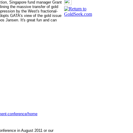
iction, Singapore fund manager Grant
lining the massive transfer of gold
ression by the West's fractional-
adopts GATA's view of the gold issue
s Jansen. It's great fun and can
tment-conference/home
nference in August 2011 or our