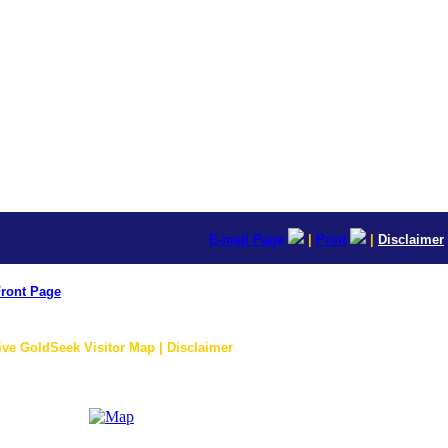
E-mail Page
|
Print
|
Disclaimer
ront Page
ive GoldSeek Visitor Map | Disclaimer