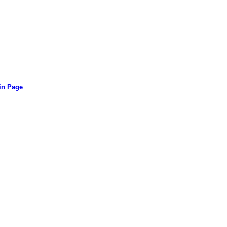
in Page