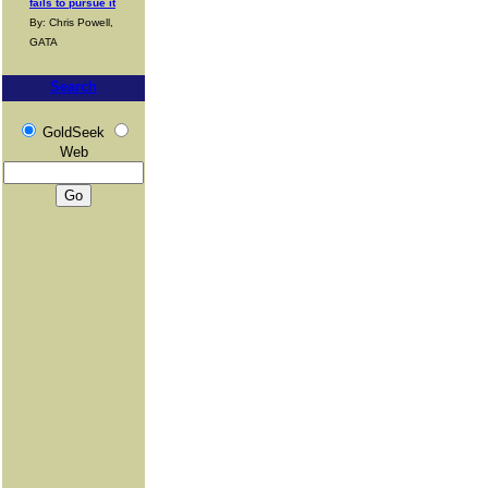
fails to pursue it
By: Chris Powell,
GATA
Search
GoldSeek
Web