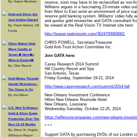
By: Hubert Moolman
reserve, soon may have to be reclassified as non-f
Williams argues in a fascinating 23-minute video out
from West to East amid an environment of price supp
Gold and Silver Are
reserve gold banking system. Williams' video fully 
Just Getting Started
and quotes gold researcher and GATA consultant Koo
be viewed at the Real Vision TV Internet site here:
By: Frank Holmes, US
Funds
http://teaser.realvisiontv.com/3624793069001
CHRIS POWELL, Secretary/Treasurer
Silver Makes High
Gold Anti-Trust Action Committee Inc.
Wave Candle at
Target � Here�s
Join GATA here:
What to Expect�
Casey Research 2014 Summit
By: Clive Maund
Hill Country Resort and Spa
San Antonio, Texas
Friday-Sunday, September 19-21, 2014
Gold Blows Through
Upside Resistance -
http://www.caseyresearch.com/summit/2014-fall
The Chase Is On
New Orleans Investment Conference
By: Avi Gilburt
Hilton New Orleans Riverside Hotel
New Orleans, Louisiana
U.S. Mint To Reduce
Wednesday-Saturday, October 22-25, 2014
Gold & Silver Eagle
https://jeffersoncompanies.com/new-orleans-inves
Production Over The
Next 12-18 Months
* * *
By: Steve St. Angelo,
Support GATA by purchasing DVDs of our London co
SRSrocco Report