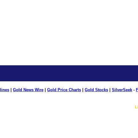
lines
|
Gold News Wire
|
Gold Price Charts
|
Gold Stocks
|
SilverSeek
-
F
L