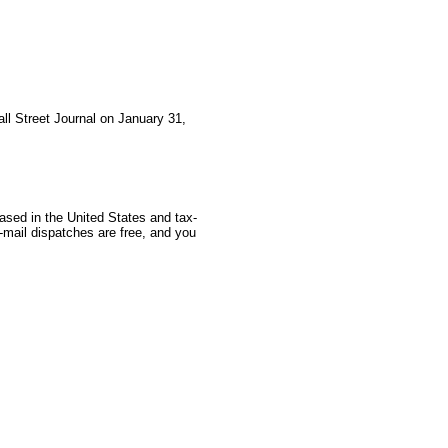
all Street Journal on January 31,
based in the United States and tax-
-mail dispatches are free, and you
 GoldSeek.com