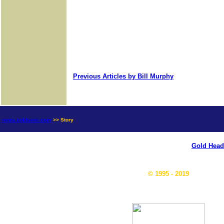
Previous Articles by Bill Murphy
news.goldseek.com
>> Story
Gold Head
© 1995 - 2019