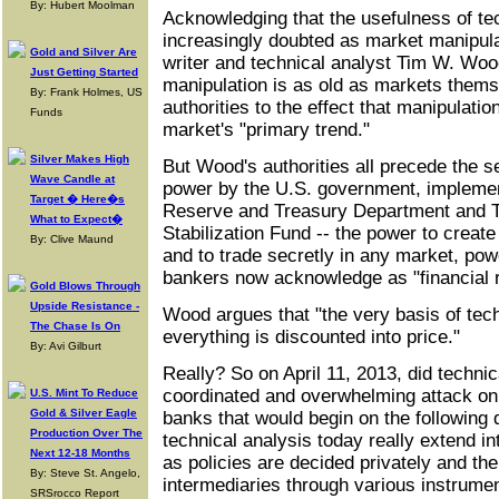
By: Hubert Moolman
Acknowledging that the usefulness of tec
increasingly doubted as market manipulat
Gold and Silver Are
writer and technical analyst Tim W. Woo
Just Getting Started
manipulation is as old as markets them
By: Frank Holmes, US
authorities to the effect that manipulati
Funds
market's "primary trend."
Silver Makes High
But Wood's authorities all precede the 
Wave Candle at
power by the U.S. government, implemen
Target � Here�s
Reserve and Treasury Department and 
What to Expect�
Stabilization Fund -- the power to creat
By: Clive Maund
and to trade secretly in any market, pow
bankers now acknowledge as "financial 
Gold Blows Through
Upside Resistance -
Wood argues that "the very basis of tech
The Chase Is On
everything is discounted into price."
By: Avi Gilburt
Really? So on April 11, 2013, did technic
coordinated and overwhelming attack on 
U.S. Mint To Reduce
Gold & Silver Eagle
banks that would begin on the following 
Production Over The
technical analysis today really extend i
Next 12-18 Months
as policies are decided privately and t
By: Steve St. Angelo,
intermediaries through various instrum
SRSrocco Report