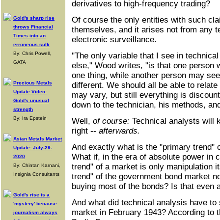
derivatives to high-frequency trading?
Gold's sharp rise
Of course the only entities with such c
throws Financial
themselves, and it arises not from any t
Times into an
electronic surveillance.
erroneous sulk
By: Chris Powell,
"The only variable that I see in technical
GATA
else," Wood writes, "is that one person 
one thing, while another person may see
Precious Metals
different. We should all be able to relate
Update Video:
may vary, but still everything is discounte
Gold's unusual
down to the technician, his methods, and 
strength
By: Ira Epstein
Well,
of course:
Technical analysts will 
right --
afterwards.
Asian Metals Market
And exactly what is the "primary trend"
Update: July-29-
What if, in the era of absolute power in 
2020
trend" of a market is only manipulation i
By: Chintan Karnani,
Insignia Consultants
trend" of the government bond market n
buying most of the bonds? Is that even a
Gold's rise is a
And what did technical analysis have to 
'mystery' because
market in February 1943? According to the
journalism always