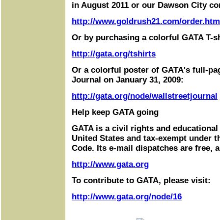
in August 2011 or our Dawson City co
http://www.goldrush21.com/order.htm
Or by purchasing a colorful GATA T-sh
http://gata.org/tshirts
Or a colorful poster of GATA's full-pa
Journal on January 31, 2009:
http://gata.org/node/wallstreetjournal
Help keep GATA going
GATA is a civil rights and educational
United States and tax-exempt under t
Code. Its e-mail dispatches are free, 
http://www.gata.org
To contribute to GATA, please visit:
http://www.gata.org/node/16