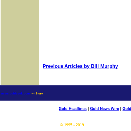
Previous Articles by Bill Murphy
news.goldseek.com
>> Story
Gold Headlines
|
Gold News Wire
|
Gold
© 1995 - 2019