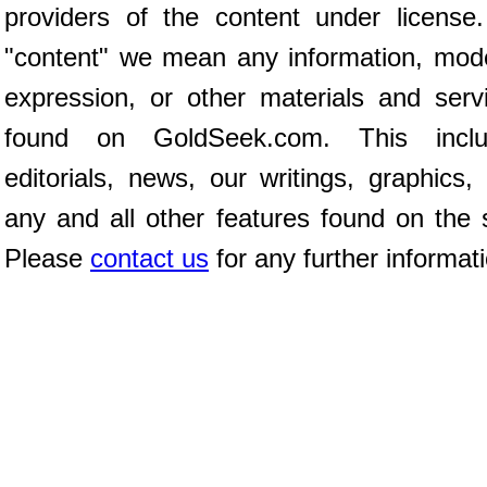
providers of the content under license
"content" we mean any information, mod
expression, or other materials and serv
found on GoldSeek.com. This inclu
editorials, news, our writings, graphics,
any and all other features found on the s
Please
contact us
for any further informat