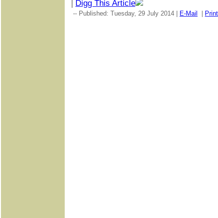
|
Digg This Article
-- Published: Tuesday, 29 July 2014 |
E-Mail
|
Print