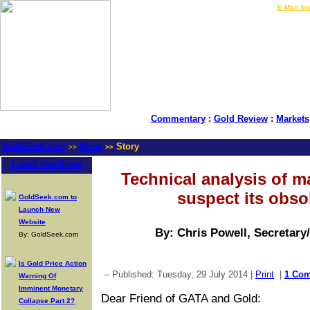
LIVE Gold Prices $
|
E-Mail Su
Commentary
:
Gold Review
:
Markets
GoldSeek.com
News
Story
>>
>>
Latest Headlines
Technical analysis of m
suspect its obs
GoldSeek.com to
Launch New
Website
By: Chris Powell, Secretary
By: GoldSeek.com
Is Gold Price Action
-- Published: Tuesday, 29 July 2014 |
Print
|
1 Co
Warning Of
Imminent Monetary
Dear Friend of GATA and Gold:
Collapse Part 2?