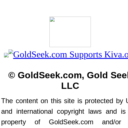
© GoldSeek.com, Gold See
LLC
The content on this site is protected by 
and international copyright laws and is
property of GoldSeek.com and/or 