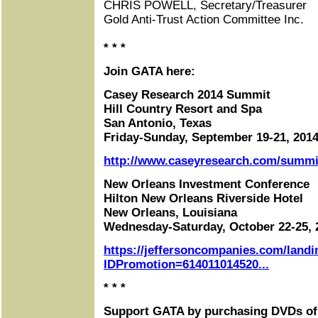
CHRIS POWELL, Secretary/Treasurer
Gold Anti-Trust Action Committee Inc.
* * *
Join GATA here:
Casey Research 2014 Summit
Hill Country Resort and Spa
San Antonio, Texas
Friday-Sunday, September 19-21, 201
http://www.caseyresearch.com/summit
New Orleans Investment Conference
Hilton New Orleans Riverside Hotel
New Orleans, Louisiana
Wednesday-Saturday, October 22-25, 
https://jeffersoncompanies.com/landi
IDPromotion=614011014520...
* * *
Support GATA by purchasing DVDs of