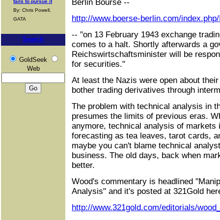
Berlin Bourse --
fails to pursue it
By: Chris Powell,
http://www.boerse-berlin.com/index.php/
GATA
-- "on 13 February 1943 exchange tradin
Search
comes to a halt. Shortly afterwards a go
Reichswirtschaftsminister will be respons
GoldSeek
for securities."
Web
At least the Nazis were open about their
bother trading derivatives through interm
The problem with technical analysis in the
presumes the limits of previous eras. Wh
anymore, technical analysis of markets i
forecasting as tea leaves, tarot cards, a
maybe you can't blame technical analysts
business. The old days, back when mar
better.
Wood's commentary is headlined "Manipu
Analysis" and it's posted at 321Gold her
http://www.321gold.com/editorials/wood