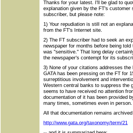
Thanks for your latest. I'll be glad to qu
explanation given by the FT's customer s
subscriber, but please note:
1) Your repudiation is still not an explana
from the FT's Internet site.
2) The FT subscriber had to seek an exp
newspaper for months before being told t
was "sensitive." That long delay certainly
the newspaper's contempt for its subscri
3) None of your citations addresses the 
GATA has been pressing on the FT for 15
surreptitious involvement and interventi
Western central banks to suppress the gol
seems to have received no attention fr
documentation of it has been provided 
many times, sometimes even in person.
All that documentation remains archived
http://www.gata.org/taxonomy/term/21
-- and it is summarized here: