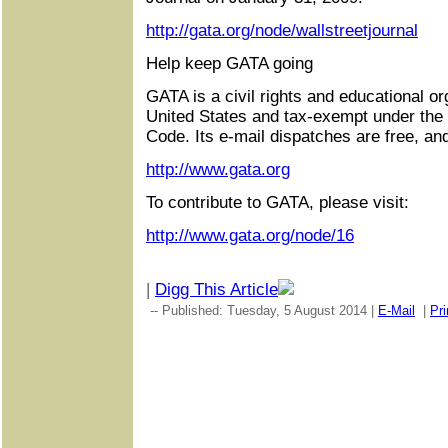
http://gata.org/node/wallstreetjournal
Help keep GATA going
GATA is a civil rights and educational or
United States and tax-exempt under the
Code. Its e-mail dispatches are free, an
http://www.gata.org
To contribute to GATA, please visit:
http://www.gata.org/node/16
|
Digg This Article
-- Published: Tuesday, 5 August 2014 |
E-Mail
|
Pri