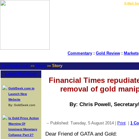
LIVE Gold Prices $
|
E-Mail Su
Commentary
:
Gold Review
:
Markets
GoldSeek.com
News
Story
>>
>>
Latest Headlines
Financial Times repudiate
removal of gold manip
GoldSeek.com to
Launch New
Website
By: Chris Powell, Secretary
By: GoldSeek.com
Is Gold Price Action
-- Published: Tuesday, 5 August 2014 |
Print
|
1 C
Warning Of
Imminent Monetary
Dear Friend of GATA and Gold:
Collapse Part 2?