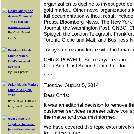
organization to decline to investigate cen
gold market. Other news organizations 
Gold's sharp rise
full documentation without result includ
throws Financial
Press, Bloomberg News, The New York T
Times into an
Journal, the Washington Post, CNBC, 
erroneous sulk
By: Chris Powell,
Spiegel, the London Telegraph, Frankfurt
GATA
Toronto Globe and Mail, and Business 
Today's correspondence with the Financ
Precious Metals
Update Video:
CHRIS POWELL, Secretary/Treasurer
Gold's unusual
Gold Anti-Trust Action Committee Inc.
strength
By: Ira Epstein
* * *
Tuesday, August 5, 2014
Asian Metals Market
Update: July-29-
Dear Chris:
2020
By: Chintan Karnani,
It was an editorial decision to remove thi
Insignia Consultants
customer services representative you sp
the matter and was misinformed.
Gold's rise is a
'mystery' because
We have covered this topic extensively (
journalism always
to it in the future.