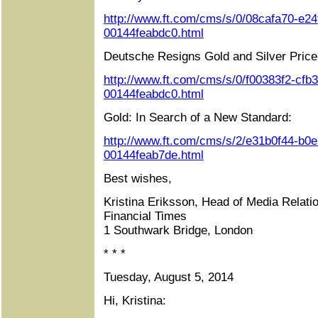
http://www.ft.com/cms/s/0/08cafa70-e24
00144feabdc0.html
Deutsche Resigns Gold and Silver Price
http://www.ft.com/cms/s/0/f00383f2-cfb
00144feabdc0.html
Gold: In Search of a New Standard:
http://www.ft.com/cms/s/2/e31b0f44-b0
00144feab7de.html
Best wishes,
Kristina Eriksson, Head of Media Relati
Financial Times
1 Southwark Bridge, London
* * *
Tuesday, August 5, 2014
Hi, Kristina: