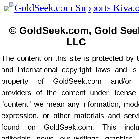
© GoldSeek.com, Gold See
LLC
The content on this site is protected by 
and international copyright laws and is
property of GoldSeek.com and/or 
providers of the content under license
"content" we mean any information, mod
expression, or other materials and serv
found on GoldSeek.com. This inclu
editorials, news, our writings, graphics,