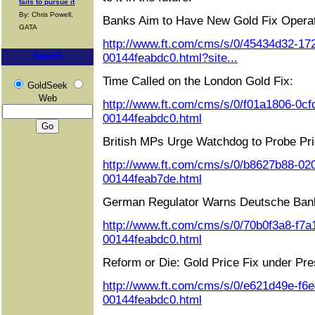
fails to pursue it
By: Chris Powell,
Banks Aim to Have New Gold Fix Operat
GATA
http://www.ft.com/cms/s/0/45434d32-17
Search
00144feabdc0.html?site...
Time Called on the London Gold Fix:
GoldSeek
Web
http://www.ft.com/cms/s/0/f01a1806-0cf
00144feabdc0.html
British MPs Urge Watchdog to Probe Pri
http://www.ft.com/cms/s/0/b8627b88-02
00144feab7de.html
German Regulator Warns Deutsche Ban
http://www.ft.com/cms/s/0/70b0f3a8-f7a
00144feabdc0.html
Reform or Die: Gold Price Fix under Pre
http://www.ft.com/cms/s/0/e621d49e-f6
00144feabdc0.html