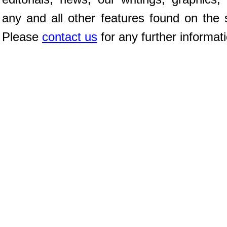
any and all other features found on the s
Please
contact us
for any further informat