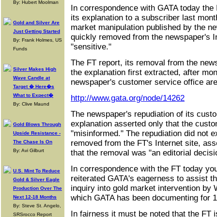
By: Hubert Moolman
In correspondence with GATA today the 
its explanation to a subscriber last mont
Gold and Silver Are
market manipulation published by the 
Just Getting Started
quickly removed from the newspaper's In
By: Frank Holmes, US
"sensitive."
Funds
The FT report, its removal from the news
Silver Makes High
the explanation first extracted, after mon
Wave Candle at
newspaper's customer service office are
Target � Here�s
What to Expect�
http://www.gata.org/node/14262
By: Clive Maund
The newspaper's repudiation of its custo
explanation asserted only that the cust
Gold Blows Through
"misinformed." The repudiation did not e
Upside Resistance -
removed from the FT's Internet site, asse
The Chase Is On
By: Avi Gilburt
that the removal was "an editorial decisi
In correspondence with the FT today you
U.S. Mint To Reduce
reiterated GATA's eagerness to assist t
Gold & Silver Eagle
inquiry into gold market intervention by
Production Over The
which GATA has been documenting for 1
Next 12-18 Months
By: Steve St. Angelo,
In fairness it must be noted that the FT 
SRSrocco Report