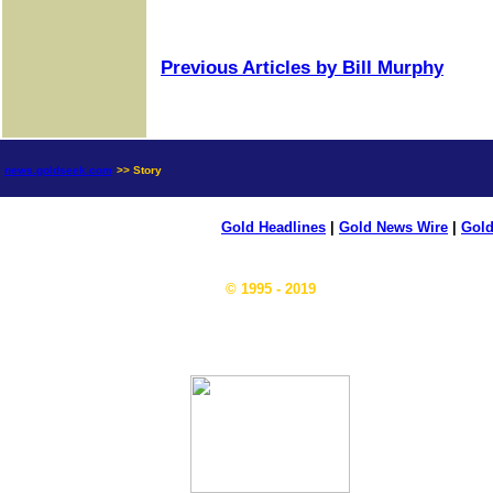
Previous Articles by Bill Murphy
news.goldseek.com
>> Story
Gold Headlines
|
Gold News Wire
|
Gold
© 1995 - 2019