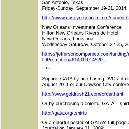
San Antonio, Texas
Friday-Sunday, September 19-21, 2014
http://www.caseyresearch.com/summit/2
New Orleans Investment Conference
Hilton New Orleans Riverside Hotel
New Orleans, Louisiana
Wednesday-Saturday, October 22-25, 2
https://jeffersoncompanies.com/landing
IDPromotion=614011014520...
* * *
Support GATA by purchasing DVDs of ou
August 2011 or our Dawson City confere
http://www.goldrush21.com/order.html
Or by purchasing a colorful GATA T-shirt
http://gata.org/tshirts
Or a colorful poster of GATA's full-page 
Journal on January 31, 2009: