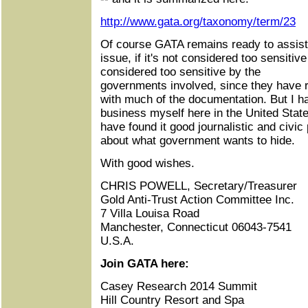
http://www.gata.org/taxonomy/term/23
Of course GATA remains ready to assist 
issue, if it's not considered too sensiti
considered too sensitive by the
governments involved, since they have re
with much of the documentation. But I 
business myself here in the United Stat
have found it good journalistic and civic
about what government wants to hide.
With good wishes.
CHRIS POWELL, Secretary/Treasurer
Gold Anti-Trust Action Committee Inc.
7 Villa Louisa Road
Manchester, Connecticut 06043-7541
U.S.A.
Join GATA here:
Casey Research 2014 Summit
Hill Country Resort and Spa