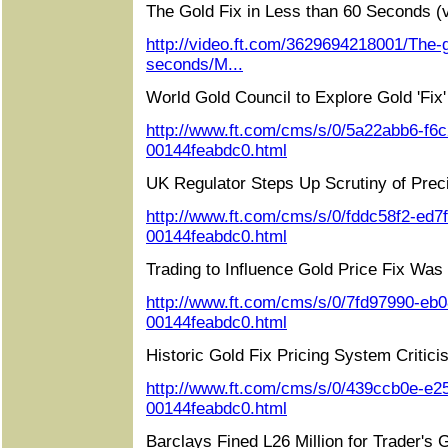
The Gold Fix in Less than 60 Seconds (v
http://video.ft.com/3629694218001/The-go
seconds/M...
World Gold Council to Explore Gold 'Fix
http://www.ft.com/cms/s/0/5a22abb6-f6
00144feabdc0.html
UK Regulator Steps Up Scrutiny of Prec
http://www.ft.com/cms/s/0/fddc58f2-ed7
00144feabdc0.html
Trading to Influence Gold Price Fix Was 
http://www.ft.com/cms/s/0/7fd97990-eb
00144feabdc0.html
Historic Gold Fix Pricing System Critici
http://www.ft.com/cms/s/0/439ccb0e-e2
00144feabdc0.html
Barclays Fined L26 Million for Trader's 