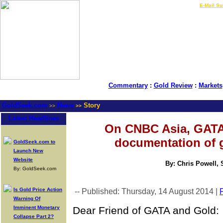
LIVE Gold Prices $
|
E-Mail Su
Commentary
:
Gold Review
:
Markets
GoldSeek.com
News
Story
>>
>>
Latest Headlines
On CNBC Asia, GATA 
documentation of 
GoldSeek.com to
Launch New
Website
By: Chris Powell, 
By: GoldSeek.com
Is Gold Price Action
-- Published: Thursday, 14 August 2014 |
P
Warning Of
Imminent Monetary
Dear Friend of GATA and Gold:
Collapse Part 2?