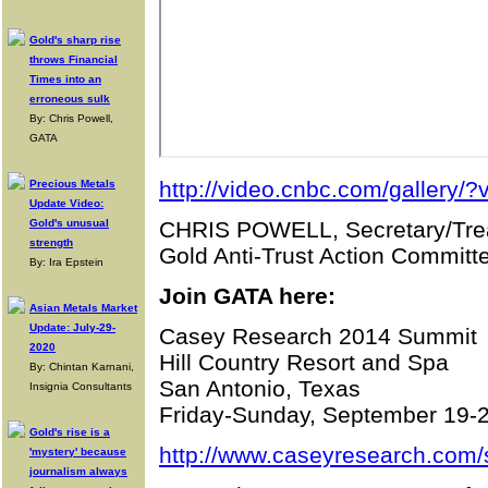
Gold's sharp rise
throws Financial
Times into an
erroneous sulk
By: Chris Powell,
GATA
http://video.cnbc.com/gallery
Precious Metals
Update Video:
Gold's unusual
CHRIS POWELL, Secretary/Tre
strength
Gold Anti-Trust Action Committe
By: Ira Epstein
Join GATA here:
Asian Metals Market
Update: July-29-
Casey Research 2014 Summit
2020
Hill Country Resort and Spa
By: Chintan Karnani,
San Antonio, Texas
Insignia Consultants
Friday-Sunday, September 19-
Gold's rise is a
http://www.caseyresearch.com/
'mystery' because
journalism always