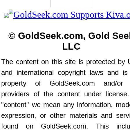
© GoldSeek.com, Gold See
LLC
The content on this site is protected by 
and international copyright laws and is
property of GoldSeek.com and/or 
providers of the content under license
"content" we mean any information, mod
expression, or other materials and serv
found on GoldSeek.com. This inclu