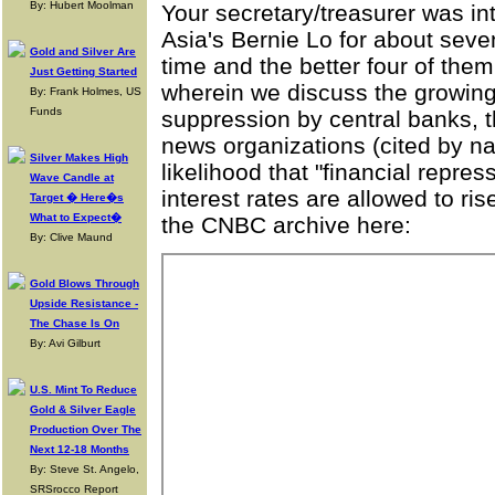
By: Hubert Moolman
Your secretary/treasurer was in
Asia's Bernie Lo for about sev
Gold and Silver Are
time and the better four of the
Just Getting Started
wherein we discuss the growing
By: Frank Holmes, US
Funds
suppression by central banks, t
news organizations (cited by na
Silver Makes High
likelihood that "financial repress
Wave Candle at
interest rates are allowed to r
Target � Here�s
What to Expect�
the CNBC archive here:
By: Clive Maund
Gold Blows Through
Upside Resistance -
The Chase Is On
By: Avi Gilburt
U.S. Mint To Reduce
Gold & Silver Eagle
Production Over The
Next 12-18 Months
By: Steve St. Angelo,
SRSrocco Report