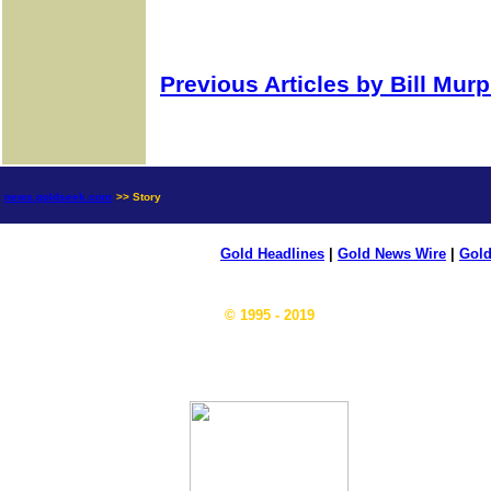
Previous Articles by Bill Mur
news.goldseek.com
>> Story
Gold Headlines
|
Gold News Wire
|
Gold
© 1995 - 2019