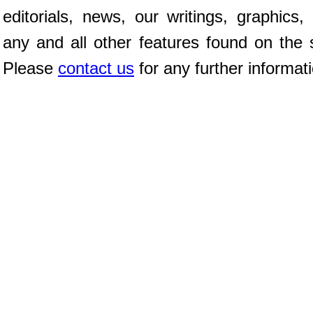
editorials, news, our writings, graphics,
any and all other features found on the s
Please
contact us
for any further informat