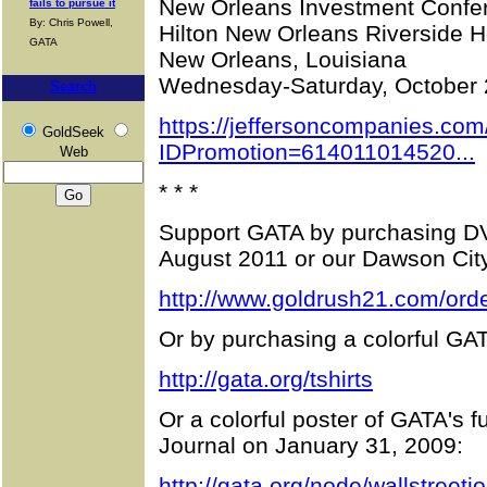
New Orleans Investment Confe
fails to pursue it
By: Chris Powell,
Hilton New Orleans Riverside H
GATA
New Orleans, Louisiana
Wednesday-Saturday, October 
Search
https://jeffersoncompanies.com
GoldSeek
IDPromotion=614011014520...
Web
* * *
Support GATA by purchasing DV
August 2011 or our Dawson Cit
http://www.goldrush21.com/orde
Or by purchasing a colorful GAT
http://gata.org/tshirts
Or a colorful poster of GATA's f
Journal on January 31, 2009:
http://gata.org/node/wallstreetj