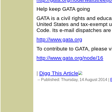
Help keep GATA going
GATA is a civil rights and educa
United States and tax-exempt u
Code. Its e-mail dispatches are
http://www.gata.org
To contribute to GATA, please vi
http://www.gata.org/node/16
|
Digg This Article
-- Published: Thursday, 14 August 2014 |