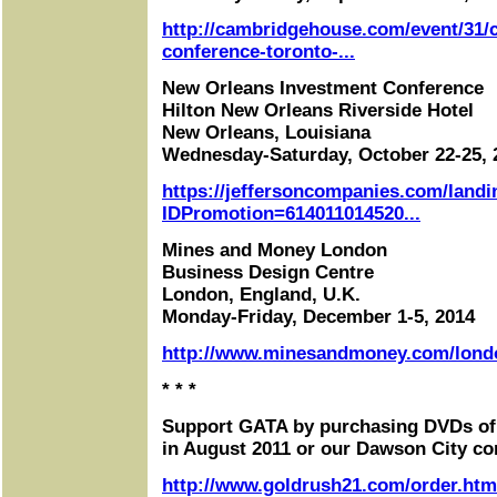
http://cambridgehouse.com/event/31/c
conference-toronto-...
New Orleans Investment Conference
Hilton New Orleans Riverside Hotel
New Orleans, Louisiana
Wednesday-Saturday, October 22-25, 
https://jeffersoncompanies.com/landi
IDPromotion=614011014520...
Mines and Money London
Business Design Centre
London, England, U.K.
Monday-Friday, December 1-5, 2014
http://www.minesandmoney.com/lond
* * *
Support GATA by purchasing DVDs of
in August 2011 or our Dawson City co
http://www.goldrush21.com/order.htm