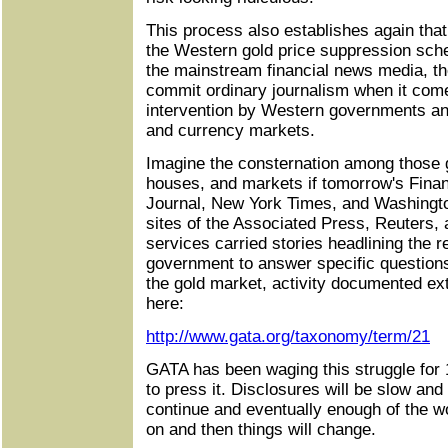
This process also establishes again that 
the Western gold price suppression sche
the mainstream financial news media, th
commit ordinary journalism when it come
intervention by Western governments and
and currency markets.
Imagine the consternation among those
houses, and markets if tomorrow's Finan
Journal, New York Times, and Washingto
sites of the Associated Press, Reuters
services carried stories headlining the r
government to answer specific questions 
the gold market, activity documented ex
here:
http://www.gata.org/taxonomy/term/21
GATA has been waging this struggle for 
to press it. Disclosures will be slow and
continue and eventually enough of the wo
on and then things will change.