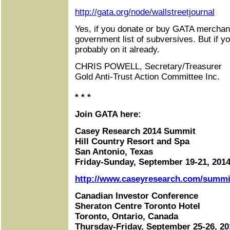
http://gata.org/node/wallstreetjournal
Yes, if you donate or buy GATA merchan
government list of subversives. But if yo
probably on it already.
CHRIS POWELL, Secretary/Treasurer
Gold Anti-Trust Action Committee Inc.
* * *
Join GATA here:
Casey Research 2014 Summit
Hill Country Resort and Spa
San Antonio, Texas
Friday-Sunday, September 19-21, 201
http://www.caseyresearch.com/summit
Canadian Investor Conference
Sheraton Centre Toronto Hotel
Toronto, Ontario, Canada
Thursday-Friday, September 25-26, 20