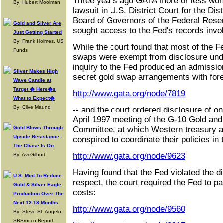
Three years ago GATA more or less won 
By: Hubert Moolman
lawsuit in U.S. District Court for the Dis
Board of Governors of the Federal Res
Gold and Silver Are
sought access to the Fed's records invo
Just Getting Started
By: Frank Holmes, US
While the court found that most of the F
Funds
swaps were exempt from disclosure under
inquiry to the Fed produced an admissio
Silver Makes High
secret gold swap arrangements with fore
Wave Candle at
Target � Here�s
http://www.gata.org/node/7819
What to Expect�
By: Clive Maund
-- and the court ordered disclosure of on
April 1997 meeting of the G-10 Gold an
Gold Blows Through
Committee, at which Western treasury an
Upside Resistance -
conspired to coordinate their policies in
The Chase Is On
http://www.gata.org/node/9623
By: Avi Gilburt
Having found that the Fed violated the di
U.S. Mint To Reduce
respect, the court required the Fed to 
Gold & Silver Eagle
costs:
Production Over The
Next 12-18 Months
http://www.gata.org/node/9560
By: Steve St. Angelo,
SRSrocco Report