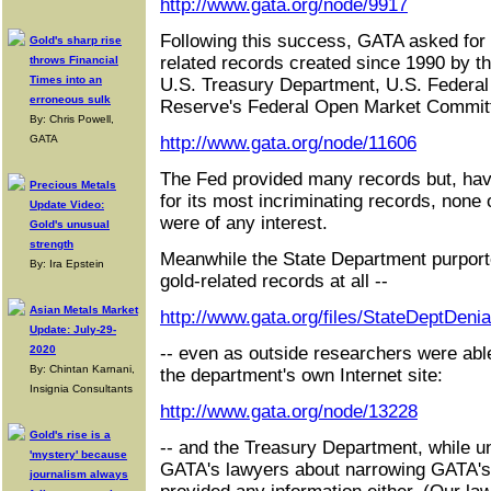
http://www.gata.org/node/9917
Following this success, GATA asked for a
Gold's sharp rise
related records created since 1990 by t
throws Financial
Times into an
U.S. Treasury Department, U.S. Federal
erroneous sulk
Reserve's Federal Open Market Commit
By: Chris Powell,
GATA
http://www.gata.org/node/11606
The Fed provided many records but, ha
Precious Metals
for its most incriminating records, none 
Update Video:
were of any interest.
Gold's unusual
strength
Meanwhile the State Department purporte
By: Ira Epstein
gold-related records at all --
Asian Metals Market
http://www.gata.org/files/StateDeptDenia
Update: July-29-
2020
-- even as outside researchers were abl
By: Chintan Karnani,
the department's own Internet site:
Insignia Consultants
http://www.gata.org/node/13228
Gold's rise is a
-- and the Treasury Department, while u
'mystery' because
GATA's lawyers about narrowing GATA's 
journalism always