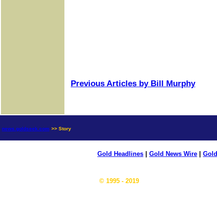
Previous Articles by Bill Murphy
news.goldseek.com
>> Story
Gold Headlines
|
Gold News Wire
|
Gold
© 1995 - 2019