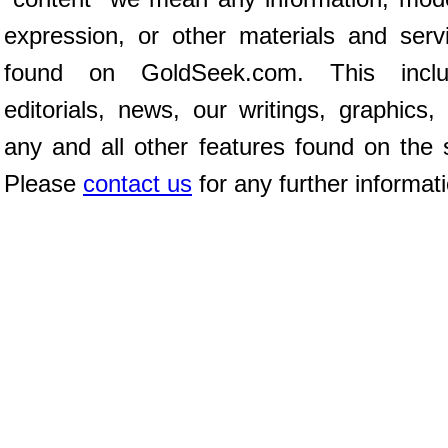
expression, or other materials and serv
found on GoldSeek.com. This inclu
editorials, news, our writings, graphics,
any and all other features found on the s
Please
contact us
for any further informat