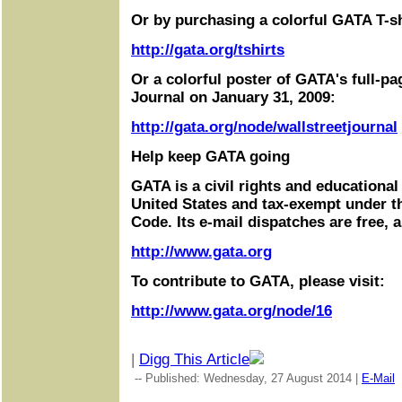
Or by purchasing a colorful GATA T-sh
http://gata.org/tshirts
Or a colorful poster of GATA's full-pa
Journal on January 31, 2009:
http://gata.org/node/wallstreetjournal
Help keep GATA going
GATA is a civil rights and educational
United States and tax-exempt under t
Code. Its e-mail dispatches are free, 
http://www.gata.org
To contribute to GATA, please visit:
http://www.gata.org/node/16
|
Digg This Article
-- Published: Wednesday, 27 August 2014 |
E-Mail