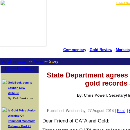
LIVE Gold Prices $
|
E-Mail Su
Commentary
:
Gold Review
:
Markets
GoldSeek.com
News
Story
>>
>>
Latest Headlines
State Department agrees t
gold records
GoldSeek.com to
Launch New
Website
By: Chris Powell, Secretary/
By: GoldSeek.com
-- Published: Wednesday, 27 August 2014 |
Print
|
Is Gold Price Action
Warning Of
Dear Friend of GATA and Gold:
Imminent Monetary
Collapse Part 2?