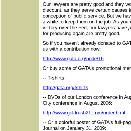
Our lawyers are pretty good and they wo
discount, as they serve certain causes in
conception of public service. But we ha
a while to keep them on the job. As you 
victory over the Fed, our lawyers have
p
for producing again are pretty good.
So if you haven't already donated to GA
us with a contribution now:
http://www.gata.org/node/16
Or buy some of GATA's promotional mer
-- T-shirts:
http://gata.org/tshirts
-- DVDs of our London conference in Au
City conference in August 2006:
http://www.goldrush21.com/order.html
-- Or a colorful poster of GATA's full-pa
Journal on January 31, 2009: