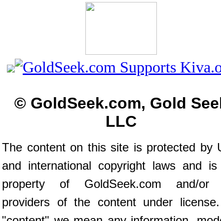
© GoldSeek.com, Gold See
LLC
The content on this site is protected by 
and international copyright laws and is
property of GoldSeek.com and/or 
providers of the content under license
"content" we mean any information, mod