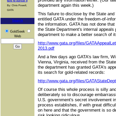
provided any information either. (Our la
fails to pursue it
department again this week.)
By: Chris Powell,
GATA
This failure to disclose by the State an
entitled GATA under the freedom-of-info
Search
the information. GATA has not done that
the State Department's internal appeals
GoldSeek
department to make a better search of it
Web
http://www.gata.org/files/GATAAppealLe
2013.pdf
And a few days ago GATA's law firm, Wil
Vienna, Virginia, received from the Stat
the department has granted GATA's appe
its search for gold-related records:
http://www.gata.org/files/GATAStateDep
Of course this whole process is silly and
deliberately so to discourage embarrass
U.S. government's secret involvement in
process establishes, if with great difficu
on here and that the government is so de
risk looking ridiculous.