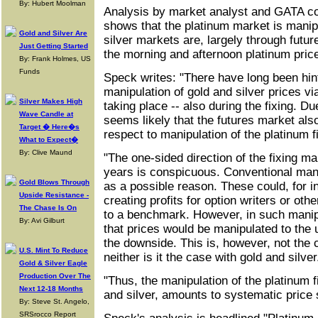
By: Hubert Moolman
Analysis by market analyst and GATA co
shows that the platinum market is manipu
Gold and Silver Are
silver markets are, largely through futu
Just Getting Started
the morning and afternoon platinum price
By: Frank Holmes, US
Funds
Speck writes: "There have long been hin
manipulation of gold and silver prices vi
Silver Makes High
taking place -- also during the fixing. Due
Wave Candle at
seems likely that the futures market also
Target � Here�s
respect to manipulation of the platinum f
What to Expect�
By: Clive Maund
"The one-sided direction of the fixing m
years is conspicuous. Conventional man
Gold Blows Through
as a possible reason. These could, for i
Upside Resistance -
creating profits for option writers or othe
The Chase Is On
to a benchmark. However, in such manip
By: Avi Gilburt
that prices would be manipulated to the u
the downside. This is, however, not the 
U.S. Mint To Reduce
neither is it the case with gold and silver
Gold & Silver Eagle
Production Over The
"Thus, the manipulation of the platinum fi
Next 12-18 Months
and silver, amounts to systematic price
By: Steve St. Angelo,
SRSrocco Report