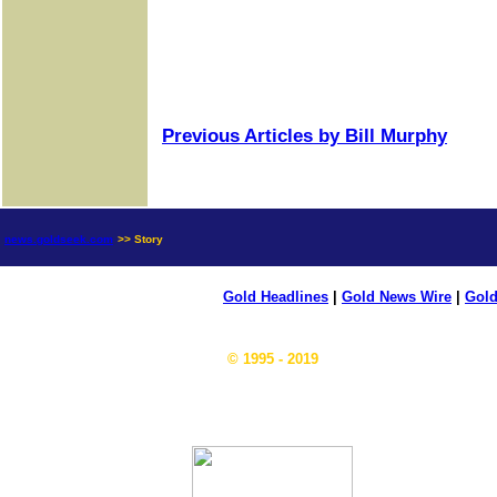
Previous Articles by Bill Murphy
news.goldseek.com
>> Story
Gold Headlines
|
Gold News Wire
|
Gold
© 1995 - 2019