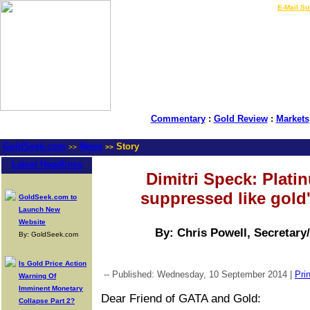
LIVE Gold Prices $
|
E-Mail Su
Commentary
:
Gold Review
:
Markets
GoldSeek.com
News
Story
>>
>>
Latest Headlines
Dimitri Speck: Platin
suppressed like gold'
GoldSeek.com to
Launch New
Website
By: Chris Powell, Secretary
By: GoldSeek.com
Is Gold Price Action
-- Published: Wednesday, 10 September 2014 |
Prin
Warning Of
Imminent Monetary
Dear Friend of GATA and Gold:
Collapse Part 2?