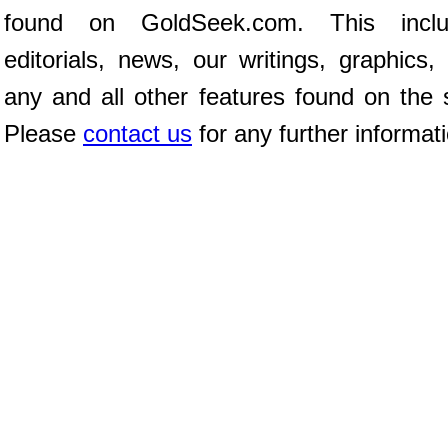
found on GoldSeek.com. This inclu
editorials, news, our writings, graphics,
any and all other features found on the s
Please
contact us
for any further informat