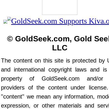
© GoldSeek.com, Gold See
LLC
The content on this site is protected by 
and international copyright laws and is
property of GoldSeek.com and/or 
providers of the content under license
"content" we mean any information, mod
expression, or other materials and serv