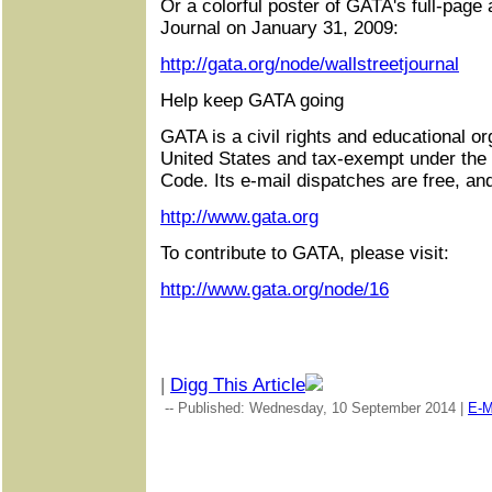
Or a colorful poster of GATA's full-page 
Journal on January 31, 2009:
http://gata.org/node/wallstreetjournal
Help keep GATA going
GATA is a civil rights and educational or
United States and tax-exempt under the
Code. Its e-mail dispatches are free, an
http://www.gata.org
To contribute to GATA, please visit:
http://www.gata.org/node/16
|
Digg This Article
-- Published: Wednesday, 10 September 2014 |
E-M