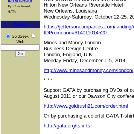
fails to pursue it
Hilton New Orleans Riverside Hotel
By: Chris Powell,
New Orleans, Louisiana
GATA
Wednesday-Saturday, October 22-25, 2
Search
https://jeffersoncompanies.com/landing
IDPromotion=614011014520...
GoldSeek
Web
Mines and Money London
Business Design Centre
London, England, U.K.
Monday-Friday, December 1-5, 2014
http://www.minesandmoney.com/london/
* * *
Support GATA by purchasing DVDs of ou
August 2011 or our Dawson City confere
http://www.goldrush21.com/order.html
Or by purchasing a colorful GATA T-shirt
http://gata.org/tshirts