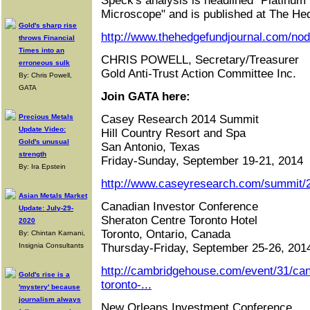
Speck's analysis is headlined "Platinum
Microscope" and is published at The He
Gold's sharp rise
http://www.thehedgefundjournal.com/no
throws Financial
Times into an
CHRIS POWELL, Secretary/Treasurer
erroneous sulk
Gold Anti-Trust Action Committee Inc.
By: Chris Powell,
GATA
Join GATA here:
Precious Metals
Casey Research 2014 Summit
Update Video:
Hill Country Resort and Spa
Gold's unusual
San Antonio, Texas
strength
Friday-Sunday, September 19-21, 2014
By: Ira Epstein
http://www.caseyresearch.com/summit/2
Asian Metals Market
Canadian Investor Conference
Update: July-29-
Sheraton Centre Toronto Hotel
2020
Toronto, Ontario, Canada
By: Chintan Karnani,
Insignia Consultants
Thursday-Friday, September 25-26, 201
http://cambridgehouse.com/event/31/can
Gold's rise is a
toronto-...
'mystery' because
journalism always
New Orleans Investment Conference