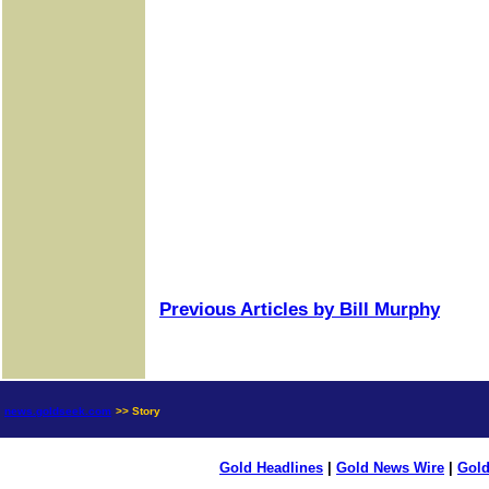
Previous Articles by Bill Murphy
news.goldseek.com
>> Story
Gold Headlines
|
Gold News Wire
|
Gold