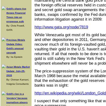
maintaining the central bank gold price
the foreign official reserves held in cus
Gold's sharp rise
and secret gold swap arrangements the F
throws Financial
banks, swaps confirmed by the Fed dur
Times into an
information litigation against it in 2009:
erroneous sulk
By: Chris Powell,
http://www.gata.org/node/7819
GATA
While Venezuela got most of its gold ba
and other depositories in 2011, German
Precious Metals
recover much of its foreign-vaulted gold
Update Video:
vaulting their gold in the U.S. haven't as
Gold's unusual
strength
returned. If all that needs to be done is 
By: Ira Epstein
gold is still safely in the New York Fed's
shipment elsewhere will never be a prob
Asian Metals Market
The price-suppression system of the Lo
Update: July-29-
March 1968 because the metal available t
2020
By: Chintan Karnani,
that the exhaustion of the gold reserves o
Insignia Consultants
banks was in sight:
http://en.wikipedia.org/wiki/London_Gol
Gold's rise is a
'mystery' because
I suspect that only something like that w
journalism always
price suppression.