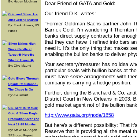
By: Hubert Moolman
Dear Friend of GATA and Gold:
Our friend D.K. writes:
Gold and Silver Are
Just Getting Started
"Former Goldman Sachs partner John Th
By: Frank Holmes, US
Barrick Gold. I'm wondering if Thornton h
Funds
banks direct supply contracts for enough
that they can have it refined into bars 
Silver Makes High
need it. It's the only thing that makes s
Wave Candle at
enabling the bullion banks to deliver phys
Target � Here�s
What to Expect�
Your secretary/treasurer has no idea wh
By: Clive Maund
particular deals with bullion banks at 
must have
some
arrangements with them
Gold Blows Through
company is carrying a hedge position.
Upside Resistance -
The Chase Is On
Further, during the Blanchard & Co. antitr
By: Avi Gilburt
District Court in New Orleans in 2003, B
gold market agent not of the bullion bank
U.S. Mint To Reduce
Gold & Silver Eagle
http://www.gata.org/node/1858
Production Over The
But here's a different possibility: That it
Next 12-18 Months
By: Steve St. Angelo,
Reserve that is providing all the metal t
SRSrocco Report