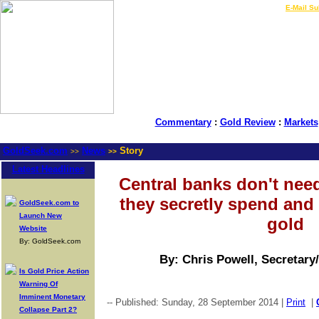
LIVE Gold Prices $
|
E-Mail Su
Commentary
:
Gold Review
:
Markets
GoldSeek.com
News
Story
>>
>>
Latest Headlines
Central banks don't need
they secretly spend and 
GoldSeek.com to
Launch New
gold
Website
By: GoldSeek.com
By: Chris Powell, Secretary
Is Gold Price Action
Warning Of
Imminent Monetary
-- Published: Sunday, 28 September 2014 |
Print
|
Collapse Part 2?