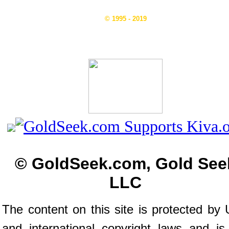
© 1995 - 2019
© GoldSeek.com, Gold See
LLC
The content on this site is protected by 
and international copyright laws and is