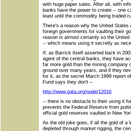
with huge paper sales. After all, with inf
banks have the power to create -- one c
least until the commodity being traded r
There's a reason why the United States 
foreign governments for vaulting their go
reason is almost certainly so the United 
-- which means using it secretly as nec
If, as Barrick itself asserted back in 20
agent of the central banks, they have ac
far more gold than the mining company c
ground over many years, and if they nev
for it, as the secret March 1999 report o
Fund says they don't --
http://www.gata.org/node/12016
-- there is no obstacle to their using it f
prevents the Federal Reserve from putting
official gold reserves vaulted in New Yor
As the old joke goes, if all the gold of 
depleted through market rigging, the cen