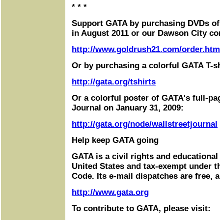
* * *
Support GATA by purchasing DVDs of
in August 2011 or our Dawson City co
http://www.goldrush21.com/order.htm
Or by purchasing a colorful GATA T-sh
http://gata.org/tshirts
Or a colorful poster of GATA's full-pa
Journal on January 31, 2009:
http://gata.org/node/wallstreetjournal
Help keep GATA going
GATA is a civil rights and educational
United States and tax-exempt under t
Code. Its e-mail dispatches are free, 
http://www.gata.org
To contribute to GATA, please visit: