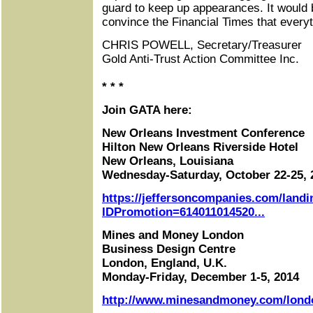
guard to keep up appearances. It would
convince the Financial Times that everythi
CHRIS POWELL, Secretary/Treasurer
Gold Anti-Trust Action Committee Inc.
* * *
Join GATA here:
New Orleans Investment Conference
Hilton New Orleans Riverside Hotel
New Orleans, Louisiana
Wednesday-Saturday, October 22-25, 
https://jeffersoncompanies.com/landi
IDPromotion=614011014520...
Mines and Money London
Business Design Centre
London, England, U.K.
Monday-Friday, December 1-5, 2014
http://www.minesandmoney.com/lond