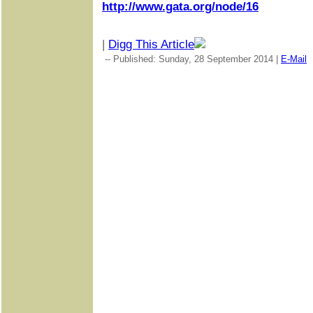
http://www.gata.org/node/16
|
Digg This Article
-- Published: Sunday, 28 September 2014 |
E-Mail