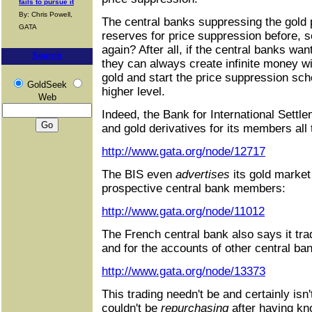
fails to pursue it
By: Chris Powell,
The central banks suppressing the gold pr
GATA
reserves for price suppression before, s
again? After all, if the central banks wan
Search
they can always create infinite money w
gold and start the price suppression sch
GoldSeek
higher level.
Web
Indeed, the Bank for International Settle
and gold derivatives for its members all 
http://www.gata.org/node/12717
The BIS even
advertises
its gold market
prospective central bank members:
http://www.gata.org/node/11012
The French central bank also says it tra
and for the accounts of other central ba
http://www.gata.org/node/13373
This trading needn't be and certainly isn't
couldn't be
repurchasing
after having kn