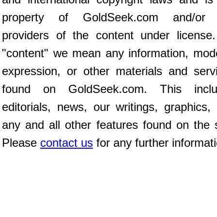
property of GoldSeek.com and/or 
providers of the content under license
"content" we mean any information, mod
expression, or other materials and serv
found on GoldSeek.com. This inclu
editorials, news, our writings, graphics,
any and all other features found on the s
Please
contact us
for any further informat