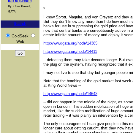
fails to pursue it
By: Chris Powell,
*
GATA
I know Sprott, Maguire, and von Greyerz and they ar
But they don't know any more than I do how much rea
Search
banks for use in suppressing the gold price and how
now that central banks are surreptitiously active in 
create infinite amounts of money and deploy it secre
GoldSeek
Web
http://www.gata.org/node/14385
http://www.gata.org/node/14411
-- defeating them may take decades longer. But eventu
the plug on the system, having recognized that it ex
I may not live to see that day but younger people mi
Note that the bombing of the gold market last week 
at King World News --
http://www.gata.org/node/14643
-- did
not
happen in the middle of the night, as some
open in London. This sudden mobilization of huge am
market, like the sudden mobilization of huge amount
retail trading -- it was plainly an intervention by a c
The only encouragement I can give people in this re
longer care about getting caught, that they now hav
achieve their market-rigging objectives, which sugges