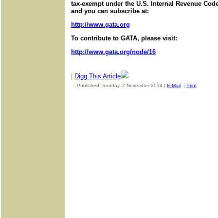
tax-exempt under the U.S. Internal Revenue Code.
and you can subscribe at:
http://www.gata.org
To contribute to GATA, please visit:
http://www.gata.org/node/16
|
Digg This Article
-- Published: Sunday, 2 November 2014 |
E-Mail
|
Print
| Sourc