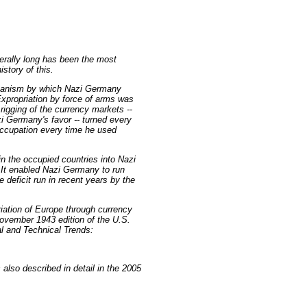
nerally long has been the most
story of this.
chanism by which Nazi Germany
xpropriation by force of arms was
rigging of the currency markets --
zi Germany's favor -- turned every
 occupation every time he used
in the occupied countries into Nazi
 It enabled Nazi Germany to run
 deficit run in recent years by the
riation of Europe through currency
ovember 1943 edition of the U.S.
al and Technical Trends:
also described in detail in the 2005