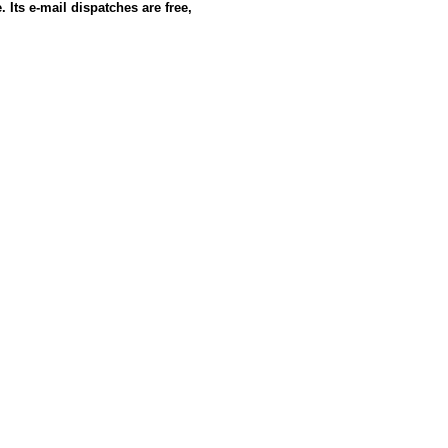
 Its e-mail dispatches are free,
e: GoldSeek.com