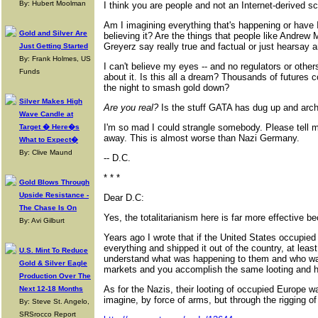
By: Hubert Moolman
I think you are people and not an Internet-derived s
Am I imagining everything that's happening or have 
Gold and Silver Are
believing it? Are the things that people like Andrew
Greyerz say really true and factual or just hearsay
Just Getting Started
By: Frank Holmes, US
I can't believe my eyes -- and no regulators or other
Funds
about it. Is this all a dream? Thousands of futures 
the night to smash gold down?
Silver Makes High
Are you real?
Is the stuff GATA has dug up and arch
Wave Candle at
I'm so mad I could strangle somebody. Please tell me
Target � Here�s
away. This is almost worse than Nazi Germany.
What to Expect�
By: Clive Maund
-- D.C.
* * *
Gold Blows Through
Upside Resistance -
Dear D.C:
The Chase Is On
Yes, the totalitarianism here is far more effective bec
By: Avi Gilburt
Years ago I wrote that if the United States occupied 
everything and shipped it out of the country, at lea
U.S. Mint To Reduce
understand what was happening to them and who was 
Gold & Silver Eagle
markets and you accomplish the same looting and ha
Production Over The
As for the Nazis, their looting of occupied Europe 
Next 12-18 Months
imagine, by force of arms, but through the rigging o
By: Steve St. Angelo,
SRSrocco Report