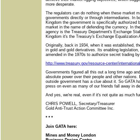
more desperate.
The regulators can do nothing when these market m
governments directly or through intermediaries. In b
Kingdom the government is specifically authorized b
market in the name of defending the currency. In th
agency is the Treasury Department's Exchange Stabi
Kingdom it's the Treasury's Exchange Equalization 
Originally, back in 1934, when it was established, t
in gold and gold derivatives. Its enabling legislatio
amended in the 1970s to authorize secret trading b
http://www.treasury.gov/resource-center/internation
Governments figured all this out a long time ago an
absolute power over their people and other nations. 
outside government has a clue about it. So GATA ha
press on even as many of our friends fall away in de
And yes, we're real, even if it's not quite as much fu
CHRIS POWELL, Secretary/Treasurer
Gold Anti-Trust Action Committee Inc.
* * *
Join GATA here:
Mines and Money London
Business Design Centre