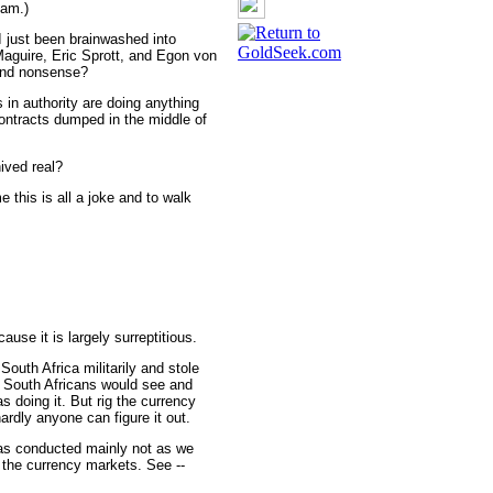
cam.)
I just been brainwashed into
 Maguire, Eric Sprott, and Egon von
 and nonsense?
s in authority are doing anything
contracts dumped in the middle of
ived real?
 this is all a joke and to walk
ause it is largely surreptitious.
South Africa militarily and stole
st South Africans would see and
doing it. But rig the currency
rdly anyone can figure it out.
was conducted mainly not as we
f the currency markets. See --