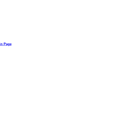
in Page