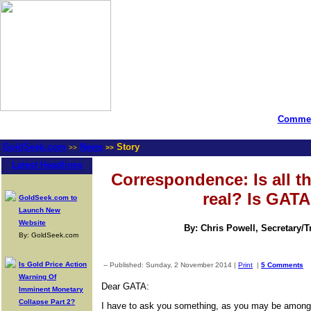
Commen
GoldSeek.com
News
Story
>>
>>
Latest Headlines
Correspondence: Is all th
real? Is GATA
GoldSeek.com to
Launch New
Website
By: Chris Powell, Secretary/
By: GoldSeek.com
Is Gold Price Action
-- Published: Sunday, 2 November 2014 |
Print
|
5 Comments
Warning Of
Dear GATA:
Imminent Monetary
Collapse Part 2?
I have to ask you something, as you may be among t