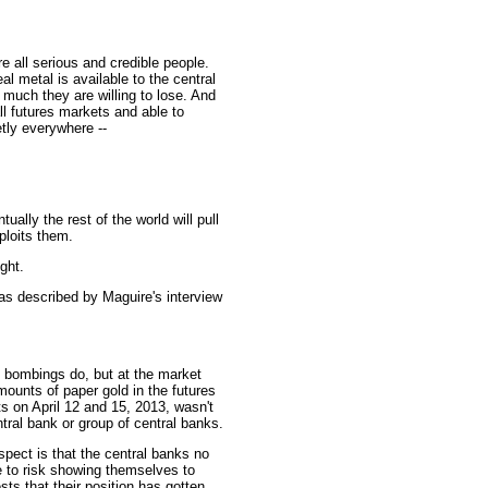
e all serious and credible people.
l metal is available to the central
 much they are willing to lose. And
all futures markets and able to
tly everywhere --
ally the rest of the world will pull
ploits them.
ght.
as described by Maguire's interview
 bombings do, but at the market
ounts of paper gold in the futures
s on April 12 and 15, 2013, wasn't
entral bank or group of central banks.
spect is that the central banks no
e to risk showing themselves to
ts that their position has gotten