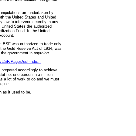
anipulations are undertaken by
oth the United States and United
y law to intervene secretly in any
e United States the authorized
lization Fund. In the United
Account.
he ESF was authorized to trade only
n, the Gold Reserve Act of 1934, was
y the government in
anything.
al/ESF/Pages/esf-inde...
d prepared accordingly to achieve
But not one person in a million
s a lot of work to do and we must
spair.
n as it used to be.