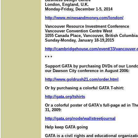
London, England, U.K.
Monday-Friday, December 1-5, 2014
http://www.minesandmoney.com/london/
Vancouver Resource Investment Conference
Vancouver Convention Centre West
1055 Canada Place, Vancouver, British Columbi
Sunday-Monday, January 18-19,2015
http://cambridgehouse.com/event/33/vancouver-r
* * *
Support GATA by purchasing DVDs of our London
our Dawson City conference in August 2006:
http://www.goldrush21.com/order.html
Or by purchasing a colorful GATA T-shirt:
http://gata.org/tshirts
Or a colorful poster of GATA's full-page ad in T
31, 2009:
http://gata.org/node/wallstreetjournal
Help keep GATA going
GATA is a civil rights and educational organizat