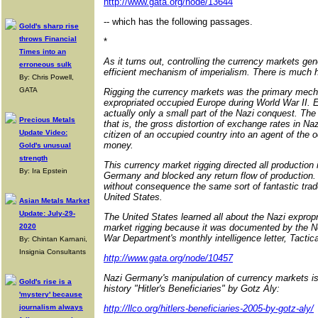
http://www.gata.org/node/13644
-- which has the following passages.
Gold's sharp rise
throws Financial
*
Times into an
As it turns out, controlling the currency markets ge
erroneous sulk
efficient mechanism of imperialism. There is much hi
By: Chris Powell,
GATA
Rigging the currency markets was the primary me
expropriated occupied Europe during World War II. E
actually only a small part of the Nazi conquest. The 
Precious Metals
that is, the gross distortion of exchange rates in Na
Update Video:
citizen of an occupied country into an agent of the
money.
Gold's unusual
strength
This currency market rigging directed all production 
By: Ira Epstein
Germany and blocked any return flow of production.
without consequence the same sort of fantastic trade
United States.
Asian Metals Market
Update: July-29-
The United States learned all about the Nazi exprop
2020
market rigging because it was documented by the N
War Department's monthly intelligence letter, Tactic
By: Chintan Karnani,
Insignia Consultants
http://www.gata.org/node/10457
Nazi Germany's manipulation of currency markets is 
Gold's rise is a
history "Hitler's Beneficiaries" by Gotz Aly:
'mystery' because
journalism always
http://llco.org/hitlers-beneficiaries-2005-by-gotz-aly/