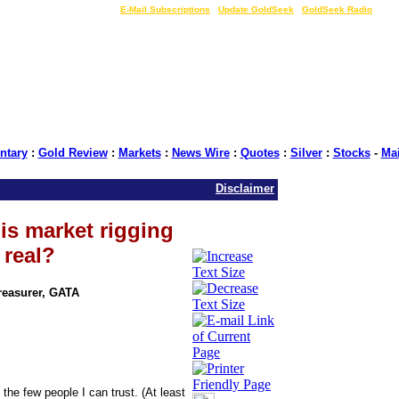
LIVE Gold Prices $
|
E-Mail Subscriptions
|
Update GoldSeek
|
GoldSeek Radio
tary
:
Gold Review
:
Markets
:
News Wire
:
Quotes
:
Silver
:
Stocks
-
Ma
Disclaimer
is market rigging
 real?
Treasurer, GATA
he few people I can trust. (At least