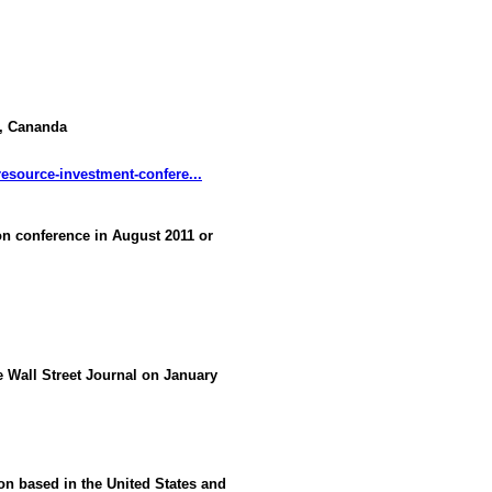
a, Cananda
esource-investment-confere...
 conference in August 2011 or
he Wall Street Journal on January
ion based in the United States and