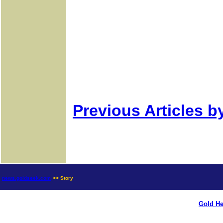
Previous Articles b
news.goldseek.com
>> Story
Gold He