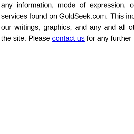
any information, mode of expression, o
services found on GoldSeek.com. This incl
our writings, graphics, and any and all o
the site. Please
contact us
for any further 