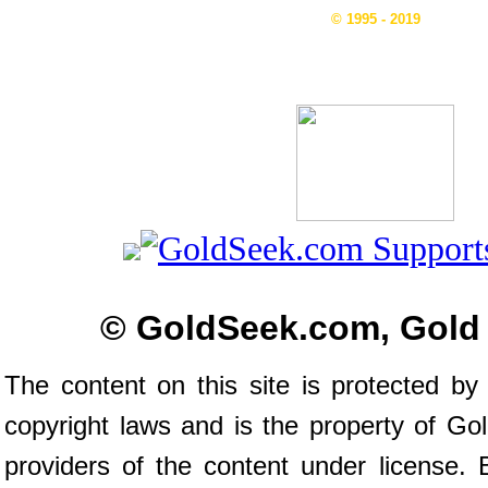
© 1995 - 2019
© GoldSeek.com, Gold
The content on this site is protected by 
copyright laws and is the property of G
providers of the content under license.