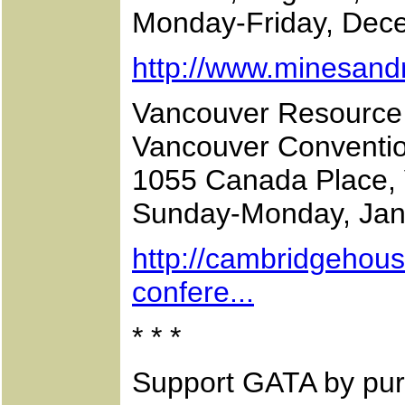
Monday-Friday, Dec
http://www.minesan
Vancouver Resource
Vancouver Conventi
1055 Canada Place, 
Sunday-Monday, Jan
http://cambridgehou
confere...
* * *
Support GATA by pur