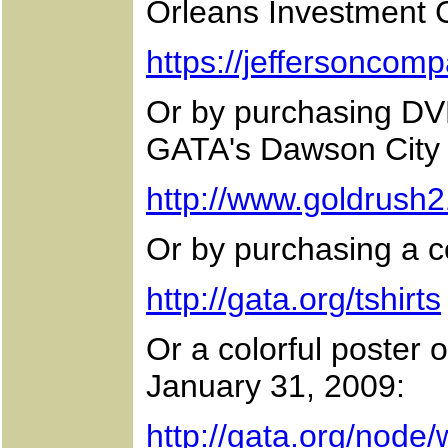
Orleans Investment 
https://jeffersoncom
Or by purchasing DV
GATA's Dawson City 
http://www.goldrush2
Or by purchasing a co
http://gata.org/tshirts
Or a colorful poster 
January 31, 2009:
http://gata.org/node/