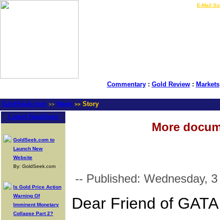
LIVE Gold Prices $
|
E-Mail Su
Commentary
:
Gold Review
:
Markets
GoldSeek.com
News
Story
>>
>>
Latest Headlines
More docume
GoldSeek.com to
Launch New
Website
By: GoldSeek.com
-- Published: Wednesday, 
Is Gold Price Action
Warning Of
Dear Friend of GATA
Imminent Monetary
Collapse Part 2?