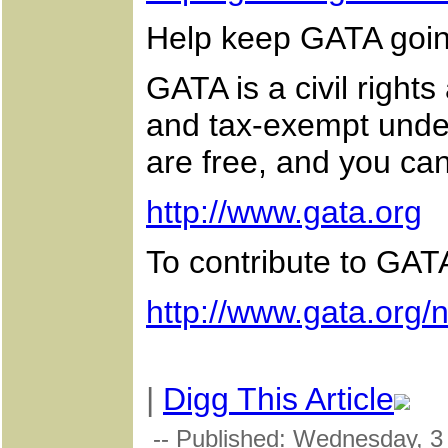
Help keep GATA goi
GATA is a civil right
and tax-exempt under
are free, and you can
http://www.gata.org
To contribute to GATA
http://www.gata.org/
|
Digg This Article
-- Published: Wednesday, 