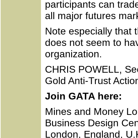
participants can trad
all major futures mark
Note especially that t
does not seem to ha
organization.
CHRIS POWELL, Secr
Gold Anti-Trust Acti
Join GATA here:
Mines and Money L
Business Design Cen
London, England, U.