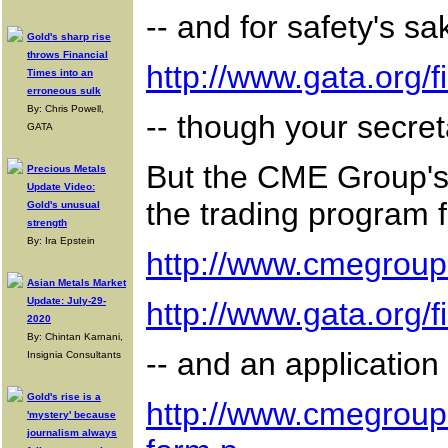
-- and for safety's sa
Gold's sharp rise
throws Financial
http://www.gata.org
Times into an
erroneous sulk
By: Chris Powell,
-- though your secret
GATA
But the CME Group's 
Precious Metals
Update Video:
the trading program f
Gold's unusual
strength
By: Ira Epstein
http://www.cmegroup
Asian Metals Market
Update: July-29-
http://www.gata.org
2020
By: Chintan Karnani,
-- and an application
Insignia Consultants
Gold's rise is a
http://www.cmegroup
'mystery' because
journalism always