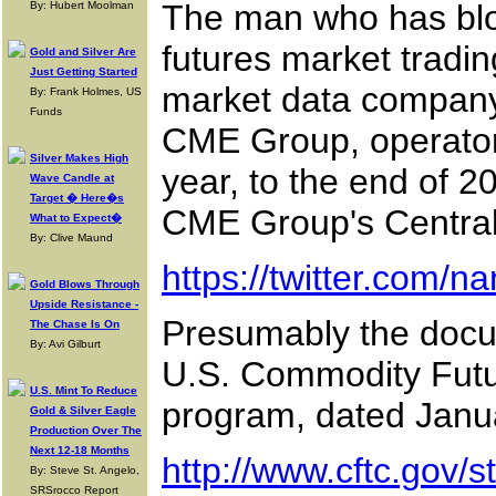
The man who has blo
By: Hubert Moolman
futures market tradin
Gold and Silver Are
Just Getting Started
market data company N
By: Frank Holmes, US
Funds
CME Group, operator 
Silver Makes High
year, to the end of 20
Wave Candle at
Target � Here�s
CME Group's Central
What to Expect�
By: Clive Maund
https://twitter.com/
Gold Blows Through
Upside Resistance -
Presumably the docum
The Chase Is On
By: Avi Gilburt
U.S. Commodity Futur
U.S. Mint To Reduce
program, dated Janua
Gold & Silver Eagle
Production Over The
Next 12-18 Months
http://www.cftc.gov/
By: Steve St. Angelo,
SRSrocco Report