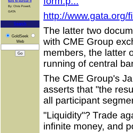
form.p...
fails to pursue it
By: Chris Powell,
GATA
http://www.gata.org/
Search
The latter two docum
GoldSeek
with CME Group exch
Web
members, the latter o
running of central ba
The CME Group's Janu
asserts that "the resu
all participant segme
"Liquidity"? Trade ag
infinite money, and p