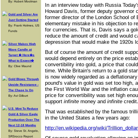
By: Hubert Moolman
In an interview today with Russia Today
Howard Davis, former deputy governor o
Gold and Silver Are
former director of the London School o
Just Getting Started
elementary mistake in his objection to re
By: Frank Holmes, US
for currencies. That is, Davis says a go
Funds
reduce the amount of credit and would 
depression that would make the 1920s loo
Silver Makes High
Wave Candle at
But of course the amount of credit supp
Target � Here�s
would depend entirely on the price estab
What to Expect�
convertibility into gold, a price that cou
By: Clive Maund
time. While Britain's return to a gold st
is now widely regarded as a deflationary
Gold Blows Through
pound's value in gold was set too high, at
Upside Resistance -
the First World War and the inflation cau
The Chase Is On
price for convertibility was set high eno
By: Avi Gilburt
support
infinite
money and
infinite
credit
U.S. Mint To Reduce
That was established by the famous trilli
Gold & Silver Eagle
in the United States a few years ago:
Production Over The
Next 12-18 Months
http://en.wikipedia.org/wiki/Trillion_dolla
By: Steve St. Angelo,
SRSrocco Report