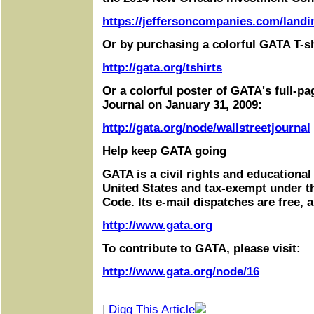
https://jeffersoncompanies.com/landi
Or by purchasing a colorful GATA T-sh
http://gata.org/tshirts
Or a colorful poster of GATA's full-pa
Journal on January 31, 2009:
http://gata.org/node/wallstreetjournal
Help keep GATA going
GATA is a civil rights and educational
United States and tax-exempt under t
Code. Its e-mail dispatches are free, 
http://www.gata.org
To contribute to GATA, please visit:
http://www.gata.org/node/16
|
Digg This Article