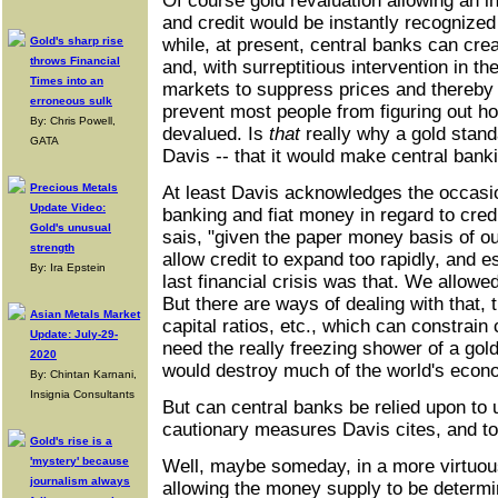
Of course gold revaluation allowing an 
and credit would be instantly recognized
Gold's sharp rise
while, at present, central banks can crea
throws Financial
and, with surreptitious intervention in 
Times into an
markets to suppress prices and thereb
erroneous sulk
prevent most people from figuring out h
By: Chris Powell,
devalued. Is
that
really why a gold stand
GATA
Davis -- that it would make central bank
Precious Metals
At least Davis acknowledges the occasio
Update Video:
banking and fiat money in regard to credi
Gold's unusual
sais, "given the paper money basis of 
strength
allow credit to expand too rapidly, and es
By: Ira Epstein
last financial crisis was that. We allowed
But there are ways of dealing with that, 
Asian Metals Market
capital ratios, etc., which can constrain
Update: July-29-
need the really freezing shower of a gol
2020
would destroy much of the world's econ
By: Chintan Karnani,
Insignia Consultants
But can central banks be relied upon to 
cautionary measures Davis cites, and to 
Gold's rise is a
'mystery' because
Well, maybe someday, in a more virtuous
journalism always
allowing the money supply to be determi