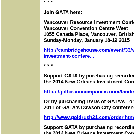
* * *
Join GATA here:
Vancouver Resource Investment Conf
Vancouver Convention Centre West
1055 Canada Place, Vancouver, Briti
Sunday-Monday, January 18-19,2015
http://cambridgehouse.com/event/33/
investment-confere...
* * *
Support GATA by purchasing recordin
the 2014 New Orleans Investment Con
https://jeffersoncompanies.com/landi
Or by purchasing DVDs of GATA's Lo
2011 or GATA's Dawson City conferen
http://www.goldrush21.com/order.htm
Support GATA by purchasing recordin
the 2014 New Orleans Investment Con