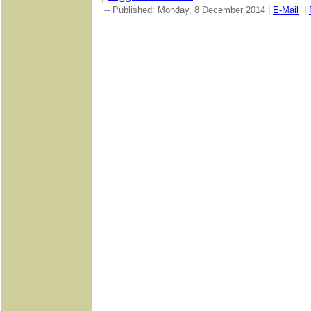
-- Published: Monday, 8 December 2014 |
E-Mail
|