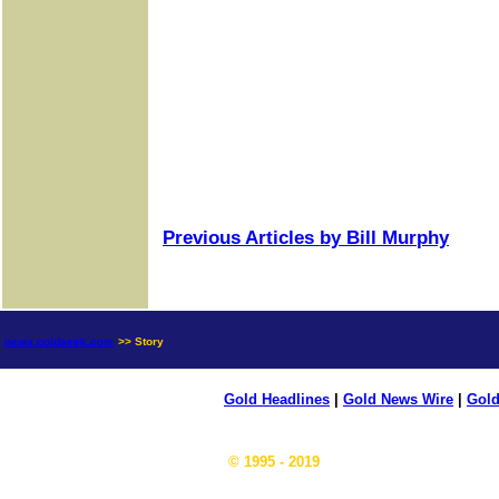
Previous Articles by Bill Murphy
news.goldseek.com
>> Story
Gold Headlines
|
Gold News Wire
|
Gold
© 1995 - 2019