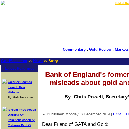
LIVE Gold Prices $
|
E-Mail Su
Commentary
:
Gold Review
:
Markets
GoldSeek.com
News
Story
>>
>>
Latest Headlines
Bank of England's forme
misleads about gold and
GoldSeek.com to
Launch New
Website
By: Chris Powell, Secretary
By: GoldSeek.com
Is Gold Price Action
-- Published: Monday, 8 December 2014 |
Print
|
1
Warning Of
Imminent Monetary
Dear Friend of GATA and Gold:
Collapse Part 2?