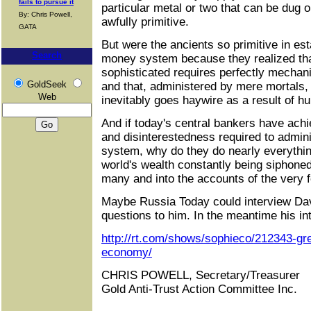
fails to pursue it
particular metal or two that can be dug 
By: Chris Powell,
awfully primitive.
GATA
But were the ancients so primitive in est
Search
money system because they realized th
sophisticated requires perfectly mechanic
GoldSeek
and that, administered by mere mortals,
Web
inevitably goes haywire as a result of hu
And if today's central bankers have ach
and disinterestedness required to admini
system, why do they do nearly everythin
world's wealth constantly being siphon
many and into the accounts of the very 
Maybe Russia Today could interview Dav
questions to him. In the meantime his in
http://rt.com/shows/sophieco/212343-gre
economy/
CHRIS POWELL, Secretary/Treasurer
Gold Anti-Trust Action Committee Inc.