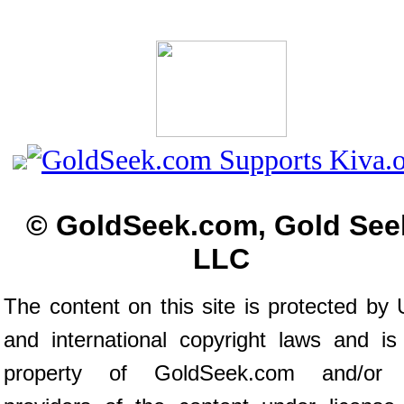
© GoldSeek.com, Gold See
LLC
The content on this site is protected by 
and international copyright laws and is
property of GoldSeek.com and/or 