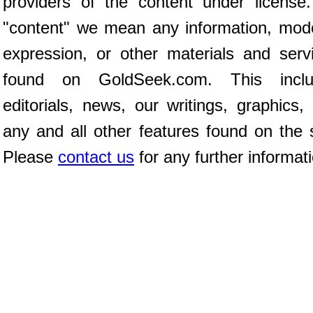
providers of the content under license
"content" we mean any information, mod
expression, or other materials and serv
found on GoldSeek.com. This inclu
editorials, news, our writings, graphics,
any and all other features found on the s
Please
contact us
for any further informat