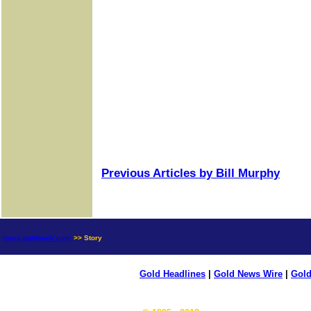
Previous Articles by Bill Murphy
news.goldseek.com
>> Story
Gold Headlines
|
Gold News Wire
|
Gold