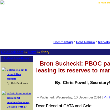
LIVE Gold Prices $
|
E-Mail Su
Commentary
:
Gold Review
:
Markets
GoldSeek.com
News
Story
>>
>>
Latest Headlines
Bron Suchecki: PBOC p
leasing its reserves to ma
GoldSeek.com to
Launch New
Website
By: Chris Powell, Secretary
By: GoldSeek.com
Is Gold Price Action
-- Published: Wednesday, 10 December 2014 |
Prin
Warning Of
Imminent Monetary
Dear Friend of GATA and Gold:
Collapse Part 2?