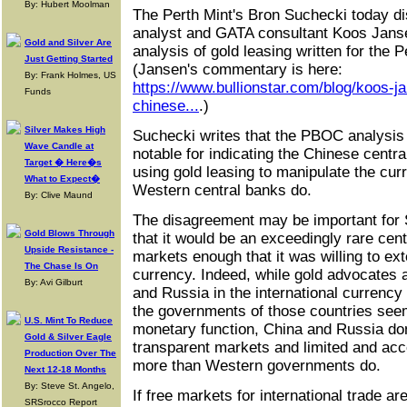
By: Hubert Moolman
The Perth Mint's Bron Suchecki today di
analyst and GATA consultant Koos Jansen
Gold and Silver Are
analysis of gold leasing written for the 
Just Getting Started
(Jansen's commentary is here:
By: Frank Holmes, US
https://www.bullionstar.com/blog/koos-ja
Funds
chinese...
.)
Silver Makes High
Suchecki writes that the PBOC analysis
Wave Candle at
notable for indicating the Chinese central
Target � Here�s
using gold leasing to manipulate the cu
What to Expect�
Western central banks do.
By: Clive Maund
The disagreement may be important for S
Gold Blows Through
that it would be an exceedingly rare cen
Upside Resistance -
markets enough that it was willing to ex
The Chase Is On
currency. Indeed, while gold advocates ar
By: Avi Gilburt
and Russia in the international currenc
the governments of those countries seem
U.S. Mint To Reduce
monetary function, China and Russia don
Gold & Silver Eagle
transparent markets and limited and ac
Production Over The
more than Western governments do.
Next 12-18 Months
By: Steve St. Angelo,
If free markets for international trade ar
SRSrocco Report