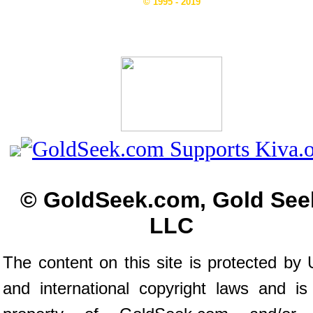
© 1995 - 2019
© GoldSeek.com, Gold See
LLC
The content on this site is protected by 
and international copyright laws and is