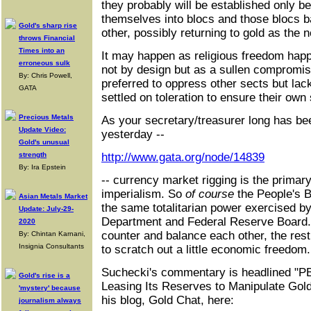
they probably will be established only b
themselves into blocs and those blocs b
Gold's sharp rise
other, possibly returning to gold as the ne
throws Financial
Times into an
It may happen as religious freedom happ
erroneous sulk
not by design but as a sullen compromi
By: Chris Powell,
preferred to oppress other sects but lac
GATA
settled on toleration to ensure their own 
Precious Metals
As your secretary/treasurer long has be
Update Video:
yesterday --
Gold's unusual
strength
http://www.gata.org/node/14839
By: Ira Epstein
-- currency market rigging is the prim
imperialism. So
of course
the People's B
Asian Metals Market
the same totalitarian power exercised b
Update: July-29-
Department and Federal Reserve Board. 
2020
counter and balance each other, the rest
By: Chintan Karnani,
Insignia Consultants
to scratch out a little economic freedom.
Suchecki's commentary is headlined 
Gold's rise is a
Leasing Its Reserves to Manipulate Gold 
'mystery' because
his blog, Gold Chat, here:
journalism always