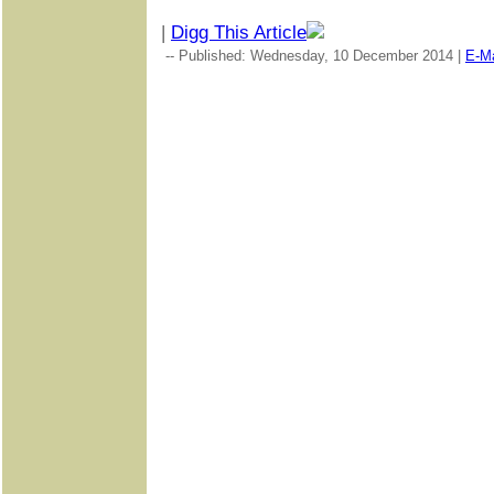
|
Digg This Article
-- Published: Wednesday, 10 December 2014 |
E-Ma