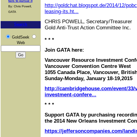
fails to pursue it
http://goldchat.blogspot.de/2014/12/po
By: Chris Powell,
leasing-its.ht...
GATA
CHRIS POWELL, Secretary/Treasurer
Search
Gold Anti-Trust Action Committee Inc.
GoldSeek
* * *
Web
Join GATA here:
Vancouver Resource Investment Conf
Vancouver Convention Centre West
1055 Canada Place, Vancouver, Briti
Sunday-Monday, January 18-19,2015
http://cambridgehouse.com/event/33/
investment-confere...
* * *
Support GATA by purchasing recordin
the 2014 New Orleans Investment Con
https://jeffersoncompanies.com/landi