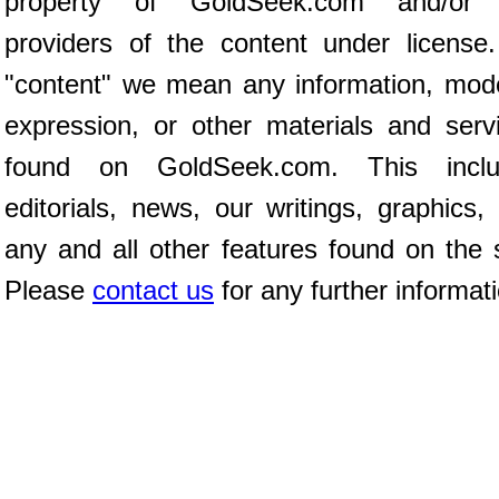
property of GoldSeek.com and/or 
providers of the content under license
"content" we mean any information, mod
expression, or other materials and serv
found on GoldSeek.com. This inclu
editorials, news, our writings, graphics,
any and all other features found on the s
Please
contact us
for any further informat