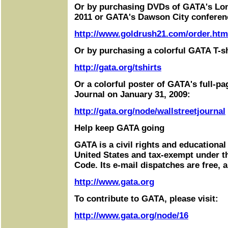
Or by purchasing DVDs of GATA's Lo
2011 or GATA's Dawson City conferen
http://www.goldrush21.com/order.htm
Or by purchasing a colorful GATA T-sh
http://gata.org/tshirts
Or a colorful poster of GATA's full-pa
Journal on January 31, 2009:
http://gata.org/node/wallstreetjournal
Help keep GATA going
GATA is a civil rights and educational
United States and tax-exempt under t
Code. Its e-mail dispatches are free, 
http://www.gata.org
To contribute to GATA, please visit:
http://www.gata.org/node/16