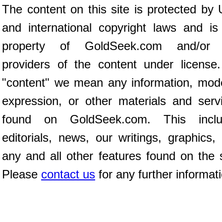
The content on this site is protected by 
and international copyright laws and is
property of GoldSeek.com and/or 
providers of the content under license
"content" we mean any information, mod
expression, or other materials and serv
found on GoldSeek.com. This inclu
editorials, news, our writings, graphics,
any and all other features found on the s
Please
contact us
for any further informat