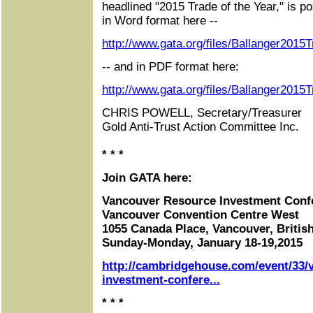
headlined "2015 Trade of the Year," is po
in Word format here --
http://www.gata.org/files/Ballanger201
-- and in PDF format here:
http://www.gata.org/files/Ballanger2015
CHRIS POWELL, Secretary/Treasurer
Gold Anti-Trust Action Committee Inc.
* * *
Join GATA here:
Vancouver Resource Investment Conf
Vancouver Convention Centre West
1055 Canada Place, Vancouver, Briti
Sunday-Monday, January 18-19,2015
http://cambridgehouse.com/event/33/
investment-confere...
* * *