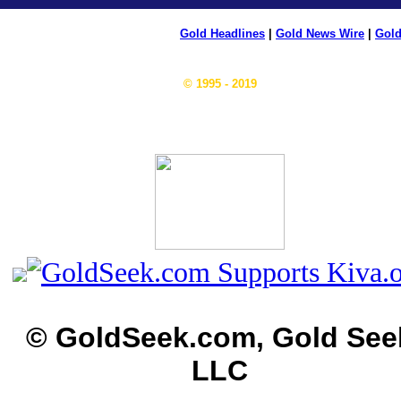
Gold Headlines
|
Gold News Wire
|
Gold
© 1995 - 2019
© GoldSeek.com, Gold See
LLC