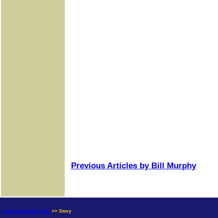
Previous Articles by Bill Murphy
news.goldseek.com
>> Story