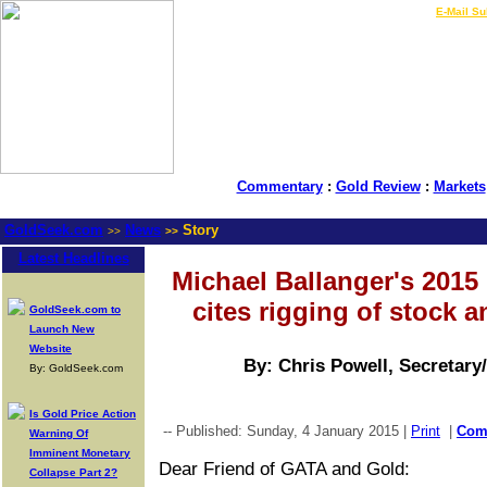
LIVE Gold Prices $
|
E-Mail Su
Commentary
:
Gold Review
:
Markets
GoldSeek.com
News
Story
>>
>>
Latest Headlines
Michael Ballanger's 2015 '
cites rigging of stock 
GoldSeek.com to
Launch New
Website
By: Chris Powell, Secretary
By: GoldSeek.com
Is Gold Price Action
-- Published: Sunday, 4 January 2015 |
Print
|
Com
Warning Of
Imminent Monetary
Dear Friend of GATA and Gold:
Collapse Part 2?