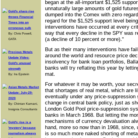
began at the all-important $1,525 suppor
unnaturally large amounts of gold futures
Gold's sharp rise
dumped into the Comex with zero regard f
throws Financial
regard for the $1,525 support level bein
Times into an
interventions have occurred at every crit
erroneous sulk
way that every decline in the SPY was re
By: Chris Powell,
(a decline of 10 percent or more)."
GATA
But as their many interventions have fai
Precious Metals
around the world and resource price decl
Update Video:
insolvency for bank loan portfolios, Ball
Gold's unusual
banks will try reflating this year by lettin
strength
mat.
By: Ira Epstein
For whatever it may be worth, your secr
Asian Metals Market
that shortages of real metal, which are 
Update: July-29-
eventually under any price-suppression 
2020
change in central bank policy, just as s
By: Chintan Karnani,
London Gold Pool price-suppression sys
Insignia Consultants
banks in March 1968. But letting the mo
mechanisms of currency devaluation alwa
Gold's rise is a
hand, more so now than in 1968, since, 
'mystery' because
is so much more naked shorting of metal
journalism always