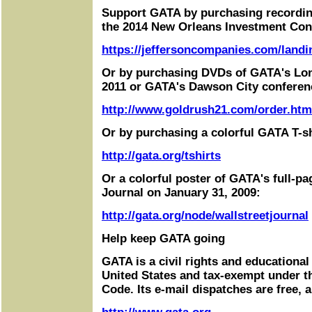
Support GATA by purchasing recordin
the 2014 New Orleans Investment Con
https://jeffersoncompanies.com/landi
Or by purchasing DVDs of GATA's Lo
2011 or GATA's Dawson City conferen
http://www.goldrush21.com/order.htm
Or by purchasing a colorful GATA T-sh
http://gata.org/tshirts
Or a colorful poster of GATA's full-pa
Journal on January 31, 2009:
http://gata.org/node/wallstreetjournal
Help keep GATA going
GATA is a civil rights and educational
United States and tax-exempt under t
Code. Its e-mail dispatches are free, 