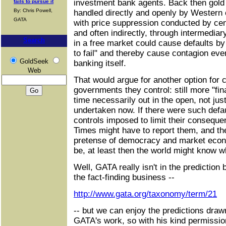
investment bank agents. Back then gold
fails to pursue it
By: Chris Powell,
handled directly and openly by Western 
GATA
with price suppression conducted by cent
and often indirectly, through intermediar
Search
in a free market could cause defaults by i
to fail" and thereby cause contagion eve
GoldSeek
banking itself.
Web
That would argue for another option for 
governments they control: still more "fin
time necessarily out in the open, not just
undertaken now. If there were such defau
controls imposed to limit their conseque
Times might have to report them, and t
pretense of democracy and market econo
be, at least then the world might know w
Well, GATA really isn't in the prediction
the fact-finding business --
http://www.gata.org/taxonomy/term/21
-- but we can enjoy the predictions draw
GATA's work, so with his kind permission