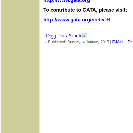
http://www.gata.org
To contribute to GATA, please visit:
http://www.gata.org/node/16
|
Digg This Article
-- Published: Sunday, 4 January 2015 |
E-Mail
|
Pri