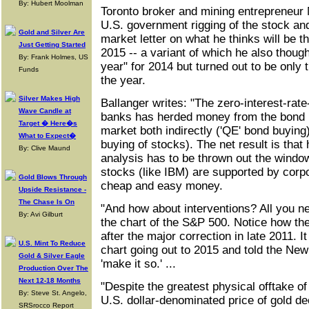
By: Hubert Moolman
Toronto broker and mining entrepreneur
U.S. government rigging of the stock and
Gold and Silver Are
market letter on what he thinks will be th
Just Getting Started
2015 -- a variant of which he also though
By: Frank Holmes, US
year" for 2014 but turned out to be only th
Funds
the year.
Silver Makes High
Ballanger writes: "The zero-interest-rate-
Wave Candle at
banks has herded money from the bond m
Target � Here�s
market both indirectly ('QE' bond buying)
What to Expect�
buying of stocks). The net result is that 
By: Clive Maund
analysis has to be thrown out the wind
stocks (like IBM) are supported by corp
Gold Blows Through
cheap and easy money.
Upside Resistance -
The Chase Is On
"And how about interventions? All you ne
By: Avi Gilburt
the chart of the S&P 500. Notice how t
after the major correction in late 2011. 
U.S. Mint To Reduce
chart going out to 2015 and told the New
Gold & Silver Eagle
'make it so.' ...
Production Over The
Next 12-18 Months
"Despite the greatest physical offtake of 
By: Steve St. Angelo,
U.S. dollar-denominated price of gold de
SRSrocco Report