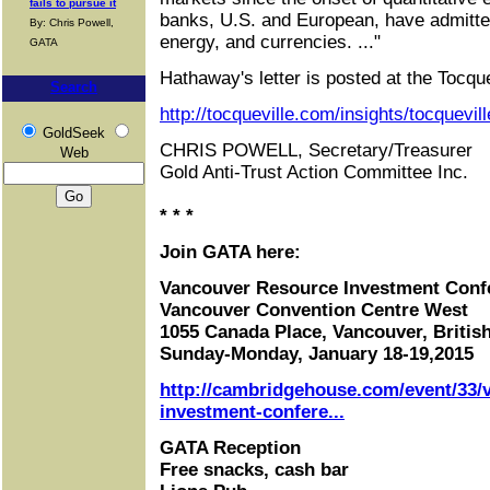
fails to pursue it
banks, U.S. and European, have admitted
By: Chris Powell,
energy, and currencies. ..."
GATA
Hathaway's letter is posted at the Tocquev
Search
http://tocqueville.com/insights/tocquevil
GoldSeek
CHRIS POWELL, Secretary/Treasurer
Web
Gold Anti-Trust Action Committee Inc.
* * *
Join GATA here:
Vancouver Resource Investment Conf
Vancouver Convention Centre West
1055 Canada Place, Vancouver, Briti
Sunday-Monday, January 18-19,2015
http://cambridgehouse.com/event/33/
investment-confere...
GATA Reception
Free snacks, cash bar