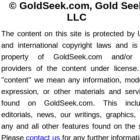
© GoldSeek.com, Gold See
LLC
The content on this site is protected by 
and international copyright laws and is
property of GoldSeek.com and/or 
providers of the content under license
"content" we mean any information, mod
expression, or other materials and serv
found on GoldSeek.com. This inclu
editorials, news, our writings, graphics,
any and all other features found on the s
Please
contact us
for any further informat