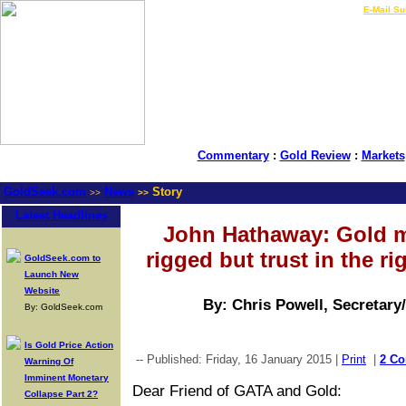
LIVE Gold Prices $
|
E-Mail Su
Commentary
:
Gold Review
:
Markets
GoldSeek.com
News
Story
>>
>>
Latest Headlines
John Hathaway: Gold m
rigged but trust in the ri
GoldSeek.com to
Launch New
Website
By: Chris Powell, Secretary
By: GoldSeek.com
Is Gold Price Action
-- Published: Friday, 16 January 2015 |
Print
|
2 C
Warning Of
Imminent Monetary
Dear Friend of GATA and Gold:
Collapse Part 2?