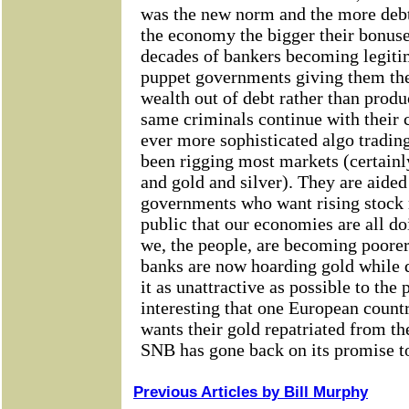
Previous Articles by Bill Murphy