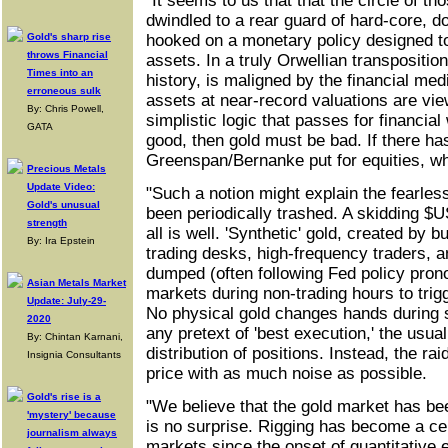
"It seems to us that that the circle of t
dwindled to a rear guard of hard-core, dol
Gold's sharp rise
hooked on a monetary policy designed to
throws Financial
assets. In a truly Orwellian transposition
Times into an
history, is maligned by the financial medi
erroneous sulk
assets at near-record valuations are vie
By: Chris Powell,
simplistic logic that passes for financial
GATA
good, then gold must be bad. If there ha
Greenspan/Bernanke put for equities, wh
Precious Metals
Update Video:
"Such a notion might explain the fearle
Gold's unusual
been periodically trashed. A skidding $U
strength
all is well. 'Synthetic' gold, created by b
By: Ira Epstein
trading desks, high-frequency traders, 
dumped (often following Fed policy pron
Asian Metals Market
markets during non-trading hours to trig
Update: July-29-
No physical gold changes hands during 
2020
any pretext of 'best execution,' the usua
By: Chintan Karnani,
distribution of positions. Instead, the ra
Insignia Consultants
price with as much noise as possible.
Gold's rise is a
"We believe that the gold market has be
'mystery' because
is no surprise. Rigging has become a cent
journalism always
markets since the onset of quantitative e