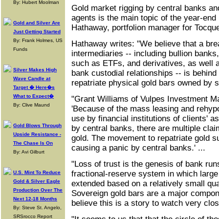
By: Hubert Moolman
Gold market rigging by central banks an
agents is the main topic of the year-end 
Gold and Silver Are
Hathaway, portfolion manager for Tocqu
Just Getting Started
By: Frank Holmes, US
Hathaway writes: "We believe that a brea
Funds
intermediaries -- including bullion banks,
such as ETFs, and derivatives, as well as
Silver Makes High
bank custodial relationships -- is behind
Wave Candle at
repatriate physical gold bars owned by s
Target � Here�s
What to Expect�
"Grant Williams of Vulpes Investment M
By: Clive Maund
'Because of the mass leasing and rehyp
use by financial institutions of clients' a
Gold Blows Through
by central banks, there are multiple cla
Upside Resistance -
gold. The movement to repatriate gold su
The Chase Is On
causing a panic by central banks.' ...
By: Avi Gilburt
"Loss of trust is the genesis of bank run
fractional-reserve system in which large
U.S. Mint To Reduce
Gold & Silver Eagle
extended based on a relatively small qua
Production Over The
Sovereign gold bars are a major compon
Next 12-18 Months
believe this is a story to watch very clo
By: Steve St. Angelo,
SRSrocco Report