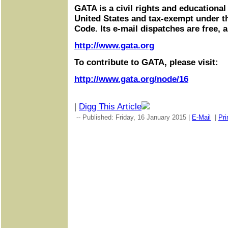
GATA is a civil rights and educational
United States and tax-exempt under t
Code. Its e-mail dispatches are free, 
http://www.gata.org
To contribute to GATA, please visit:
http://www.gata.org/node/16
|
Digg This Article
-- Published: Friday, 16 January 2015 |
E-Mail
|
Pri