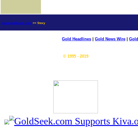
news.goldseek.com
>> Story
Gold Headlines
|
Gold News Wire
|
Gold
© 1995 - 2019