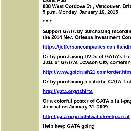
Lions Pub
888 West Cordova St., Vancouver, Bri
5 p.m. Monday, January 19, 2015
* * *
Support GATA by purchasing recordin
the 2014 New Orleans Investment Con
https://jeffersoncompanies.com/landi
Or by purchasing DVDs of GATA's Lo
2011 or GATA's Dawson City conferen
http://www.goldrush21.com/order.htm
Or by purchasing a colorful GATA T-sh
http://gata.org/tshirts
Or a colorful poster of GATA's full-pa
Journal on January 31, 2009:
http://gata.org/node/wallstreetjournal
Help keep GATA going