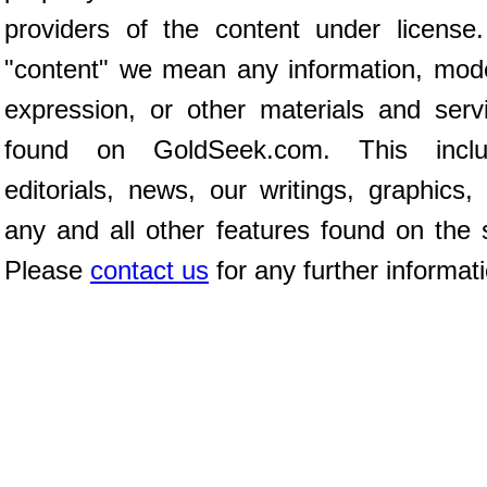
providers of the content under license
"content" we mean any information, mod
expression, or other materials and serv
found on GoldSeek.com. This inclu
editorials, news, our writings, graphics,
any and all other features found on the s
Please
contact us
for any further informat