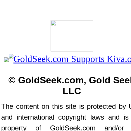
© GoldSeek.com, Gold See
LLC
The content on this site is protected by 
and international copyright laws and is
property of GoldSeek.com and/or 