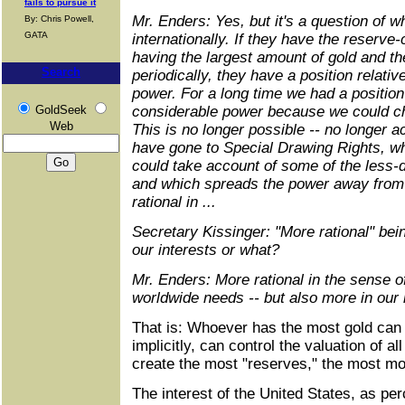
fails to pursue it
Mr. Enders: Yes, but it's a question of 
By: Chris Powell,
GATA
internationally. If they have the reserve
having the largest amount of gold and the
Search
periodically, they have a position relativ
power. For a long time we had a position 
GoldSeek
considerable power because we could cha
Web
This is no longer possible -- no longer 
have gone to Special Drawing Rights, wh
could take account of some of the less-
and which spreads the power away from 
rational in ...
Secretary Kissinger: "More rational" bei
our interests or what?
Mr. Enders: More rational in the sense 
worldwide needs -- but also more in our in
That is: Whoever has the most gold can c
implicitly, can control the valuation of a
create the most "reserves," the most m
The interest of the United States, as per