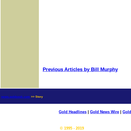
Previous Articles by Bill Murphy
news.goldseek.com
>> Story
Gold Headlines
|
Gold News Wire
|
Gold
© 1995 - 2019