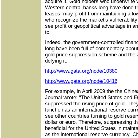
acquire it. Gold holders who underwrite v
Western central banks long have done 
leases, may profit from maintaining a lo
who recognize the market's vulnerabilit
see profit or geopolitical advantage in a
to.
Indeed, the government-controlled finan
long have been full of commentary abou
gold price suppression scheme and the 
defying it:
http://www.gata.org/node/10380
http://www.gata.org/node/10416
For example, in April 2009 the the Chi
Journal wrote: "The United States and 
suppressed the rising price of gold. The
function as an international reserve cur
see other countries turning to gold reser
dollar or euro. Therefore, suppressing th
beneficial for the United States in mainta
as the international reserve currency. C