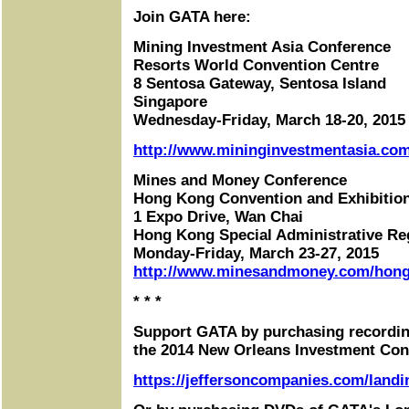
Join GATA here:
Mining Investment Asia Conference
Resorts World Convention Centre
8 Sentosa Gateway, Sentosa Island
Singapore
Wednesday-Friday, March 18-20, 2015
http://www.mininginvestmentasia.com
Mines and Money Conference
Hong Kong Convention and Exhibitio
1 Expo Drive, Wan Chai
Hong Kong Special Administrative Re
Monday-Friday, March 23-27, 2015
http://www.minesandmoney.com/hon
* * *
Support GATA by purchasing recordin
the 2014 New Orleans Investment Con
https://jeffersoncompanies.com/landi