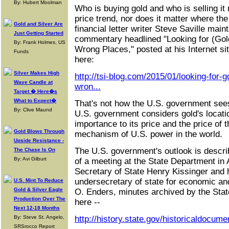
By: Hubert Moolman
Who is buying gold and who is selling it
price trend, nor does it matter where th
Gold and Silver Are
financial letter writer Steve Saville main
Just Getting Started
commentary headlined "Looking for (Gold
By: Frank Holmes, US
Wrong Places," posted at his Internet sit
Funds
here:
Silver Makes High
http://tsi-blog.com/2015/01/looking-for-go
Wave Candle at
wron...
Target � Here�s
What to Expect�
That's not how the U.S. government sees 
By: Clive Maund
U.S. government considers gold's locati
importance to its price and the price of t
Gold Blows Through
mechanism of U.S. power in the world.
Upside Resistance -
The U.S. government's outlook is describ
The Chase Is On
By: Avi Gilburt
of a meeting at the State Department in 
Secretary of State Henry Kissinger and 
undersecretary of state for economic an
U.S. Mint To Reduce
Gold & Silver Eagle
O. Enders, minutes archived by the Stat
Production Over The
here --
Next 12-18 Months
By: Steve St. Angelo,
http://history.state.gov/historicaldocum
SRSrocco Report