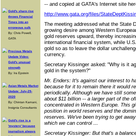
-- and copied at GATA's Internet site her
Gold's sharp rise
http://www.gata.org/files/StateDeptKiss
throws Financial
Times into an
The meeting addressed what the State 
erroneous sulk
growing desire among Western European 
By: Chris Powell,
gold reserves upward, thereby increasing
GATA
international financial system, while U.
gold so as to leave the dollar unchallen
Precious Metals
currency.
Update Video:
Gold's unusual
Secretary Kissinger asked: "Why is it ag
strength
gold in the system?"
By: Ira Epstein
Mr. Enders: It's against our interest to 
because for it to remain there it would re
Asian Metals Market
Update: July-29-
periodically. Although we have still some
2020
about $11 billion -- a larger part of the of
By: Chintan Karnani,
concentrated in Western Europe. This g
Insignia Consultants
position in world reserves and the domi
reserves. We've been trying to get away 
Gold's rise is a
which we can control ...
'mystery' because
journalism always
Secretary Kissinger: But that's a balan