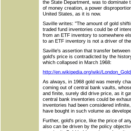
the State Department, was to dominate t
of money creation, a power disproportion
United States, as it is now.
Saville writes: "The amount of gold shift
traded fund inventories could be of interes
from an ETF inventory to somewhere el
to an ETF inventory is not a driver of the
Saville's assertion that transfer between
gold's price is contradicted by the histo
which collapsed in March 1968:
http://en.wikipedia.org/wiki/London_Gol
As always, in 1968 gold was merely chan
coming out of central bank vaults, who
and finite, surely did drive price, as it 
central bank inventories could be exhaus
inventories had been considered infinite
have bought in such volume as develope
Further, gold's price, like the price of 
also can be driven by the policy objecti