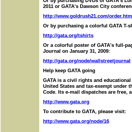
Or by purchasing DVDs of GATA's Lo
2011 or GATA's Dawson City conferen
http://www.goldrush21.com/order.htm
Or by purchasing a colorful GATA T-sh
http://gata.org/tshirts
Or a colorful poster of GATA's full-pa
Journal on January 31, 2009:
http://gata.org/node/wallstreetjournal
Help keep GATA going
GATA is a civil rights and educational
United States and tax-exempt under t
Code. Its e-mail dispatches are free, 
http://www.gata.org
To contribute to GATA, please visit:
http://www.gata.org/node/16