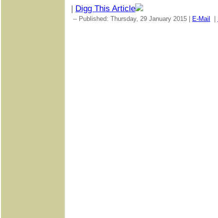
|
Digg This Article
-- Published: Thursday, 29 January 2015 |
E-Mail
|