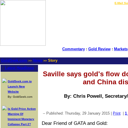
LIVE Gold Prices $
|
E-Mail Su
Commentary
:
Gold Review
:
Markets
GoldSeek.com
News
Story
>>
>>
Latest Headlines
Saville says gold's flow d
and China di
GoldSeek.com to
Launch New
Website
By: Chris Powell, Secretary
By: GoldSeek.com
Is Gold Price Action
-- Published: Thursday, 29 January 2015 |
Print
|
1
Warning Of
Imminent Monetary
Dear Friend of GATA and Gold:
Collapse Part 2?