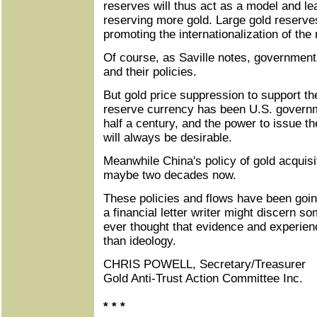
reserves will thus act as a model and le
reserving more gold. Large gold reserves
promoting the internationalization of the
Of course, as Saville notes, governmen
and their policies.
But gold price suppression to support th
reserve currency has been U.S. governm
half a century, and the power to issue t
will always be desirable.
Meanwhile China's policy of gold acquisi
maybe two decades now.
These policies and flows have been goin
a financial letter writer might discern som
ever thought that evidence and experien
than ideology.
CHRIS POWELL, Secretary/Treasurer
Gold Anti-Trust Action Committee Inc.
* * *