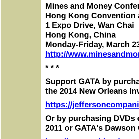
Mines and Money Confe
Hong Kong Convention a
1 Expo Drive, Wan Chai
Hong Kong, China
Monday-Friday, March 23
http://www.minesandmo
* * *
Support GATA by purchas
the 2014 New Orleans I
https://jeffersoncompan
Or by purchasing DVDs 
2011 or GATA's Dawson C