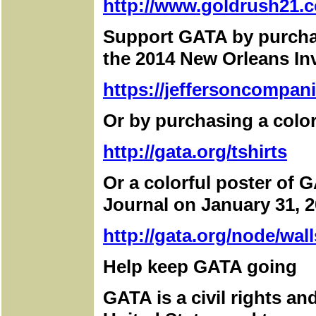
http://www.goldrush21.c
Support GATA by purchas
the 2014 New Orleans I
https://jeffersoncompan
Or by purchasing a color
http://gata.org/tshirts
Or a colorful poster of G
Journal on January 31, 2
http://gata.org/node/wall
Help keep GATA going
GATA is a civil rights a