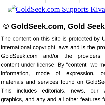
© GoldSeek.com, Gold See
The content on this site is protected by 
international copyright laws and is the pro
GoldSeek.com and/or the providers
content under license. By "content" we 
information, mode of expression, o
materials and services found on GoldSe
This includes editorials, news, our wr
graphics, and any and all other features 