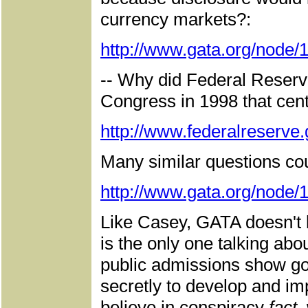
currency markets?:
http://www.gata.org/node/
-- Why did Federal Reserv
Congress in 1998 that cent
http://www.federalreserv
Many similar questions cou
http://www.gata.org/node/
Like Casey, GATA doesn't b
is the only one talking ab
public admissions show g
secretly to develop and im
believe in conspiracy
fact,