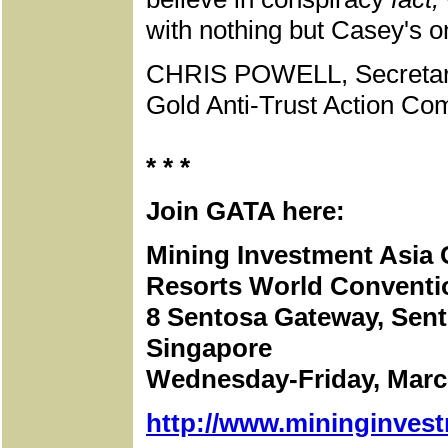
with nothing but Casey's 
CHRIS POWELL, Secretar
Gold Anti-Trust Action Com
* * *
Join GATA here:
Mining Investment Asia
Resorts World Conventi
8 Sentosa Gateway, Sent
Singapore
Wednesday-Friday, March
http://www.mininginves