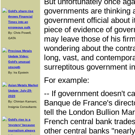
But unfortunately once ag
governments are thinking a
Gold's sharp rise
throws Financial
government official about i
Times into an
piece of evidence of gover
erroneous sulk
By: Chris Powell,
may leave those of his firm
GATA
wondering about the contr
Precious Metals
long, vast, and contempor
Update Video:
Gold's unusual
surreptitous government in
strength
By: Ira Epstein
For example:
Asian Metals Market
Update: July-29-
-- If government doesn't ca
2020
Banque de France's directo
By: Chintan Karnani,
Insignia Consultants
tell the London Bullion Ma
French central bank trades
Gold's rise is a
'mystery' because
other central banks "nearly
journalism always