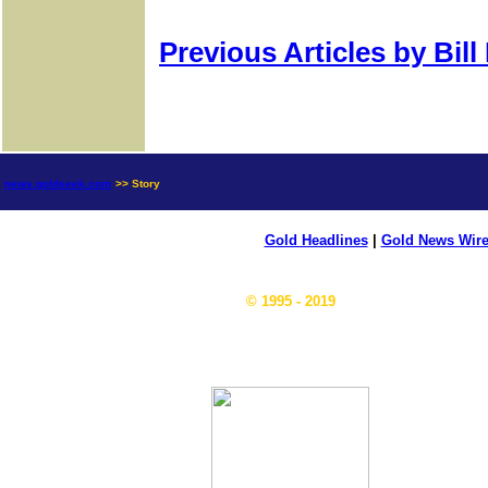
Previous Articles by Bil
news.goldseek.com
>> Story
Gold Headlines
|
Gold News Wir
© 1995 - 2019