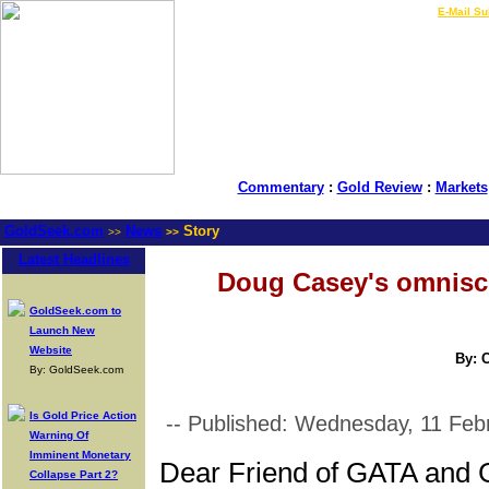
LIVE Gold Prices $
|
E-Mail Su
Commentary
:
Gold Review
:
Markets
GoldSeek.com
News
Story
>>
>>
Latest Headlines
Doug Casey's omnisci
GoldSeek.com to
Launch New
Website
By: 
By: GoldSeek.com
Is Gold Price Action
-- Published: Wednesday, 11 Feb
Warning Of
Imminent Monetary
Dear Friend of GATA and 
Collapse Part 2?