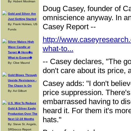
By: Hubert Moolman
Doug Casey, founder of C
Gold and Silver Are
omniscience anyway. In an 
Just Getting Started
Casey Report --
By: Frank Holmes, US
Funds
http://www.caseyresearch.
Silver Makes High
what-to...
Wave Candle at
Target � Here�s
What to Expect�
-- Casey declares, "The go
By: Clive Maund
don't care about its price, 
Gold Blows Through
Upside Resistance -
Casey adds: "I don't believ
The Chase Is On
price suppression. There's 
By: Avi Gilburt
embarrassed having to dis
U.S. Mint To Reduce
heard it. For them it's more
Gold & Silver Eagle
Production Over The
hats."
Next 12-18 Months
By: Steve St. Angelo,
SRSrocco Report