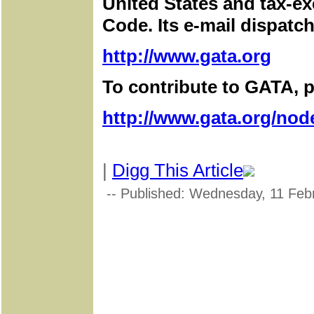
United States and tax-e
Code. Its e-mail dispatch
http://www.gata.org
To contribute to GATA, pl
http://www.gata.org/nod
|
Digg This Article
-- Published: Wednesday, 11 Feb