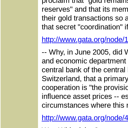
proclaim that "gold remain
reserves" and that its mem
their gold transactions so
that secret "coordination" i
http://www.gata.org/node/
-- Why, in June 2005, did 
and economic department of
central bank of the central
Switzerland, that a primary
cooperation is "the provisio
influence asset prices -- e
circumstances where this m
http://www.gata.org/node/