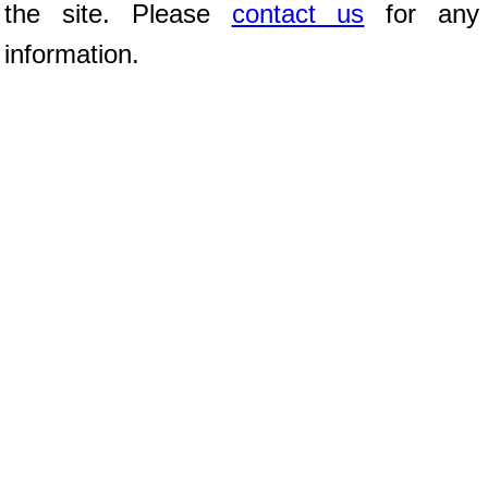
the site. Please
contact us
for any 
information.