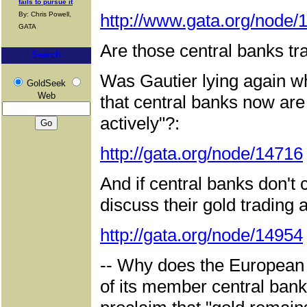
fails to pursue it
By: Chris Powell,
http://www.gata.org/node/
GATA
Are those central banks tra
Search
Was Gautier lying again w
GoldSeek
Web
that central banks now are
actively"?:
http://gata.org/node/14716
And if central banks don't
discuss their gold trading as
http://gata.org/node/14954
-- Why does the European 
of its member central ban