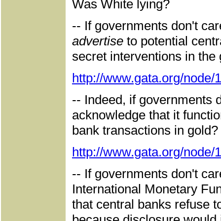
Was White lying?
-- If governments don't ca
advertise
to potential cent
secret interventions in the
http://www.gata.org/node/
-- Indeed, if governments 
acknowledge that it functio
bank transactions in gold? 
http://www.gata.org/node/
-- If governments don't car
International Monetary Fun
that central banks refuse 
because disclosure would im