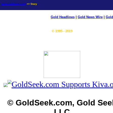
news.goldseek.com
>> Story
Gold Headlines
|
Gold News Wire
|
Gold
© 1995 - 2019
© GoldSeek.com, Gold See
LLC