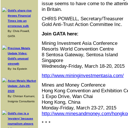
issue seems to have come to the attentio
in Britain.
Gold's sharp rise
throws Financial
CHRIS POWELL, Secretary/Treasurer
Times into an
Gold Anti-Trust Action Committee Inc.
erroneous sulk
By: Chris Powell,
Join GATA here:
GATA
Mining Investment Asia Conference
Resorts World Convention Centre
Precious Metals
Update Video:
8 Sentosa Gateway, Sentosa Island
Gold's unusual
Singapore
strength
Wednesday-Friday, March 18-20, 2015
By: Ira Epstein
http://www.mininginvestmentasia.com/
Asian Metals Market
Mines and Money Conference
Update: July-29-
Hong Kong Convention and Exhibition C
2020
1 Expo Drive, Wan Chai
By: Chintan Karnani,
Hong Kong, China
Insignia Consultants
Monday-Friday, March 23-27, 2015
http://www.minesandmoney.com/hongko
Gold's rise is a
'mystery' because
* * *
journalism always