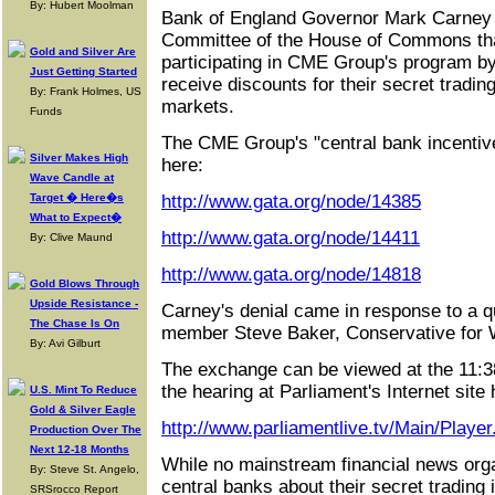
By: Hubert Moolman
Bank of England Governor Mark Carney t
Committee of the House of Commons that
Gold and Silver Are
participating in CME Group's program b
Just Getting Started
receive discounts for their secret trading
By: Frank Holmes, US
markets.
Funds
The CME Group's "central bank incentiv
Silver Makes High
here:
Wave Candle at
Target � Here�s
http://www.gata.org/node/14385
What to Expect�
http://www.gata.org/node/14411
By: Clive Maund
http://www.gata.org/node/14818
Gold Blows Through
Upside Resistance -
Carney's denial came in response to a 
The Chase Is On
member Steve Baker, Conservative for
By: Avi Gilburt
The exchange can be viewed at the 11:38
the hearing at Parliament's Internet site 
U.S. Mint To Reduce
Gold & Silver Eagle
http://www.parliamentlive.tv/Main/Play
Production Over The
Next 12-18 Months
While no mainstream financial news orga
By: Steve St. Angelo,
central banks about their secret trading 
SRSrocco Report