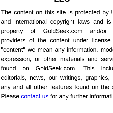
The content on this site is protected by 
and international copyright laws and is
property of GoldSeek.com and/or 
providers of the content under license
"content" we mean any information, mod
expression, or other materials and serv
found on GoldSeek.com. This inclu
editorials, news, our writings, graphics,
any and all other features found on the s
Please
contact us
for any further informat