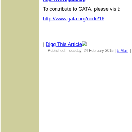
To contribute to GATA, please visit:
http://www.gata.org/node/16
|
Digg This Article
-- Published: Tuesday, 24 February 2015 |
E-Mail
|