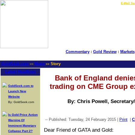
LIVE Gold Prices $
|
E-Mail Su
Commentary
:
Gold Review
:
Markets
GoldSeek.com
News
Story
>>
>>
Latest Headlines
Bank of England denies
trading on CME Group e
GoldSeek.com to
Launch New
Website
By: Chris Powell, Secretary
By: GoldSeek.com
Is Gold Price Action
-- Published: Tuesday, 24 February 2015 |
Print
|
C
Warning Of
Imminent Monetary
Dear Friend of GATA and Gold:
Collapse Part 2?