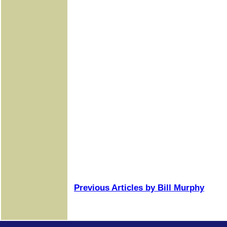
Previous Articles by Bill Murphy