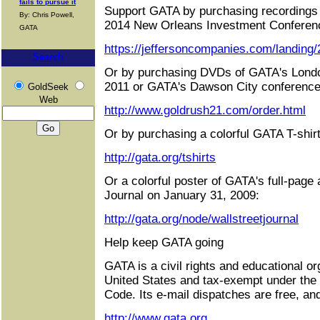
fails to pursue it
Support GATA by purchasing recordings 
By: Chris Powell,
2014 New Orleans Investment Conferen
GATA
https://jeffersoncompanies.com/landing
Search
Or by purchasing DVDs of GATA's Londo
2011 or GATA's Dawson City conference
GoldSeek
Web
http://www.goldrush21.com/order.html
Or by purchasing a colorful GATA T-shirt
http://gata.org/tshirts
Or a colorful poster of GATA's full-page 
Journal on January 31, 2009:
http://gata.org/node/wallstreetjournal
Help keep GATA going
GATA is a civil rights and educational or
United States and tax-exempt under the
Code. Its e-mail dispatches are free, an
http://www.gata.org