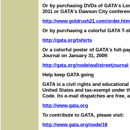
Or by purchasing DVDs of GATA's Lo
2011 or GATA's Dawson City conferen
http://www.goldrush21.com/order.htm
Or by purchasing a colorful GATA T-sh
http://gata.org/tshirts
Or a colorful poster of GATA's full-pa
Journal on January 31, 2009:
http://gata.org/node/wallstreetjournal
Help keep GATA going
GATA is a civil rights and educational
United States and tax-exempt under t
Code. Its e-mail dispatches are free, 
http://www.gata.org
To contribute to GATA, please visit:
http://www.gata.org/node/16