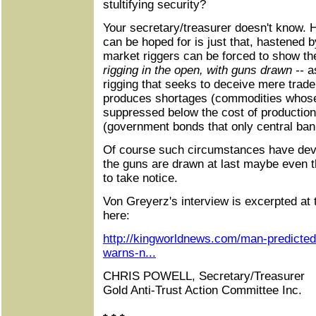
stultifying security?
Your secretary/treasurer doesn't know. H
can be hoped for is just that, hastened 
market riggers can be forced to show th
rigging in the open, with guns drawn --
a
rigging that seeks to deceive mere trader
produces shortages (commodities whose
suppressed below the cost of production
(government bonds that only central bank
Of course such circumstances have dev
the guns are drawn at last maybe even t
to take notice.
Von Greyerz's interview is excerpted at
here:
http://kingworldnews.com/man-predicted
warns-n...
CHRIS POWELL, Secretary/Treasurer
Gold Anti-Trust Action Committee Inc.