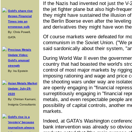
If the Nazis had invented not just the V-
the jet fighter plane but also high-freque
Gold's sharp rise
they might have sustained the illusion o
throws Financial
the Berlin Boerse even after the leveling
Times into an
and derivatives they might have won the
erroneous sulk
By: Chris Powell,
Of course markets were defeated for mo
GATA
communism in the Soviet Union. ("We pr
said sardonically about their system, "a
Precious Metals
Update Video:
During World War II even the government
Gold's unusual
country that had boasted the world's st
strength
control of most major markets by rigging
By: Ira Epstein
imposing rationing and wage and price c
the shooting wars under way are isolate
Asian Metals Market
are openly engaging in "financial repress
Update: July-29-
surreptitiously engaging in "financial re
2020
metals, and even respectable people are
By: Chintan Karnani,
possibility of capital controls, another 
Insignia Consultants
markets.
Gold's rise is a
Indeed, at GATA's Washington conferenc
'mystery' because
bank intervention was already so obviou
journalism always