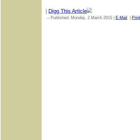
|
Digg This Article
-- Published: Monday, 2 March 2015 |
E-Mail
|
Prin