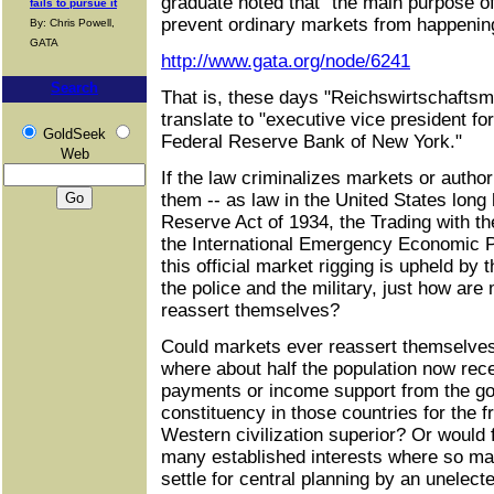
graduate noted that "the main purpose of
fails to pursue it
prevent ordinary markets from happening 
By: Chris Powell,
GATA
http://www.gata.org/node/6241
Search
That is, these days "Reichswirtschaftsmi
translate to "executive vice president fo
GoldSeek
Federal Reserve Bank of New York."
Web
If the law criminalizes markets or autho
them -- as law in the United States long
Reserve Act of 1934, the Trading with t
the International Emergency Economic Po
this official market rigging is upheld by
the police and the military, just how ar
reassert themselves?
Could markets ever reassert themselves
where about half the population now rec
payments or income support from the gov
constituency in those countries for the 
Western civilization superior? Or would 
many established interests where so ma
settle for central planning by an unelecte