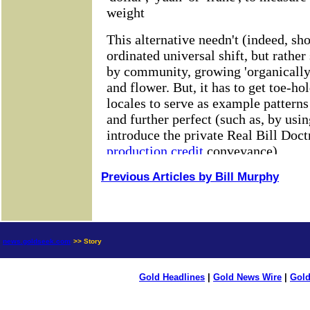
Previous Articles by Bill Murphy
news.goldseek.com
>> Story
Gold Headlines
|
Gold News Wire
|
Gold