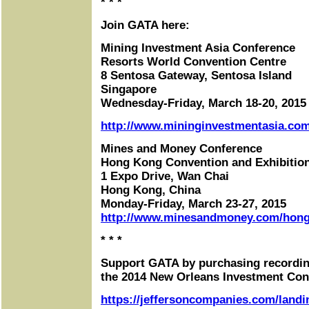
* * *
Join GATA here:
Mining Investment Asia Conference
Resorts World Convention Centre
8 Sentosa Gateway, Sentosa Island
Singapore
Wednesday-Friday, March 18-20, 2015
http://www.mininginvestmentasia.com
Mines and Money Conference
Hong Kong Convention and Exhibitio
1 Expo Drive, Wan Chai
Hong Kong, China
Monday-Friday, March 23-27, 2015
http://www.minesandmoney.com/hon
* * *
Support GATA by purchasing recordin
the 2014 New Orleans Investment Con
https://jeffersoncompanies.com/landi