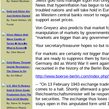
Swiss gold fund manager Egon von Greye
By: Hubert Moolman
News that hyperinflation has begun to ta
troubled nations and will take hold in E
Gold and Silver Are
as Western central banks resort to negat
Just Getting Started
support asset prices.
By: Frank Holmes, US
Funds
Von Greyerz also predicts that market f
manipulation of markets by governments
Silver Makes High
"markets are bigger than any governmen
Wave Candle at
Target � Here�s
Your secretary/treasurer hopes so but isn
What to Expect�
By: Clive Maund
For markets are certainly
not
bigger than
that are ready to suppress them by force
Gold Blows Through
Germany did as World War II went against
Upside Resistance -
recounted in the history of the Berlin Bo
The Chase Is On
http://www.boerse-berlin.com/index.php/
By: Avi Gilburt
-- "On 13 February 1943 exchange tradin
U.S. Mint To Reduce
comes to a halt. Shortly afterward a gov
Gold & Silver Eagle
Reichswirtschaftsminister will be respons
Production Over The
for securities. The exchange thus loses 
Next 12-18 Months
stays open in this amputated form until
By: Steve St. Angelo,
SRSrocco Report