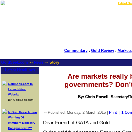
LIVE Gold Prices $
|
E-Mail Su
Commentary
:
Gold Review
:
Markets
GoldSeek.com
News
Story
>>
>>
Latest Headlines
Are markets really 
governments? Don't
GoldSeek.com to
Launch New
Website
By: Chris Powell, Secretary/
By: GoldSeek.com
-- Published: Monday, 2 March 2015 |
Print
|
1 Co
Is Gold Price Action
Warning Of
Dear Friend of GATA and Gold:
Imminent Monetary
Collapse Part 2?