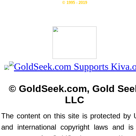
© 1995 - 2019
© GoldSeek.com, Gold See
LLC
The content on this site is protected by 
and international copyright laws and is