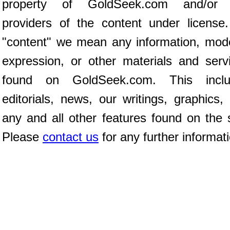
property of GoldSeek.com and/or 
providers of the content under license
"content" we mean any information, mod
expression, or other materials and serv
found on GoldSeek.com. This inclu
editorials, news, our writings, graphics,
any and all other features found on the s
Please
contact us
for any further informat