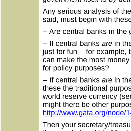
Any serious analysis of the
said, must begin with thes
-- Are central banks in the 
-- If central banks
are
in the
just for fun -- for example,
can make the most money by
for policy purposes?
-- If central banks
are
in th
these the traditional purpo
world reserve currency (s
might there be other purpo
http://www.gata.org/node/
Then your secretary/treas