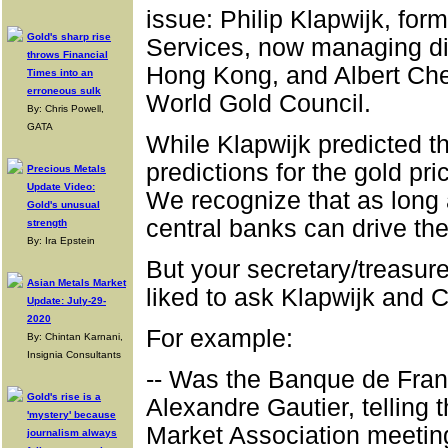
issue: Philip Klapwijk, for
Gold's sharp rise
Services, now managing dir
throws Financial
Hong Kong, and Albert Chen
Times into an
erroneous sulk
World Gold Council.
By: Chris Powell,
GATA
While Klapwijk predicted that
predictions for the gold pr
Precious Metals
Update Video:
We recognize that as long 
Gold's unusual
central banks can drive the 
strength
By: Ira Epstein
But your secretary/treasur
Asian Metals Market
liked to ask Klapwijk and 
Update: July-29-
2020
For example:
By: Chintan Karnani,
Insignia Consultants
-- Was the Banque de Franc
Gold's rise is a
Alexandre Gautier, telling 
'mystery' because
Market Association meetin
journalism always