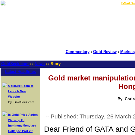
LIVE Gold Prices $
|
E-Mail Su
Commentary
:
Gold Review
:
Markets
GoldSeek.com
News
Story
>>
>>
Latest Headlines
Gold market manipulation
Hong
GoldSeek.com to
Launch New
Website
By: Chris
By: GoldSeek.com
Is Gold Price Action
-- Published: Thursday, 26 March 
Warning Of
Imminent Monetary
Dear Friend of GATA and G
Collapse Part 2?