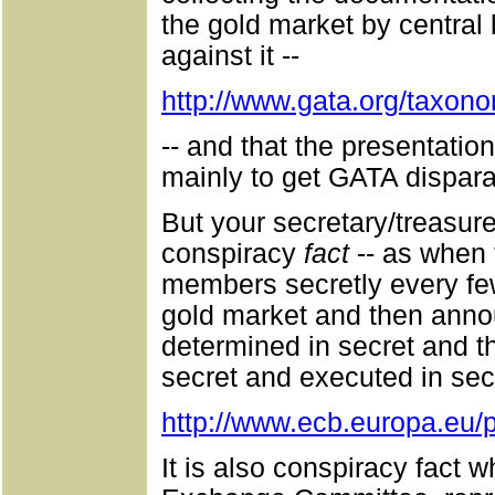
the gold market by central 
against it --
http://www.gata.org/taxon
-- and that the presentatio
mainly to get GATA dispara
But your secretary/treasure
conspiracy
fact
-- as when 
members secretly every few
gold market and then annou
determined in secret and th
secret and executed in secr
http://www.ecb.europa.eu/
It is also conspiracy fact