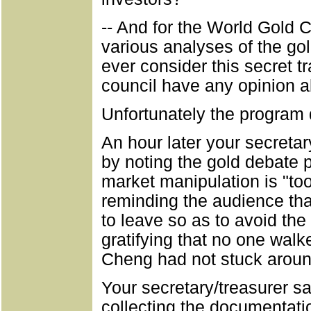
-- And for the World Gold Co
various analyses of the go
ever consider this secret t
council have any opinion a
Unfortunately the program 
An hour later your secreta
by noting the gold debate p
market manipulation is "to
reminding the audience th
to leave so as to avoid th
gratifying that no one wal
Cheng had not stuck aroun
Your secretary/treasurer s
collecting the documentatio