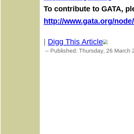
To contribute to GATA, ple
http://www.gata.org/node
|
Digg This Article
-- Published: Thursday, 26 March 