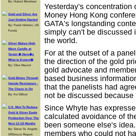
By: Hubert Moolman
Yesterday's concentration 
Money Hong Kong conferen
Gold and Silver Are
Just Getting Started
GATA's longstanding conten
By: Frank Holmes, US
simply can't be discussed 
Funds
the world.
Silver Makes High
Wave Candle at
For at the outset of a pan
Target � Here�s
the direction of the gold p
What to Expect�
By: Clive Maund
gold advocate and member o
based business informatio
Gold Blows Through
Upside Resistance -
that the panelists had agr
The Chase Is On
not be discussed because t
By: Avi Gilburt
Since Whyte has expressed
U.S. Mint To Reduce
Gold & Silver Eagle
calculated avoidance of t
Production Over The
been someone else's idea.
Next 12-18 Months
By: Steve St. Angelo,
members who could not hav
SRSrocco Report