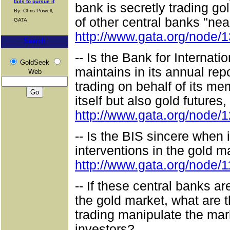
fails to pursue it
bank is secretly trading go
By: Chris Powell,
of other central banks "nea
GATA
http://www.gata.org/node/
Search
-- Is the Bank for Internati
GoldSeek
maintains in its annual repo
Web
trading on behalf of its me
itself but also gold futures
http://www.gata.org/node/
-- Is the BIS sincere when i
interventions in the gold 
http://www.gata.org/node/
-- If these central banks a
the gold market, what are t
trading manipulate the ma
investors?