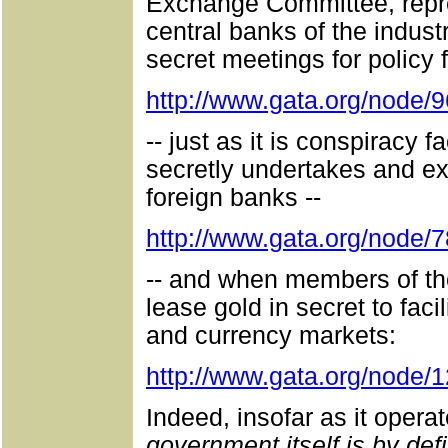
Exchange Committee, repre
central banks of the indust
secret meetings for policy 
http://www.gata.org/node/
-- just as it is conspiracy
secretly undertakes and e
foreign banks --
http://www.gata.org/node/
-- and when members of th
lease gold in secret to facil
and currency markets:
http://www.gata.org/node/
Indeed, insofar as it opera
government itself is by def