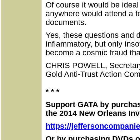
Of course it would be ideal
anywhere would attend a f
documents.
Yes, these questions and
inflammatory, but only inso
become a cosmic fraud that
CHRIS POWELL, Secretary
Gold Anti-Trust Action Com
* * *
Support GATA by purchasi
the 2014 New Orleans In
https://jeffersoncompani
Or by purchasing DVDs o