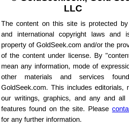
LLC
The content on this site is protected by
and international copyright laws and i
property of GoldSeek.com and/or the prov
of the content under license. By "conten
mean any information, mode of expressio
other materials and services fou
GoldSeek.com. This includes editorials, 
our writings, graphics, and any and all 
features found on the site. Please
conta
for any further information.