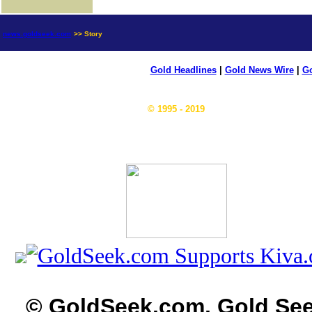
news.goldseek.com
>> Story
Gold Headlines
|
Gold News Wire
|
Go
© 1995 - 2019
© GoldSeek.com, Gold Se