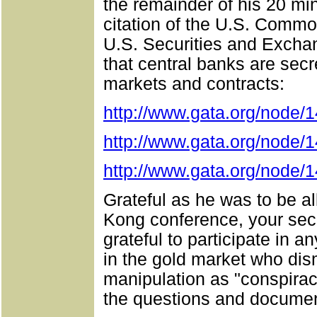
the remainder of his 20 min
citation of the U.S. Comm
U.S. Securities and Exch
that central banks are secre
markets and contracts:
http://www.gata.org/node/
http://www.gata.org/node/
http://www.gata.org/node/
Grateful as he was to be al
Kong conference, your sec
grateful to participate in 
in the gold market who dis
manipulation as "conspirac
the questions and documen