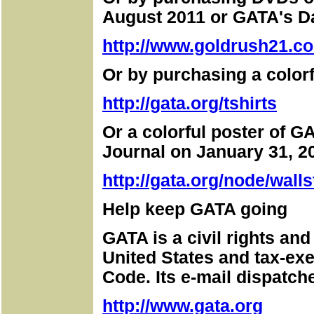
August 2011 or GATA's D
http://www.goldrush21.co
Or by purchasing a colorf
http://gata.org/tshirts
Or a colorful poster of GA
Journal on January 31, 2
http://gata.org/node/walls
Help keep GATA going
GATA is a civil rights an
United States and tax-ex
Code. Its e-mail dispatch
http://www.gata.org