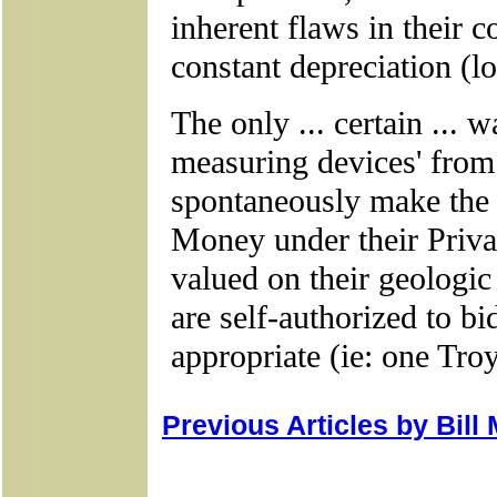
Previous Articles by Bill