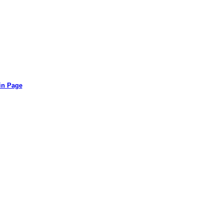
in Page