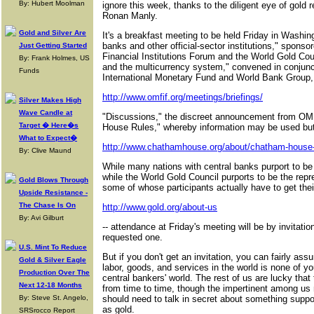
By: Hubert Moolman
ignore this week, thanks to the diligent eye of gold
Ronan Manly.
Gold and Silver Are
It's a breakfast meeting to be held Friday in Washing
banks and other official-sector institutions," sponso
Just Getting Started
Financial Institutions Forum and the World Gold Coun
By: Frank Holmes, US
and the multicurrency system," convened in conjunct
Funds
International Monetary Fund and World Bank Group,
http://www.omfif.org/meetings/briefings/
Silver Makes High
Wave Candle at
"Discussions," the discreet announcement from OM
Target � Here�s
House Rules," whereby information may be used but 
What to Expect�
http://www.chathamhouse.org/about/chatham-house-
By: Clive Maund
While many nations with central banks purport to b
while the World Gold Council purports to be the repre
Gold Blows Through
some of whose participants actually have to get thei
Upside Resistance -
The Chase Is On
http://www.gold.org/about-us
By: Avi Gilburt
-- attendance at Friday's meeting will be by invitati
requested one.
U.S. Mint To Reduce
But if you don't get an invitation, you can fairly assu
Gold & Silver Eagle
labor, goods, and services in the world is none of you
Production Over The
central bankers' world. The rest of us are lucky that
Next 12-18 Months
from time to time, though the impertinent among us
By: Steve St. Angelo,
should need to talk in secret about something suppo
as gold.
SRSrocco Report