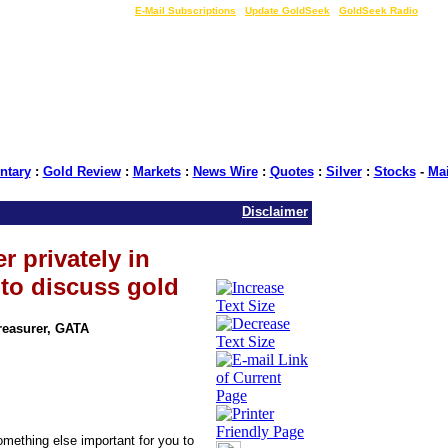
LIVE Gold Prices $
|
E-Mail Subscriptions
|
Update GoldSeek
|
GoldSeek Radio
tary
:
Gold Review
:
Markets
:
News Wire
:
Quotes
:
Silver
:
Stocks
-
Ma
Disclaimer
r privately in
 to discuss gold
Treasurer, GATA
something else important for you to