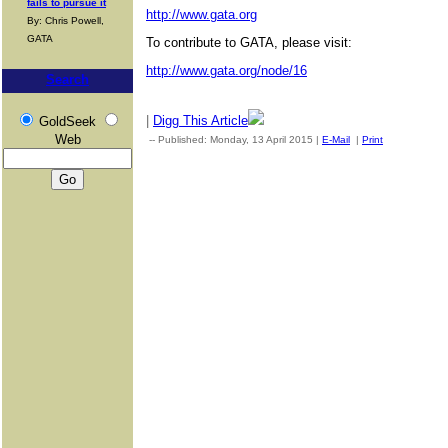
fails to pursue it
http://www.gata.org
By: Chris Powell,
GATA
To contribute to GATA, please visit:
http://www.gata.org/node/16
Search
|
Digg This Article
GoldSeek
Web
-- Published: Monday, 13 April 2015 |
E-Mail
|
Print
| Source: G