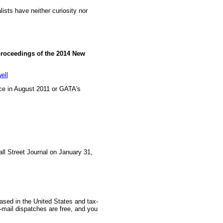
ists have neither curiosity nor
proceedings of the 2014 New
ell
e in August 2011 or GATA's
all Street Journal on January 31,
based in the United States and tax-
-mail dispatches are free, and you