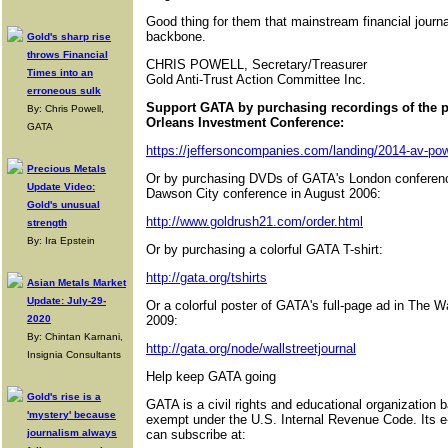
Good thing for them that mainstream financial journal
backbone.
Gold's sharp rise
throws Financial
CHRIS POWELL, Secretary/Treasurer
Times into an
Gold Anti-Trust Action Committee Inc.
erroneous sulk
Support GATA by purchasing recordings of the 
By: Chris Powell,
Orleans Investment Conference:
GATA
https://jeffersoncompanies.com/landing/2014-av-pow
Precious Metals
Or by purchasing DVDs of GATA's London conferenc
Update Video:
Dawson City conference in August 2006:
Gold's unusual
http://www.goldrush21.com/order.html
strength
By: Ira Epstein
Or by purchasing a colorful GATA T-shirt:
http://gata.org/tshirts
Asian Metals Market
Update: July-29-
Or a colorful poster of GATA's full-page ad in The W
2020
2009:
By: Chintan Karnani,
http://gata.org/node/wallstreetjournal
Insignia Consultants
Help keep GATA going
Gold's rise is a
GATA is a civil rights and educational organization 
'mystery' because
exempt under the U.S. Internal Revenue Code. Its e
journalism always
can subscribe at: