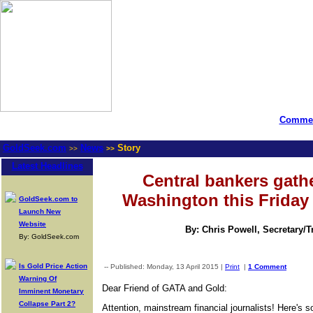
Commen
GoldSeek.com
News
Story
>>
>>
Latest Headlines
Central bankers gathe
Washington this Friday
GoldSeek.com to
Launch New
Website
By: Chris Powell, Secretary/
By: GoldSeek.com
Is Gold Price Action
-- Published: Monday, 13 April 2015 |
Print
|
1 Comment
Warning Of
Dear Friend of GATA and Gold:
Imminent Monetary
Collapse Part 2?
Attention, mainstream financial journalists! Here's 