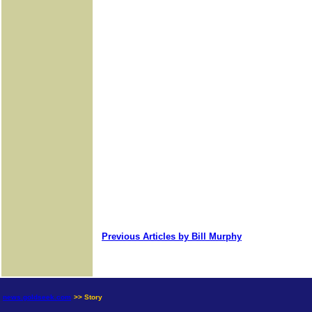
Previous Articles by Bill Murphy
news.goldseek.com
>> Story