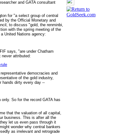
 researcher and GATA consultant
ton for "a select group of central
red by the Official Monetary and
cil, to discuss "gold, the renminbi,
ion with the spring meeting of the
 a United Nations agency:
FIF says, "are under Chatham
never attributed:
rule
e representative democracies and
sentative of the gold industry,
r hands dirty every day --
on only. So for the record GATA has
me that the valuation of all capital,
r business. This is after all the
 they let us even pass through it
 might wonder why central bankers
sedly as irrelevant and retrograde