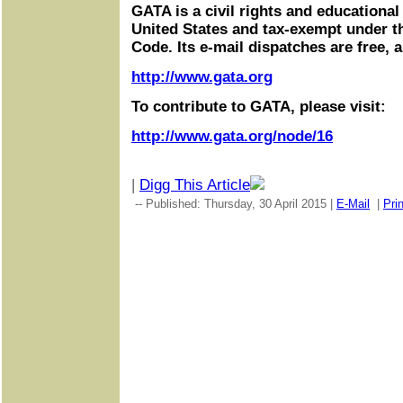
GATA is a civil rights and educational
United States and tax-exempt under t
Code. Its e-mail dispatches are free, 
http://www.gata.org
To contribute to GATA, please visit:
http://www.gata.org/node/16
|
Digg This Article
-- Published: Thursday, 30 April 2015 |
E-Mail
|
Prin