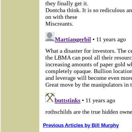
Previous Articles by Bill Murphy