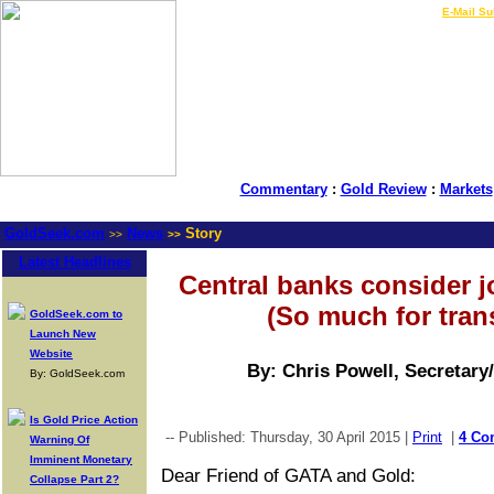
LIVE Gold Prices $
|
E-Mail Su
Commentary
:
Gold Review
:
Markets
GoldSeek.com
News
Story
>>
>>
Latest Headlines
Central banks consider 
(So much for tran
GoldSeek.com to
Launch New
Website
By: Chris Powell, Secretary
By: GoldSeek.com
Is Gold Price Action
-- Published: Thursday, 30 April 2015 |
Print
|
4 Co
Warning Of
Imminent Monetary
Dear Friend of GATA and Gold:
Collapse Part 2?