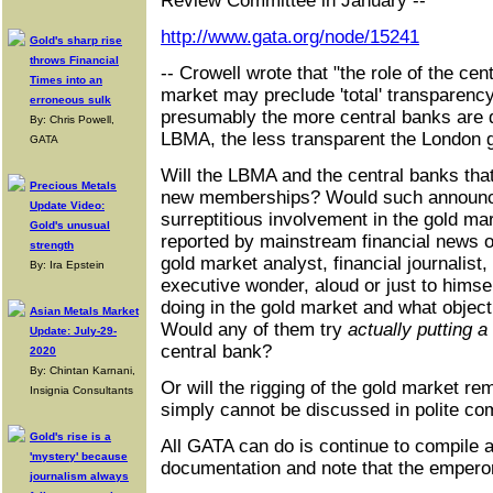
Review Committee in January --
http://www.gata.org/node/15241
Gold's sharp rise
throws Financial
-- Crowell wrote that "the role of the cen
Times into an
market may preclude 'total' transparency, 
erroneous sulk
presumably the more central banks are di
By: Chris Powell,
LBMA, the less transparent the London 
GATA
Will the LBMA and the central banks that
Precious Metals
new memberships? Would such announce
Update Video:
surreptitious involvement in the gold ma
Gold's unusual
reported by mainstream financial news 
strength
gold market analyst, financial journalis
By: Ira Epstein
executive wonder, aloud or just to himse
doing in the gold market and what objec
Asian Metals Market
Would any of them try
actually putting a
Update: July-29-
central bank?
2020
By: Chintan Karnani,
Or will the rigging of the gold market re
Insignia Consultants
simply cannot be discussed in polite c
Gold's rise is a
All GATA can do is continue to compile 
'mystery' because
documentation and note that the empero
journalism always