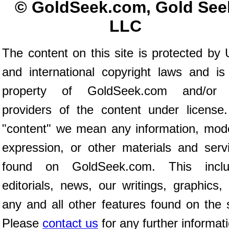
© GoldSeek.com, Gold See
LLC
The content on this site is protected by 
and international copyright laws and is
property of GoldSeek.com and/or 
providers of the content under license
"content" we mean any information, mod
expression, or other materials and serv
found on GoldSeek.com. This inclu
editorials, news, our writings, graphics,
any and all other features found on the s
Please
contact us
for any further informat