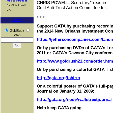
fails to pursue it
CHRIS POWELL, Secretary/Treasurer
By: Chris Powell,
Gold Anti-Trust Action Committee Inc.
GATA
* * *
Search
Support GATA by purchasing recordin
GoldSeek
the 2014 New Orleans Investment Con
Web
https://jeffersoncompanies.com/landi
Or by purchasing DVDs of GATA's Lo
2011 or GATA's Dawson City conferen
http://www.goldrush21.com/order.htm
Or by purchasing a colorful GATA T-sh
http://gata.org/tshirts
Or a colorful poster of GATA's full-pa
Journal on January 31, 2009:
http://gata.org/node/wallstreetjournal
Help keep GATA going