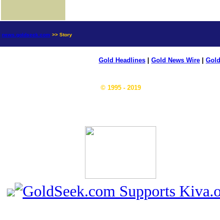
news.goldseek.com
>> Story
Gold Headlines
|
Gold News Wire
|
Gold
© 1995 - 2019