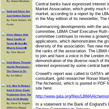
By: Hubert Moolman
Central banks have expressed interest in
Market Association, which pretty much 
Gold and Silver Are
market, according to a report by the LBM
Just Getting Started
in the May edition of its newsletter, The
By: Frank Holmes, US
Funds
Summarizing developments with the ass
committee, LBMA Chief Executive Ruth C
Silver Makes High
committee continues to review a growi
Wave Candle at
applications, which demonstrates the g
Target � Here�s
diversity of the association. Two new m
What to Expect�
the ranks of the association. The LBMA
By: Clive Maund
to join and have a voice in the London m
demonstration of the diverse reach of th
Gold Blows Through
interest expressed by some central bank
Upside Resistance -
The Chase Is On
Crowell's report was called to GATA's at
By: Avi Gilburt
consultant, gold researcher Ronan Manly
The Alchemist, which is posted in PDF f
U.S. Mint To Reduce
site here:
Gold & Silver Eagle
Production Over The
http://www.gata.org/files/LBMAAlchemi
Next 12-18 Months
By: Steve St. Angelo,
In a statement to the Bank of England's 
SRSrocco Report