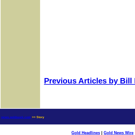
Previous Articles by Bil
news.goldseek.com
>> Story
Gold Headlines
|
Gold News Wire