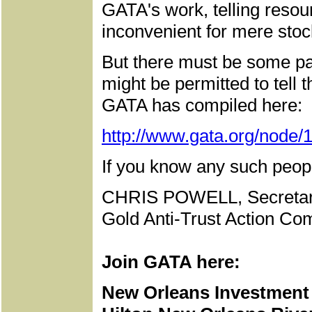
GATA's work, telling resou
inconvenient for mere stoc
But there must be some pa
might be permitted to tell 
GATA has compiled here:
http://www.gata.org/node/
If you know any such peopl
CHRIS POWELL, Secretar
Gold Anti-Trust Action Com
Join GATA here:
New Orleans Investment