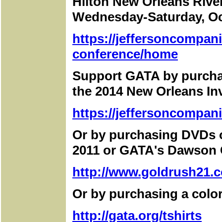
Hilton New Orleans Rive
Wednesday-Saturday, Oc
https://jeffersoncompan
conference/home
Support GATA by purchas
the 2014 New Orleans I
https://jeffersoncompan
Or by purchasing DVDs 
2011 or GATA's Dawson C
http://www.goldrush21.c
Or by purchasing a color
http://gata.org/tshirts