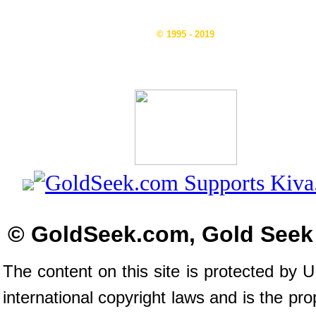
© 1995 - 2019
© GoldSeek.com, Gold Seek
The content on this site is protected by 
international copyright laws and is the pro