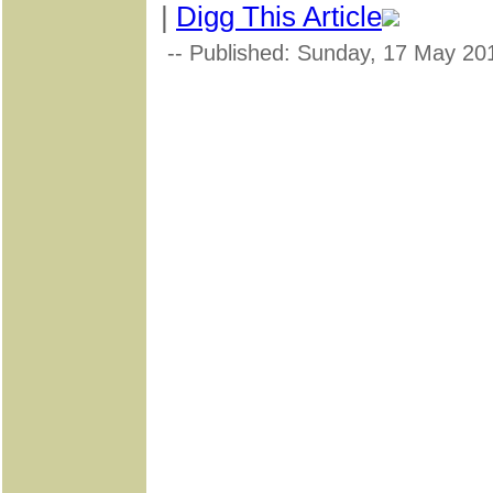
|
Digg This Article
-- Published: Sunday, 17 May 20