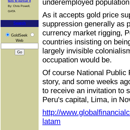
underemployed population
fails to pursue it
By: Chris Powell,
GATA
As it accepts gold price s
suppression generally as p
Search
currency market rigging, P
GoldSeek
countries insisting on bein
Web
largely invisible colonialis
occupation would be.
Of course National Public R
story, and some weeks ago 
to receive an invitation to
Peru's capital, Lima, in N
http://www.globalfinancia
latam