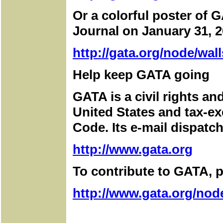
Or a colorful poster of G
Journal on January 31, 2
http://gata.org/node/wall
Help keep GATA going
GATA is a civil rights a
United States and tax-e
Code. Its e-mail dispatch
http://www.gata.org
To contribute to GATA, pl
http://www.gata.org/nod