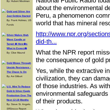
National Public Radio toda
By: Hubert Moolman
about the environmental de
Gold and Silver Are
Peru, a phenomenon commo
Just Getting Started
By: Frank Holmes, US
world that has mineral res
Funds
http://www.npr.org/secti
Silver Makes High
did-th...
Wave Candle at
Target � Here�s
What to Expect�
What the NPR report missed 
By: Clive Maund
the consequence of gold p
Gold Blows Through
Upside Resistance -
Yes, while the extractive i
The Chase Is On
civilization, they can dam
By: Avi Gilburt
of those industries. As with
U.S. Mint To Reduce
Gold & Silver Eagle
environmental safeguards a
Production Over The
of their products.
Next 12-18 Months
By: Steve St. Angelo,
SRSrocco Report