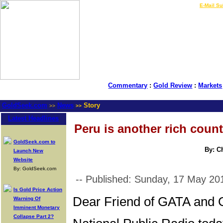
LIVE Gold Prices $
|
E-Mail Su
Commentary
:
Gold Review
:
Markets
GoldSeek.com
News
Story
>>
>>
Latest Headlines
Peru is another rich coun
GoldSeek.com to
By: C
Launch New
Website
By: GoldSeek.com
-- Published: Sunday, 17 May 20
Is Gold Price Action
Dear Friend of GATA and 
Warning Of
Imminent Monetary
Collapse Part 2?