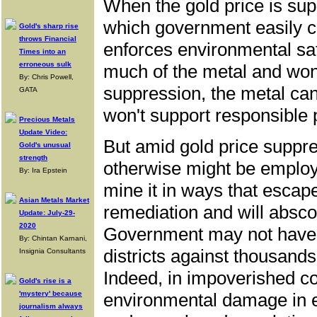
When the gold price is sup
which government easily c
Gold's sharp rise
throws Financial
enforces environmental sa
Times into an
erroneous sulk
much of the metal and won
By: Chris Powell,
suppression, the metal can'
GATA
won't support responsible 
Precious Metals
Update Video:
But amid gold price suppre
Gold's unusual
strength
otherwise might be employ
By: Ira Epstein
mine it in ways that escap
Asian Metals Market
remediation and will abscon
Update: July-29-
2020
Government may not have t
By: Chintan Karnani,
districts against thousands
Insignia Consultants
Indeed, in impoverished c
Gold's rise is a
'mystery' because
environmental damage in e
journalism always