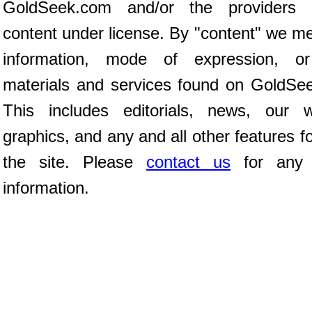
GoldSeek.com and/or the providers 
content under license. By "content" we m
information, mode of expression, or
materials and services found on GoldSe
This includes editorials, news, our wr
graphics, and any and all other features 
the site. Please
contact us
for any f
information.