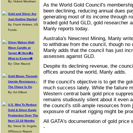
By: Hubert Moolman
As the World Gold Council's membershi
been declining, reducing annual dues pa
Gold and Silver Are
generating most of its income through r
Just Getting Started
traded gold fund GLD, gold researcher 
By: Frank Holmes, US
Manly reports today.
Funds
Australia's Newcrest Mining, Manly write
Silver Makes High
to withdraw from the council, though no o
Wave Candle at
Manly adds that the council has just inc
Target � Here�s
assesses against GLD.
What to Expect�
By: Clive Maund
Despite its declining revenue, the counc
offices around the world, Manly adds.
Gold Blows Through
If the council's objective is to get the go
Upside Resistance -
much success lately. While the failure m
The Chase Is On
By: Avi Gilburt
Western central bank gold price suppre
remains studiously silent about it even 
the council's still-ample resources from
U.S. Mint To Reduce
Gold & Silver Eagle
exposure of market rigging might be pro
Production Over The
All GATA's documentation of gold price 
Next 12-18 Months
By: Steve St. Angelo,
-
SRSrocco Report