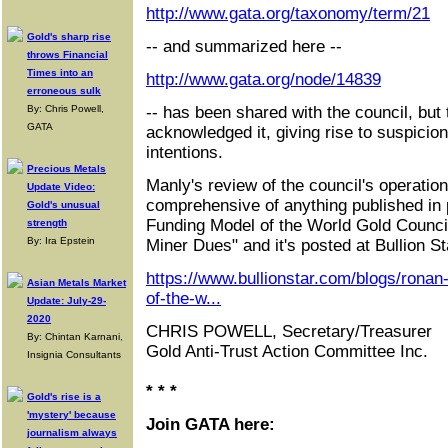
http://www.gata.org/taxonomy/term/21
Gold's sharp rise
-- and summarized here --
throws Financial
Times into an
http://www.gata.org/node/14839
erroneous sulk
By: Chris Powell,
-- has been shared with the council, but
GATA
acknowledged it, giving rise to suspicion
intentions.
Precious Metals
Manly's review of the council's operati
Update Video:
comprehensive of anything published in p
Gold's unusual
Funding Model of the World Gold Counc
strength
By: Ira Epstein
Miner Dues" and it's posted at Bullion St
https://www.bullionstar.com/blogs/ronan
Asian Metals Market
of-the-w...
Update: July-29-
2020
CHRIS POWELL, Secretary/Treasurer
By: Chintan Karnani,
Gold Anti-Trust Action Committee Inc.
Insignia Consultants
* * *
Gold's rise is a
'mystery' because
Join GATA here:
journalism always