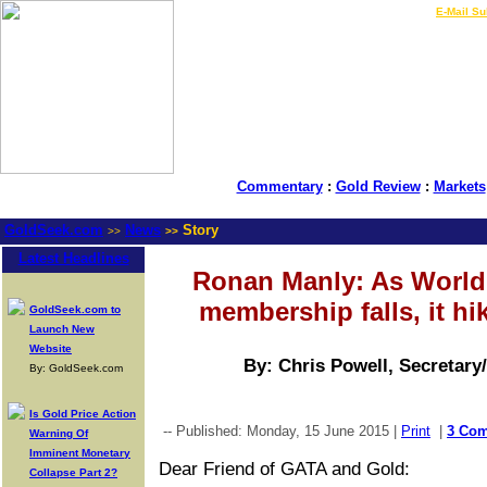
LIVE Gold Prices $
|
E-Mail Su
Commentary
:
Gold Review
:
Markets
GoldSeek.com
News
Story
>>
>>
Latest Headlines
Ronan Manly: As World
membership falls, it hi
GoldSeek.com to
Launch New
Website
By: Chris Powell, Secretary
By: GoldSeek.com
Is Gold Price Action
-- Published: Monday, 15 June 2015 |
Print
|
3 Co
Warning Of
Imminent Monetary
Dear Friend of GATA and Gold:
Collapse Part 2?