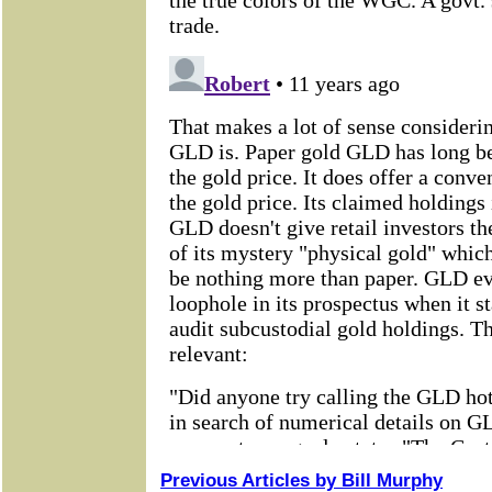
Previous Articles by Bill Murphy