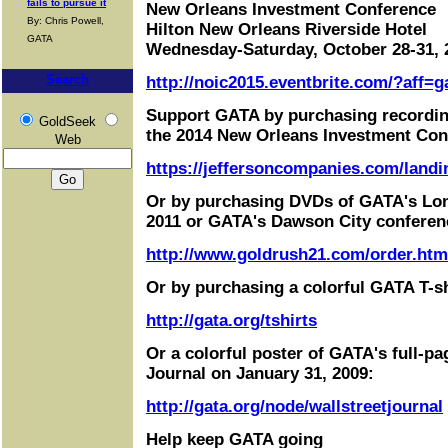
fails to pursue it
New Orleans Investment Conference
By: Chris Powell,
Hilton New Orleans Riverside Hotel
GATA
Wednesday-Saturday, October 28-31, 
Search
http://noic2015.eventbrite.com/?aff=g
Support GATA by purchasing recordin
GoldSeek
the 2014 New Orleans Investment Con
Web
https://jeffersoncompanies.com/landi
Or by purchasing DVDs of GATA's Lo
2011 or GATA's Dawson City conferen
http://www.goldrush21.com/order.htm
Or by purchasing a colorful GATA T-sh
http://gata.org/tshirts
Or a colorful poster of GATA's full-pa
Journal on January 31, 2009:
http://gata.org/node/wallstreetjournal
Help keep GATA going