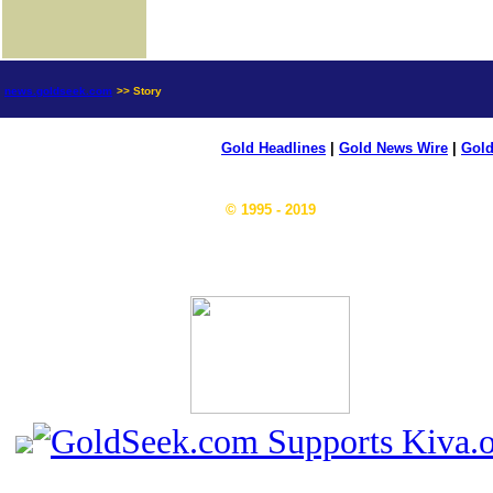
news.goldseek.com
>> Story
Gold Headlines
|
Gold News Wire
|
Gold
© 1995 - 2019