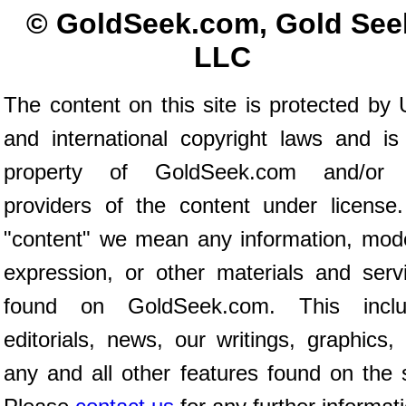
© GoldSeek.com, Gold See
LLC
The content on this site is protected by 
and international copyright laws and is
property of GoldSeek.com and/or 
providers of the content under license
"content" we mean any information, mod
expression, or other materials and serv
found on GoldSeek.com. This inclu
editorials, news, our writings, graphics,
any and all other features found on the s