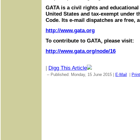
GATA is a civil rights and educational
United States and tax-exempt under t
Code. Its e-mail dispatches are free, 
http://www.gata.org
To contribute to GATA, please visit:
http://www.gata.org/node/16
|
Digg This Article
-- Published: Monday, 15 June 2015 |
E-Mail
|
Print