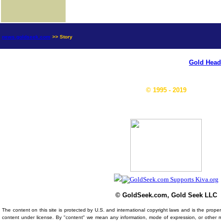
news.goldseek.com
>> Story
Gold Head
© 1995 - 2019
© GoldSeek.com, Gold Seek LLC
The content on this site is protected by U.S. and international copyright laws and is the prop
content under license. By "content" we mean any information, mode of expression, or other 