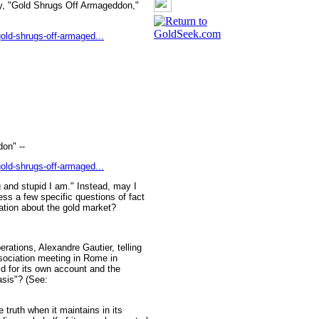
ay, "Gold Shrugs Off Armageddon,"
old-shrugs-off-armaged...
on" --
old-shrugs-off-armaged...
g and stupid I am." Instead, may I
ss a few specific questions of fact
tion about the gold market?
rations, Alexandre Gautier, telling
sociation meeting in Rome in
ld for its own account and the
asis"? (See:
e truth when it maintains in its