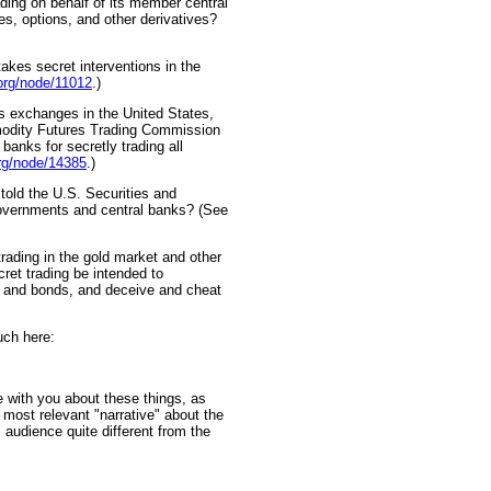
ading on behalf of its member central
res, options, and other derivatives?
takes secret interventions in the
org/node/11012
.)
s exchanges in the United States,
ommodity Futures Trading Commission
 banks for secretly trading all
org/node/14385
.)
 told the U.S. Securities and
overnments and central banks? (See
trading in the gold market and other
cret trading be intended to
 and bonds, and deceive and cheat
uch here:
with you about these things, as
most relevant "narrative" about the
 audience quite different from the