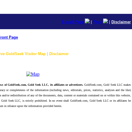
E-mail Page
|
Print
|
Disclaimer
ront Page
ive GoldSeek Visitor Map | Disclaimer
ws of GoldSeek.com, Gold Seek LLC, its affiliates or advertisers.
GoldSeek.com, Gold Seek LLC makes
racy or completeness of the information (including news, editorials, prices, statistics, analyses and the like)
 and/or redistribution of any of the documents, data, content or materials contained on or within this website,
 Gold Seek LLC, is strictly prohibited. In no event shall GoldSeek.com, Gold Seek LLC or its affiliates be
ken in reliance upon the information provided herein.