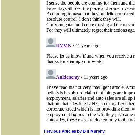
Previous Articles by Bill Murphy