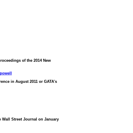
proceedings of the 2014 New
-powell
ence in August 2011 or GATA's
he Wall Street Journal on January