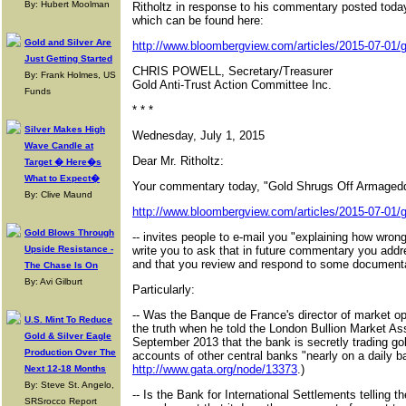
By: Hubert Moolman
Ritholtz in response to his commentary posted tod
which can be found here:
Gold and Silver Are
http://www.bloombergview.com/articles/2015-07-01/g
Just Getting Started
CHRIS POWELL, Secretary/Treasurer
By: Frank Holmes, US
Gold Anti-Trust Action Committee Inc.
Funds
* * *
Silver Makes High
Wednesday, July 1, 2015
Wave Candle at
Dear Mr. Ritholtz:
Target � Here�s
What to Expect�
Your commentary today, "Gold Shrugs Off Armagedd
By: Clive Maund
http://www.bloombergview.com/articles/2015-07-01/g
Gold Blows Through
-- invites people to e-mail you "explaining how wron
Upside Resistance -
write you to ask that in future commentary you addre
and that you review and respond to some documenta
The Chase Is On
By: Avi Gilburt
Particularly:
-- Was the Banque de France's director of market ope
U.S. Mint To Reduce
the truth when he told the London Bullion Market As
Gold & Silver Eagle
September 2013 that the bank is secretly trading go
Production Over The
accounts of other central banks "nearly on a daily b
http://www.gata.org/node/13373
.)
Next 12-18 Months
By: Steve St. Angelo,
-- Is the Bank for International Settlements telling th
SRSrocco Report