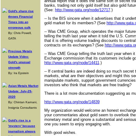
annual report that it does the same sort of secret tr
banks, trading not only gold itself but also gold futu
(See:
http://www.gata.org/node/12717
.)
Gold's sharp rise
throws Financial
-- Is the BIS sincere when it advertises that it under
Times into an
gold market for its members? (See
http://www.gata.
erroneous sulk
-- Was CME Group, which operates the major future
By: Chris Powell,
telling the truth last year when it told the U.S. C
GATA
that it is offering volume trading discounts to central
contracts on its exchanges? (See
http://www.gata.
Precious Metals
-- Was CME Group telling the truth last year when it
Update Video:
Exchange commission that its customers include g
Gold's unusual
http://www.gata.org/node/14411
.)
strength
-- If central banks are indeed doing so much secret 
By: Ira Epstein
markets, what are their objectives and might this se
manipulate markets, support government currencies
investors who think that markets are free trading?
Asian Metals Market
Update: July-29-
There is a lot more documentation suggesting as m
2020
http://www.gata.org/node/14839
By: Chintan Karnani,
Insignia Consultants
My organization would welcome an honest exchange 
your commentaries about gold seem to overlook the 
monetary metal and ignore a substantial and serious
Gold's rise is a
one you seem to enjoy engaging with.
'mystery' because
journalism always
With good wishes.