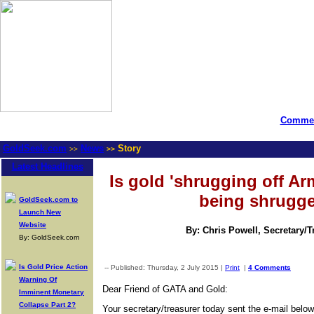
Commen
GoldSeek.com
News
Story
>>
>>
Latest Headlines
Is gold 'shrugging off Ar
being shrugge
GoldSeek.com to
Launch New
Website
By: Chris Powell, Secretary/
By: GoldSeek.com
Is Gold Price Action
-- Published: Thursday, 2 July 2015 |
Print
|
4 Comments
Warning Of
Dear Friend of GATA and Gold:
Imminent Monetary
Collapse Part 2?
Your secretary/treasurer today sent the e-mail bel