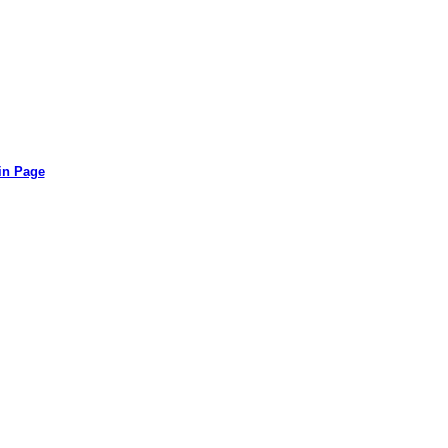
in Page