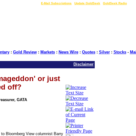
LIVE Gold Prices $
|
E-Mail Subscriptions
|
Update GoldSeek
|
GoldSeek Radio
tary
:
Gold Review
:
Markets
:
News Wire
:
Quotes
:
Silver
:
Stocks
-
Ma
Disclaimer
mageddon' or just
d off?
Treasurer, GATA
ow to Bloomberg View columnist Barry