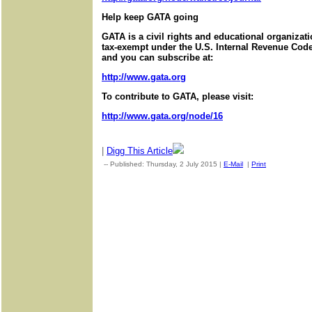
Help keep GATA going
GATA is a civil rights and educational organizat
tax-exempt under the U.S. Internal Revenue Code.
and you can subscribe at:
http://www.gata.org
To contribute to GATA, please visit:
http://www.gata.org/node/16
|
Digg This Article
-- Published: Thursday, 2 July 2015 |
E-Mail
|
Print
| Source: G