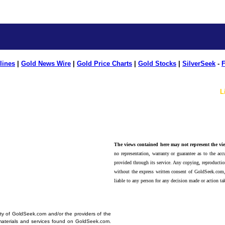
lines
|
Gold News Wire
|
Gold Price Charts
|
Gold Stocks
|
SilverSeek
-
F
L
The views contained here may not represent the vie
no representation, warranty or guarantee as to the accu
provided through its service. Any copying, reproduction
without the express written consent of GoldSeek.com,
liable to any person for any decision made or action ta
erty of GoldSeek.com and/or the providers of the
materials and services found on GoldSeek.com.