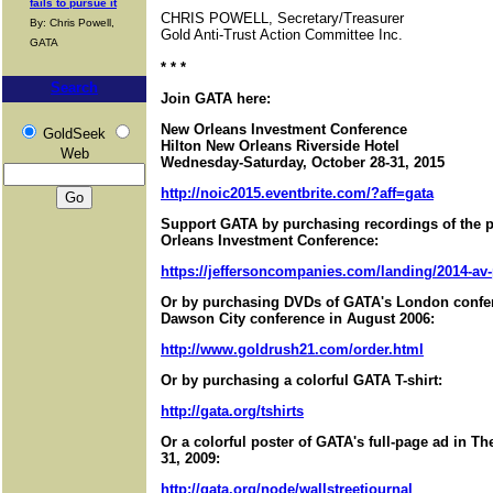
fails to pursue it
CHRIS POWELL, Secretary/Treasurer
By: Chris Powell,
Gold Anti-Trust Action Committee Inc.
GATA
* * *
Search
Join GATA here:
New Orleans Investment Conference
GoldSeek
Hilton New Orleans Riverside Hotel
Web
Wednesday-Saturday, October 28-31, 2015
http://noic2015.eventbrite.com/?aff=gata
Support GATA by purchasing recordings of the 
Orleans Investment Conference:
https://jeffersoncompanies.com/landing/2014-av
Or by purchasing DVDs of GATA's London confer
Dawson City conference in August 2006:
http://www.goldrush21.com/order.html
Or by purchasing a colorful GATA T-shirt:
http://gata.org/tshirts
Or a colorful poster of GATA's full-page ad in T
31, 2009:
http://gata.org/node/wallstreetjournal