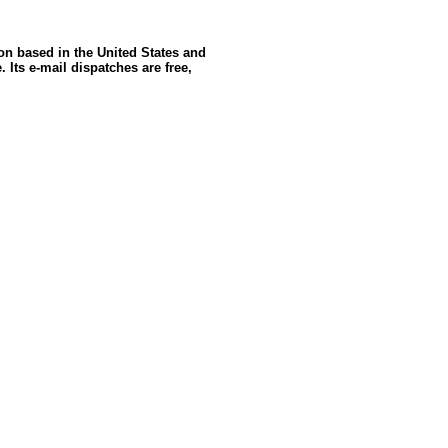
ion based in the United States and
 Its e-mail dispatches are free,
oldSeek.com