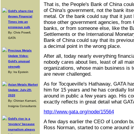
That is, the People's Bank of China coul
of China's government, not the bank itse
Gold's sharp rise
metal. Or the bank could say that it just
throws Financial
those other government agencies, from 
Times into an
erroneous sulk
banks, or from someone else, like the Ba
By: Chris Powell,
Settlements or the International Moneta
GATA
Bank of China could say that its previou
a decimal point in the wrong place.
Precious Metals
After all, today nearly everything financial
Update Video:
nobody cares about lies, least of all ma
Gold's unusual
strength
organizations, whose main business is to
By: Ira Epstein
are never challenged.
As for Tocqueville's Hathaway, GATA has
Asian Metals Market
him for 15 years and he has cordially li
Update: July-29-
around in public a few years ago. His c
2020
By: Chintan Karnani,
exactly reflects in great detail what GA
Insignia Consultants
http://www.gata.org/node/15564
Gold's rise is a
A few days earlier the CEO of London bu
'mystery' because
Ross Norman, started to come around in 
journalism always