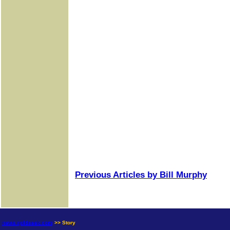
Previous Articles by Bill Murphy
news.goldseek.com
>> Story