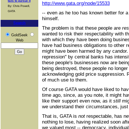
fails to pursue it
http://www.gata.org/node/15533
By: Chris Powell,
GATA
-- even as he too has known better for a 
himself.
Search
The problem is that these people are
res
wanted to risk their respectability with t
GoldSeek
with which they have been doing busines
Web
have had business obligations to other 
might have been harmed by any candor. B
repression" by central banks has intensi
these people's businesses now are being
being destroyed, these people no longer
acknowledging gold price suppression. R
of much use to them.
Of course GATA would have liked to have
time ago, since, as you note, it might h
like their support even now, as it
still
mig
we understand their circumstances, jus
That is, GATA is
not
respectable, has ne
nothing to lose, having realized soon aft
we valued most -- democracy, individual 