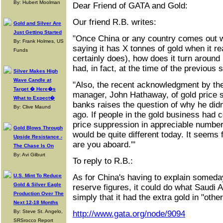
By: Hubert Moolman
Dear Friend of GATA and Gold:
Our friend R.B. writes:
Gold and Silver Are
Just Getting Started
"Once China or any country comes out wi
By: Frank Holmes, US
saying it has X tonnes of gold when it re
Funds
certainly does), how does it turn around 
had, in fact, at the time of the previou
Silver Makes High
Wave Candle at
"Also, the recent acknowledgment by th
Target � Here�s
manager, John Hathaway, of gold price 
What to Expect�
banks raises the question of why he didn
By: Clive Maund
ago. If people in the gold business had 
price suppression in appreciable number
Gold Blows Through
would be quite different today. It seems 
Upside Resistance -
are you aboard.'"
The Chase Is On
By: Avi Gilburt
To reply to R.B.:
U.S. Mint To Reduce
As for China's having to explain someday
Gold & Silver Eagle
reserve figures, it could do what Saudi 
Production Over The
simply that it had the extra gold in "othe
Next 12-18 Months
By: Steve St. Angelo,
http://www.gata.org/node/9094
SRSrocco Report