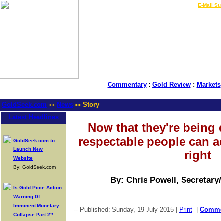
LIVE Gold Prices $
|
E-Mail Su
Commentary
:
Gold Review
:
Markets
GoldSeek.com
News
Story
>>
>>
Latest Headlines
Now that they're being
respectable people can a
GoldSeek.com to
Launch New
right
Website
By: GoldSeek.com
By: Chris Powell, Secretary
Is Gold Price Action
Warning Of
Imminent Monetary
-- Published: Sunday, 19 July 2015 |
Print
|
Comm
Collapse Part 2?