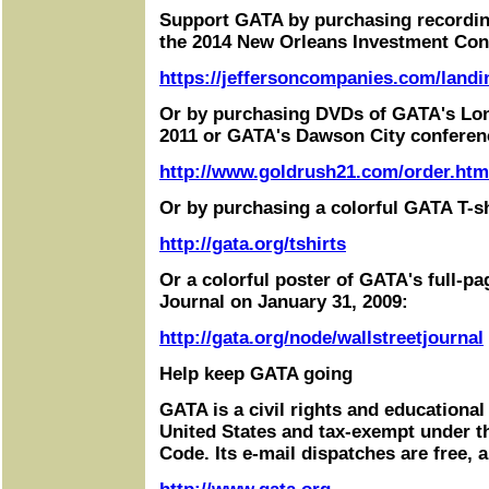
Support GATA by purchasing recordin
the 2014 New Orleans Investment Con
https://jeffersoncompanies.com/landi
Or by purchasing DVDs of GATA's Lo
2011 or GATA's Dawson City conferen
http://www.goldrush21.com/order.htm
Or by purchasing a colorful GATA T-sh
http://gata.org/tshirts
Or a colorful poster of GATA's full-pa
Journal on January 31, 2009:
http://gata.org/node/wallstreetjournal
Help keep GATA going
GATA is a civil rights and educational
United States and tax-exempt under t
Code. Its e-mail dispatches are free, 