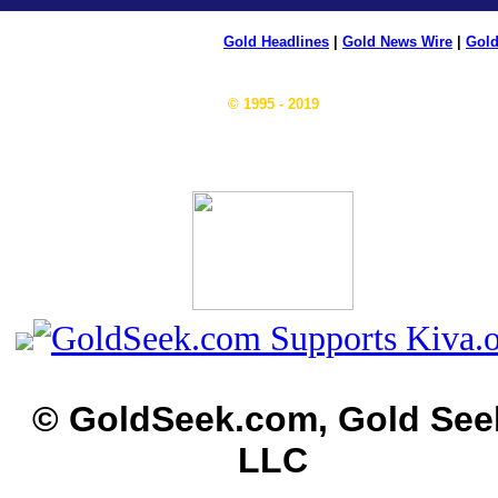
Gold Headlines
|
Gold News Wire
|
Gold
© 1995 - 2019
© GoldSeek.com, Gold See
LLC