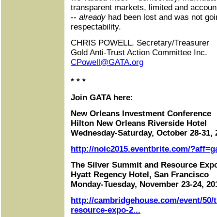
transparent markets, limited and accou
--
already
had been lost and was not goi
respectability.
CHRIS POWELL, Secretary/Treasurer
Gold Anti-Trust Action Committee Inc.
CPowell@GATA.org
* * *
Join GATA here:
New Orleans Investment Conference
Hilton New Orleans Riverside Hotel
Wednesday-Saturday, October 28-31, 
http://noic2015.eventbrite.com/?aff=g
The Silver Summit and Resource Exp
Hyatt Regency Hotel, San Francisco
Monday-Tuesday, November 23-24, 20
http://cambridgehouse.com/event/50/t
resource-expo-2...