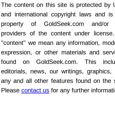
The content on this site is protected by 
and international copyright laws and is
property of GoldSeek.com and/or 
providers of the content under license
"content" we mean any information, mod
expression, or other materials and serv
found on GoldSeek.com. This inclu
editorials, news, our writings, graphics,
any and all other features found on the s
Please
contact us
for any further informat