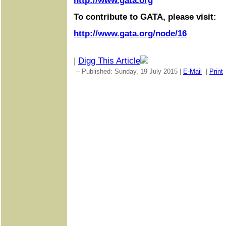
http://www.gata.org
To contribute to GATA, please visit:
http://www.gata.org/node/16
|
Digg This Article
-- Published: Sunday, 19 July 2015 |
E-Mail
|
Print