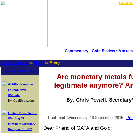
LIVE Gold Prices $
|
E-Mail Su
Commentary
:
Gold Review
:
Markets
GoldSeek.com
News
Story
>>
>>
Latest Headlines
Are monetary metals f
legitimate anymore? A
GoldSeek.com to
Launch New
Website
By: Chris Powell, Secretary
By: GoldSeek.com
Is Gold Price Action
-- Published: Wednesday, 16 September 2015 |
Prin
Warning Of
Imminent Monetary
Dear Friend of GATA and Gold:
Collapse Part 2?