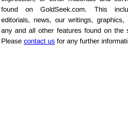
found on GoldSeek.com. This inclu
editorials, news, our writings, graphics,
any and all other features found on the s
Please
contact us
for any further informat