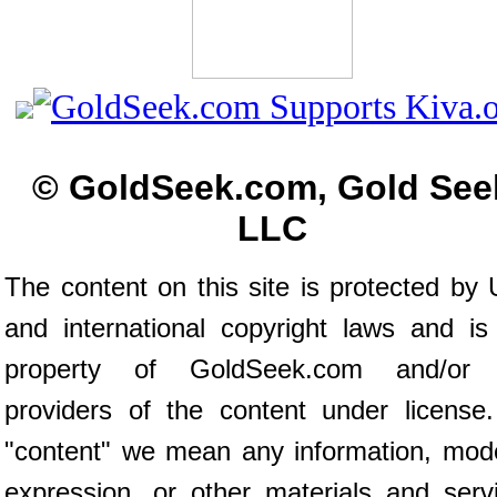
© GoldSeek.com, Gold See
LLC
The content on this site is protected by 
and international copyright laws and is
property of GoldSeek.com and/or 
providers of the content under license
"content" we mean any information, mod
expression, or other materials and serv