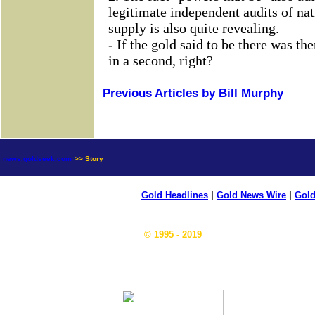
Previous Articles by Bill Murphy
news.goldseek.com
>> Story
Gold Headlines
|
Gold News Wire
|
Gold
© 1995 - 2019