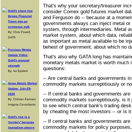
That's why your secretary/treasurer incre
consider Comex gold futures market dat
Gold's sharp rise
throws Financial
and Ferguson do -- because at a moment
Times into an
governments always can inject metal or 
erroneous sulk
system, through intermediaries. Metal av
By: Chris Powell,
market system, about which data, reliable
GATA
as important as metal available to be inj
behest of government, about which no dat
Precious Metals
Update Video:
That's also why GATA long has maintaine
Gold's unusual
monetary metals market is worth much if 
strength
questions:
By: Ira Epstein
-- Are central banks and governments in 
commodity markets surreptitiously or no
Asian Metals Market
Update: July-29-
-- If central banks and governments
are
2020
commodity markets surreptitiously, is it j
By: Chintan Karnani,
Insignia Consultants
to see which central bank's trading de
by cheating the most investors -- or is i
Gold's rise is a
-- If central banks and governments
are
'mystery' because
commodity markets for policy purposes, a
journalism always