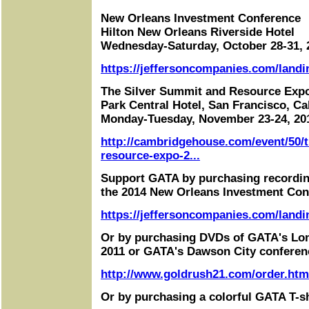
New Orleans Investment Conference
Hilton New Orleans Riverside Hotel
Wednesday-Saturday, October 28-31, 
https://jeffersoncompanies.com/landi
The Silver Summit and Resource Exp
Park Central Hotel, San Francisco, Cal
Monday-Tuesday, November 23-24, 20
http://cambridgehouse.com/event/50/t
resource-expo-2...
Support GATA by purchasing recordin
the 2014 New Orleans Investment Con
https://jeffersoncompanies.com/landi
Or by purchasing DVDs of GATA's Lo
2011 or GATA's Dawson City conferen
http://www.goldrush21.com/order.htm
Or by purchasing a colorful GATA T-sh