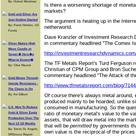
By: Hubert Moolman
Is there a worsening shortage of monetar
markets?
Gold and Silver Are
Just Getting Started
The argument is heating up in the Intern
By: Frank Holmes, US
netherworld.
Funds
Dave Kranzler of Investment Research 
in commentary headlined "The Comex Is
Silver Makes High
Wave Candle at
http://investmentresearchdynamics.com/
Target � Here�s
What to Expect�
The TF Metals Report's Turd Ferguson rep
By: Clive Maund
Christian of CPM Group and Bron Sucheck
commentary headlined "The Attack of the
Gold Blows Through
Upside Resistance -
http://www.tfmetalsreport.com/blog/7144
The Chase Is On
By: Avi Gilburt
Of course there's always metal around, e
produced mainly to be hoarded, unlike si
consumed in manufacturing. So the quest
U.S. Mint To Reduce
Gold & Silver Eagle
ratio of monetary metal's value to the va
Production Over The
assets, that will draw metal into the mar
Next 12-18 Months
that will be
permitted
by governments tha
By: Steve St. Angelo,
own value is the reciprocal of the price
SRSrocco Report