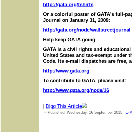
http://gata.org/tshirts
Or a colorful poster of GATA's full-pa
Journal on January 31, 2009:
http://gata.org/node/wallstreetjournal
Help keep GATA going
GATA is a civil rights and educational
United States and tax-exempt under t
Code. Its e-mail dispatches are free, 
http://www.gata.org
To contribute to GATA, please visit:
http://www.gata.org/node/16
|
Digg This Article
-- Published: Wednesday, 16 September 2015 |
E-M