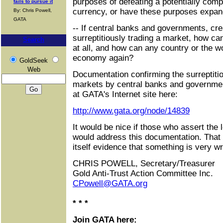
purposes of defeating a potentially comp
fails to pursue it
currency, or have these purposes expa
By: Chris Powell,
GATA
-- If central banks and governments, cre
surreptitiously trading a market, how ca
Search
at all, and how can any country or the w
economy again?
GoldSeek
Web
Documentation confirming the surreptitio
markets by central banks and governm
at GATA's Internet site here:
http://www.gata.org/node/14839
It would be nice if those who assert the 
would address this documentation. That t
itself evidence that something is very w
CHRIS POWELL, Secretary/Treasurer
Gold Anti-Trust Action Committee Inc.
CPowell@GATA.org
* * *
Join GATA here: