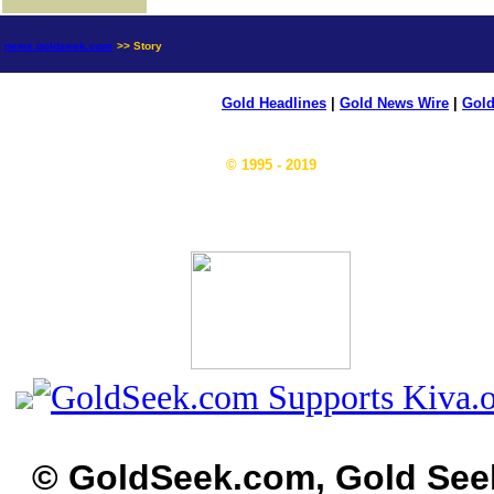
news.goldseek.com
>> Story
Gold Headlines
|
Gold News Wire
|
Gold
© 1995 - 2019
© GoldSeek.com, Gold See