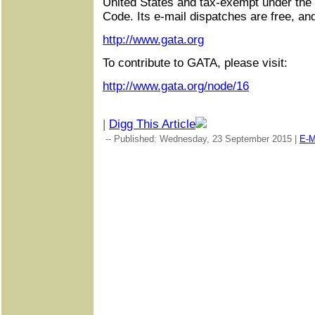
United States and tax-exempt under the
Code. Its e-mail dispatches are free, an
http://www.gata.org
To contribute to GATA, please visit:
http://www.gata.org/node/16
|
Digg This Article
-- Published: Wednesday, 23 September 2015 |
E-M