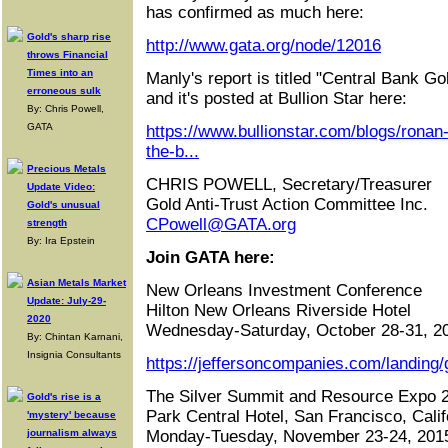
has confirmed as much here:
Gold's sharp rise
http://www.gata.org/node/12016
throws Financial
Times into an
Manly's report is titled "Central Bank Go
erroneous sulk
and it's posted at Bullion Star here:
By: Chris Powell,
GATA
https://www.bullionstar.com/blogs/ronan
the-b...
Precious Metals
CHRIS POWELL, Secretary/Treasurer
Update Video:
Gold Anti-Trust Action Committee Inc.
Gold's unusual
CPowell@GATA.org
strength
By: Ira Epstein
Join GATA here:
Asian Metals Market
New Orleans Investment Conference
Update: July-29-
Hilton New Orleans Riverside Hotel
2020
Wednesday-Saturday, October 28-31, 2
By: Chintan Karnani,
Insignia Consultants
https://jeffersoncompanies.com/landing/
The Silver Summit and Resource Expo 
Gold's rise is a
Park Central Hotel, San Francisco, Calif
'mystery' because
journalism always
Monday-Tuesday, November 23-24, 201