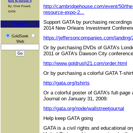
fails to pursue it
http://cambridgehouse.com/event/50/the
By: Chris Powell,
resource-expo-2...
GATA
Support GATA by purchasing recordings 
Search
2014 New Orleans Investment Conferen
GoldSeek
https://jeffersoncompanies.com/landing
Web
Or by purchasing DVDs of GATA's Londo
2011 or GATA's Dawson City conference
http://www.goldrush21.com/order.html
Or by purchasing a colorful GATA T-shirt
http://gata.org/tshirts
Or a colorful poster of GATA's full-page 
Journal on January 31, 2009:
http://gata.org/node/wallstreetjournal
Help keep GATA going
GATA is a civil rights and educational or