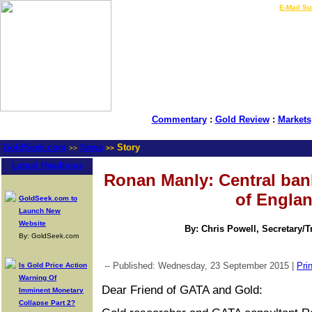
LIVE Gold Prices $
|
E-Mail Su
Commentary
:
Gold Review
:
Markets
GoldSeek.com
News
Story
>>
>>
Latest Headlines
Ronan Manly: Central ban
of Engla
GoldSeek.com to
Launch New
Website
By: Chris Powell, Secretary/
By: GoldSeek.com
-- Published: Wednesday, 23 September 2015 |
Prin
Is Gold Price Action
Warning Of
Dear Friend of GATA and Gold:
Imminent Monetary
Collapse Part 2?