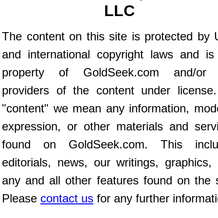
LLC
The content on this site is protected by 
and international copyright laws and is
property of GoldSeek.com and/or 
providers of the content under license
"content" we mean any information, mod
expression, or other materials and serv
found on GoldSeek.com. This inclu
editorials, news, our writings, graphics,
any and all other features found on the s
Please
contact us
for any further informat