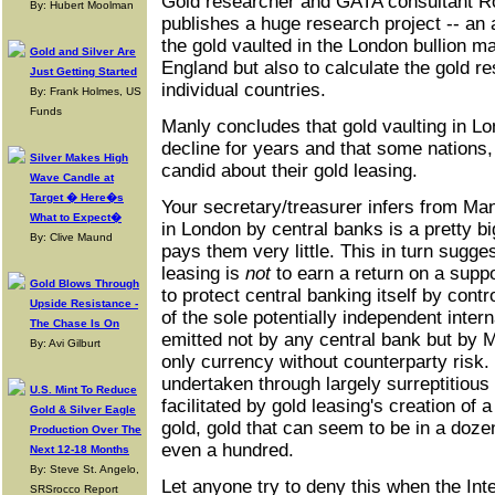
Gold researcher and GATA consultant R
By: Hubert Moolman
publishes a huge research project -- an 
the gold vaulted in the London bullion m
Gold and Silver Are
England but also to calculate the gold r
Just Getting Started
individual countries.
By: Frank Holmes, US
Funds
Manly concludes that gold vaulting in L
decline for years and that some nations, 
Silver Makes High
candid about their gold leasing.
Wave Candle at
Target � Here�s
Your secretary/treasurer infers from Manl
What to Expect�
in London by central banks is a pretty b
By: Clive Maund
pays them very little. This in turn sugge
leasing is
not
to earn a return on a supp
Gold Blows Through
to protect central banking itself by contr
Upside Resistance -
of the sole potentially independent inter
The Chase Is On
emitted not by any central bank but by M
By: Avi Gilburt
only currency without counterparty risk. 
undertaken through largely surreptitious
U.S. Mint To Reduce
facilitated by gold leasing's creation of 
Gold & Silver Eagle
gold, gold that can seem to be in a doz
Production Over The
even a hundred.
Next 12-18 Months
By: Steve St. Angelo,
Let anyone try to deny this when the In
SRSrocco Report