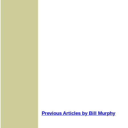
Previous Articles by Bill Murphy