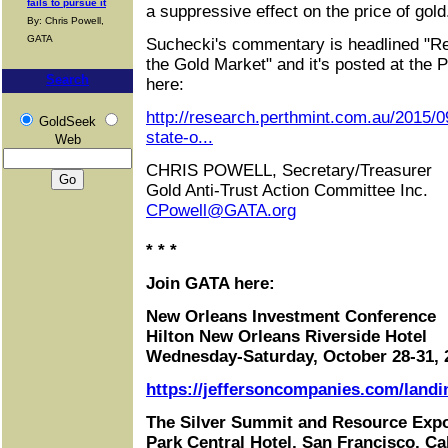
fails to pursue it
a suppressive effect on the price of gold
By: Chris Powell,
GATA
Suchecki's commentary is headlined "Ref
the Gold Market" and it's posted at the Pe
Search
here:
http://research.perthmint.com.au/2015/09
GoldSeek
state-o...
Web
CHRIS POWELL, Secretary/Treasurer
Gold Anti-Trust Action Committee Inc.
CPowell@GATA.org
* * *
Join GATA here:
New Orleans Investment Conference
Hilton New Orleans Riverside Hotel
Wednesday-Saturday, October 28-31, 
https://jeffersoncompanies.com/landi
The Silver Summit and Resource Exp
Park Central Hotel, San Francisco, Cal