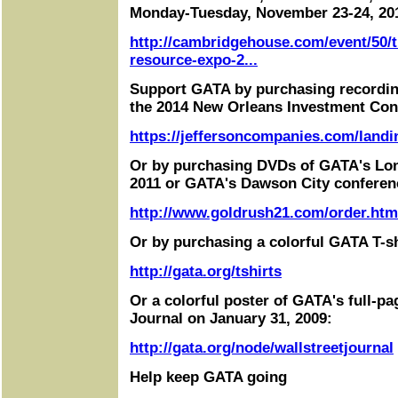
Monday-Tuesday, November 23-24, 20
http://cambridgehouse.com/event/50/t
resource-expo-2...
Support GATA by purchasing recordin
the 2014 New Orleans Investment Con
https://jeffersoncompanies.com/landi
Or by purchasing DVDs of GATA's Lo
2011 or GATA's Dawson City conferen
http://www.goldrush21.com/order.htm
Or by purchasing a colorful GATA T-sh
http://gata.org/tshirts
Or a colorful poster of GATA's full-pa
Journal on January 31, 2009:
http://gata.org/node/wallstreetjournal
Help keep GATA going