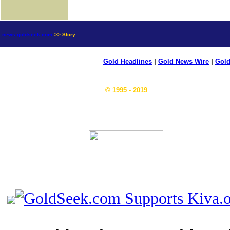
news.goldseek.com
>> Story
Gold Headlines
|
Gold News Wire
|
Gold
© 1995 - 2019