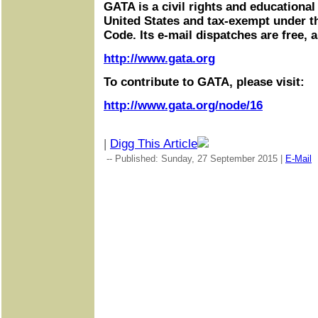
GATA is a civil rights and educational
United States and tax-exempt under t
Code. Its e-mail dispatches are free, 
http://www.gata.org
To contribute to GATA, please visit:
http://www.gata.org/node/16
|
Digg This Article
-- Published: Sunday, 27 September 2015 |
E-Mail