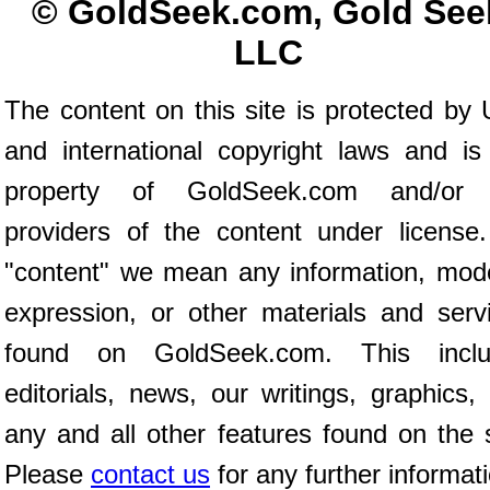
© GoldSeek.com, Gold See
LLC
The content on this site is protected by 
and international copyright laws and is
property of GoldSeek.com and/or 
providers of the content under license
"content" we mean any information, mod
expression, or other materials and serv
found on GoldSeek.com. This inclu
editorials, news, our writings, graphics,
any and all other features found on the s
Please
contact us
for any further informat