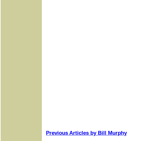
Previous Articles by Bill Murphy