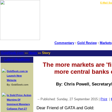
LIVE Gold Prices $
|
E-Mail Su
Commentary
:
Gold Review
:
Markets
GoldSeek.com
News
Story
>>
>>
Latest Headlines
The more markets are 'fi
more central banks 
GoldSeek.com to
Launch New
Website
By: Chris Powell, Secretary
By: GoldSeek.com
Is Gold Price Action
-- Published: Sunday, 27 September 2015 |
Print
|
Warning Of
Imminent Monetary
Dear Friend of GATA and Gold:
Collapse Part 2?