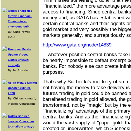
This misses something crucial: that the
"financialized," the more advantage pass
Gold's sharp rise
access to financing. Since central banks 
throws Financial
money and, as GATA has established wi
Times into an
certain central banks and their agents ar
erroneous sulk
gold market and very possibly the bigge
By: Chris Powell,
markets generally, and surreptitiously so
GATA
http://www.gata.org/node/14839
Precious Metals
-- whatever position central banks take i
Update Video:
be nearly impossible to defeat excerpt p
Gold's unusual
strength
banks. For nobody else can create infini
By: Ira Epstein
purposes.
That's why Suchecki's mockery of so man
Asian Metals Market
not having the money to take delivery is
Update: July-29-
futures trading in gold could be banned 
2020
barrelhead trading in gold allowed, the 
By: Chintan Karnani,
Insignia Consultants
transformed, not by "magic" but by the e
"financializing" advantage of the primary
central banks. And as the "financializin
Gold's rise is a
'mystery' because
would the vast supply of "paper gold" th
journalism always
created or underwritten, which Sucheck