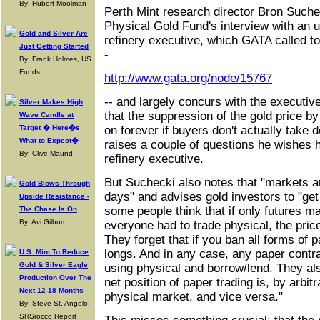
By: Hubert Moolman
Perth Mint research director Bron Suche
Physical Gold Fund's interview with an u
Gold and Silver Are
refinery executive, which GATA called t
Just Getting Started
-
By: Frank Holmes, US
Funds
http://www.gata.org/node/15767
-- and largely concurs with the executive
Silver Makes High
that the suppression of the gold price b
Wave Candle at
Target � Here�s
on forever if buyers don't actually take 
What to Expect�
raises a couple of questions he wishes 
By: Clive Maund
refinery executive.
But Suchecki also notes that "markets a
Gold Blows Through
days" and advises gold investors to "get
Upside Resistance -
some people think that if only futures 
The Chase Is On
By: Avi Gilburt
everyone had to trade physical, the pric
They forget that if you ban all forms of 
longs. And in any case, any paper contr
U.S. Mint To Reduce
Gold & Silver Eagle
using physical and borrow/lend. They a
Production Over The
net position of paper trading is, by arbitr
Next 12-18 Months
physical market, and vice versa."
By: Steve St. Angelo,
SRSrocco Report