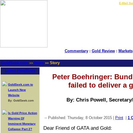
LIVE Gold Prices $
|
E-Mail Su
Commentary
:
Gold Review
:
Markets
GoldSeek.com
News
Story
>>
>>
Latest Headlines
Peter Boehringer: Bund
failed to deliver a g
GoldSeek.com to
Launch New
Website
By: Chris Powell, Secretary
By: GoldSeek.com
Is Gold Price Action
-- Published: Thursday, 8 October 2015 |
Print
|
1 
Warning Of
Imminent Monetary
Dear Friend of GATA and Gold:
Collapse Part 2?