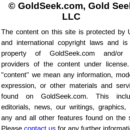
© GoldSeek.com, Gold See
LLC
The content on this site is protected by 
and international copyright laws and is
property of GoldSeek.com and/or 
providers of the content under license
"content" we mean any information, mod
expression, or other materials and serv
found on GoldSeek.com. This inclu
editorials, news, our writings, graphics,
any and all other features found on the s
Please
contact us
for any further informat