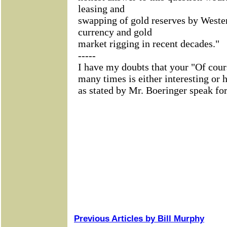
Previous Articles by Bill Murphy