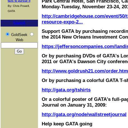
Park Central Hotel, San Francisco, Cal
fails to pursue it
Monday-Tuesday, November 23-24, 20
By: Chris Powell,
GATA
http://cambridgehouse.com/event/50/t
resource-expo-2...
Search
Support GATA by purchasing recordin
GoldSeek
the 2014 New Orleans Investment Con
Web
https://jeffersoncompanies.com/landi
Or by purchasing DVDs of GATA's Lo
2011 or GATA's Dawson City conferen
http://www.goldrush21.com/order.htm
Or by purchasing a colorful GATA T-sh
http://gata.org/tshirts
Or a colorful poster of GATA's full-pa
Journal on January 31, 2009:
http://gata.org/node/wallstreetjournal
Help keep GATA going