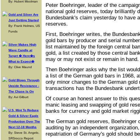
By: Hubert Moolman
Peter Boehringer, leader of the campaig
national gold reserves, today brilliantly 
Gold and Silver Are
Bundesbank's claim yesterday to have a
Just Getting Started
reserves.
By: Frank Holmes, US
Funds
First, Boehringer writes, the Bundesbank
gold bars by producer and serial number
Silver Makes High
list maintained by the foreign central b
Wave Candle at
gold, a list created by those central ban
Target � Here�s
may or may not exist or remain in hand.
What to Expect�
By: Clive Maund
Then Boehringer asks why the list would
a list of the German gold bars in 1968, 
Gold Blows Through
only minor changes to the German gold r
Upside Resistance -
transactions has the Bundesbank under
The Chase Is On
By: Avi Gilburt
Of course an honest answer to this que
manic leasing and swapping of gold res
banks for currency and gold market rigg
U.S. Mint To Reduce
Gold & Silver Eagle
The German gold reserves, Boehringer c
Production Over The
auditing by an independent organization
Next 12-18 Months
By: Steve St. Angelo,
repatriation of Germany's gold should b
SRSrocco Report