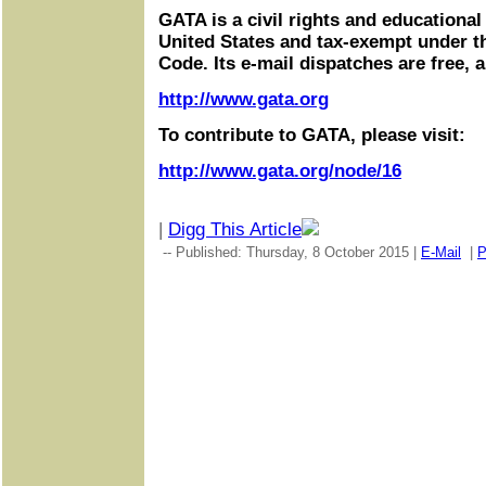
GATA is a civil rights and educational
United States and tax-exempt under t
Code. Its e-mail dispatches are free, 
http://www.gata.org
To contribute to GATA, please visit:
http://www.gata.org/node/16
|
Digg This Article
-- Published: Thursday, 8 October 2015 |
E-Mail
|
P