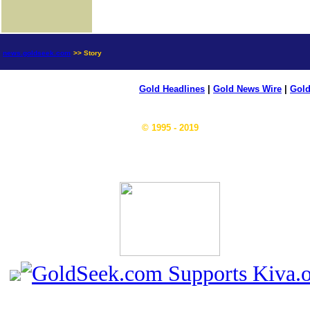
news.goldseek.com
>> Story
Gold Headlines
|
Gold News Wire
|
Gold
© 1995 - 2019