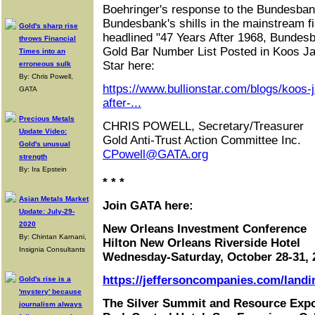
Boehringer's response to the Bundesbank
Bundesbank's shills in the mainstream fi
Gold's sharp rise
headlined "47 Years After 1968, Bundesb
throws Financial
Gold Bar Number List Posted in Koos Ja
Times into an
Star here:
erroneous sulk
By: Chris Powell,
https://www.bullionstar.com/blogs/koos-
GATA
after-...
Precious Metals
CHRIS POWELL, Secretary/Treasurer
Update Video:
Gold Anti-Trust Action Committee Inc.
Gold's unusual
CPowell@GATA.org
strength
By: Ira Epstein
* * *
Asian Metals Market
Join GATA here:
Update: July-29-
2020
New Orleans Investment Conference
By: Chintan Karnani,
Hilton New Orleans Riverside Hotel
Insignia Consultants
Wednesday-Saturday, October 28-31, 
https://jeffersoncompanies.com/landi
Gold's rise is a
'mystery' because
The Silver Summit and Resource Exp
journalism always