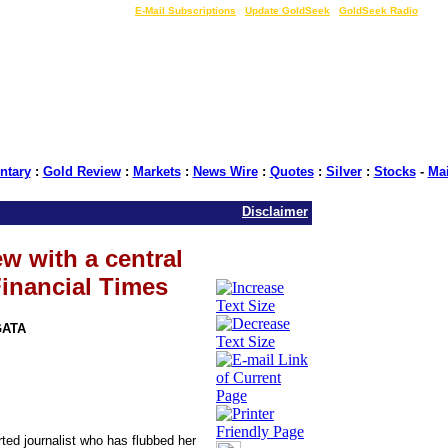
LIVE Gold Prices $
|
E-Mail Subscriptions
|
Update GoldSeek
|
GoldSeek Radio
tary
:
Gold Review
:
Markets
:
News Wire
:
Quotes
:
Silver
:
Stocks
-
Ma
Disclaimer
w with a central
Financial Times
GATA
ted journalist who has flubbed her