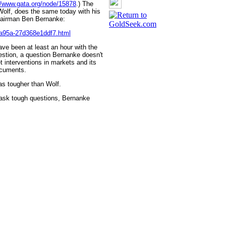
//www.gata.org/node/15878
.) The
Wolf, does the same today with his
Chairman Ben Bernanke:
-a95a-27d368e1ddf7.html
ve been at least an hour with the
stion, a question Bernanke doesn't
t interventions in markets and its
ocuments.
as tougher than Wolf.
ask tough questions, Bernanke
 GoldSeek.com