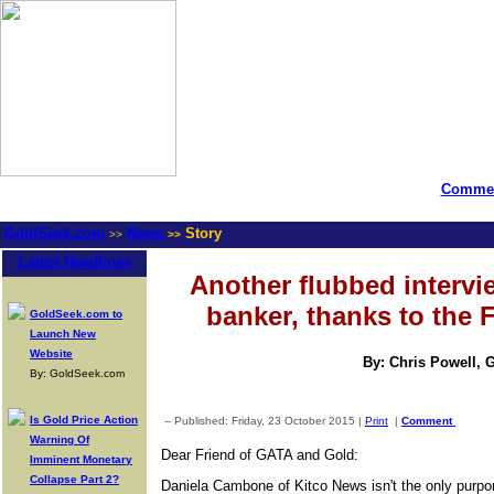
Commen
GoldSeek.com
News
Story
>>
>>
Latest Headlines
Another flubbed intervie
banker, thanks to the 
GoldSeek.com to
Launch New
Website
By: Chris Powell, 
By: GoldSeek.com
Is Gold Price Action
-- Published: Friday, 23 October 2015 |
Print
|
Comment
Warning Of
Dear Friend of GATA and Gold:
Imminent Monetary
Collapse Part 2?
Daniela Cambone of Kitco News isn't the only purpor