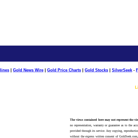
lines
|
Gold News Wire
|
Gold Price Charts
|
Gold Stocks
|
SilverSeek
-
F
L
The views contained here may not represent the vie
no representation, warranty or guarantee as to the accu
provided through its service. Any copying, reproduction
without the express written consent of GoldSeek.com,