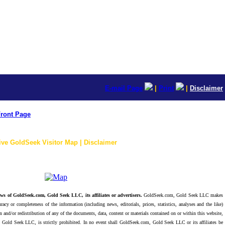
E-mail Page
|
Print
|
Disclaimer
ront Page
ive GoldSeek Visitor Map | Disclaimer
ws of GoldSeek.com, Gold Seek LLC, its affiliates or advertisers.
GoldSeek.com, Gold Seek LLC makes
racy or completeness of the information (including news, editorials, prices, statistics, analyses and the like)
 and/or redistribution of any of the documents, data, content or materials contained on or within this website,
 Gold Seek LLC, is strictly prohibited. In no event shall GoldSeek.com, Gold Seek LLC or its affiliates be