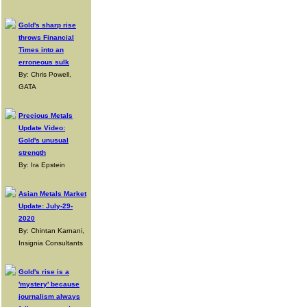
Gold's sharp rise
throws Financial
Times into an
erroneous sulk
By: Chris Powell,
GATA
Precious Metals
Update Video:
Gold's unusual
strength
By: Ira Epstein
Asian Metals Market
Update: July-29-
2020
By: Chintan Karnani,
Insignia Consultants
Gold's rise is a
'mystery' because
journalism always