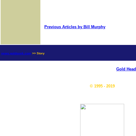
Previous Articles by Bill Murphy
news.goldseek.com
>> Story
Gold Head
© 1995 - 2019