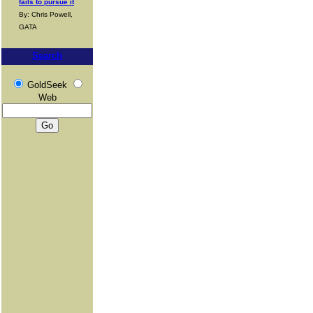
fails to pursue it
By: Chris Powell,
GATA
Search
GoldSeek
Web