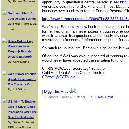
By: Hubert Moolman
opportunity to question a central banker. (See:
http:
venerable columnist of the Financial Times, Martin 
interview over lunch with former Federal Reserve 
Gold and Silver Are
http://www.ft.com/intl/cms/s/0/0c07ba88-7822-11e5
Just Getting Started
By: Frank Holmes, US
Wolf plugs Bernanke's new book but in what must ha
Funds
former Fed chairman never poses a troublesome que
want to answer, like questions about the Fed's secre
resistance to freedom-of-information requests for d
Silver Makes High
Wave Candle at
So much for journalism. Bernanke's grilled halibut w
Target � Here�s
Of course if Wolf was ever suspected of
wanting
to 
What to Expect�
would never have accepted the invitation to lunch.
By: Clive Maund
CHRIS POWELL, Secretary/Treasurer
Gold Anti-Trust Action Committee Inc.
Gold Blows Through
CPowell@GATA.org
Upside Resistance -
The Chase Is On
By: Avi Gilburt
|
Digg This Article
-- Published: Friday, 23 October 2015 |
E-Mail
|
Print
| Source:
U.S. Mint To Reduce
Gold & Silver Eagle
Production Over The
Next 12-18 Months
By: Steve St. Angelo,
SRSrocco Report