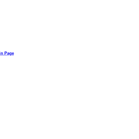
in Page