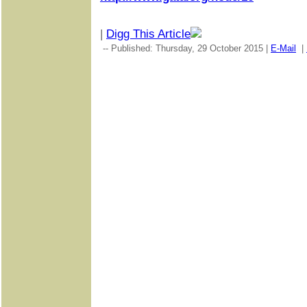
|
Digg This Article
-- Published: Thursday, 29 October 2015 |
E-Mail
|