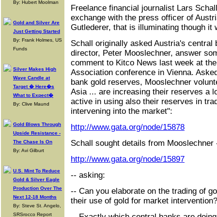
By: Hubert Moolman
Freelance financial journalist Lars Schal
exchange with the press officer of Austri
Gold and Silver Are
Gutlederer, that is illuminating though it
Just Getting Started
By: Frank Holmes, US
Schall originally asked Austria's central
Funds
director, Peter Mooslechner, answer so
comment to Kitco News last week at the
Silver Makes High
Association conference in Vienna. Asked 
Wave Candle at
bank gold reserves, Mooslechner volunte
Target � Here�s
Asia ... are increasing their reserves a
What to Expect�
active in using also their reserves in tr
By: Clive Maund
intervening into the market":
Gold Blows Through
http://www.gata.org/node/15878
Upside Resistance -
Schall sought details from Mooslechner 
The Chase Is On
By: Avi Gilburt
http://www.gata.org/node/15897
U.S. Mint To Reduce
-- asking:
Gold & Silver Eagle
Production Over The
-- Can you elaborate on the trading of g
Next 12-18 Months
their use of gold for market intervention
By: Steve St. Angelo,
SRSrocco Report
-- Exactly which central banks are doing