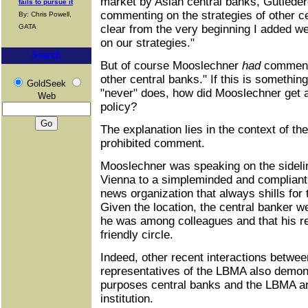
market by Asian central banks, Gutleder
fails to pursue it
commenting on the strategies of other c
By: Chris Powell,
GATA
clear from the very beginning I added w
on our strategies."
Search
But of course Mooslechner
had
commente
other central banks." If this is somethin
GoldSeek
"never" does, how did Mooslechner get a
Web
policy?
The explanation lies in the context of th
prohibited comment.
Mooslechner was speaking on the sideli
Vienna to a simpleminded and compliant r
news organization that always shills for 
Given the location, the central banker we
he was among colleagues and that his 
friendly circle.
Indeed, other recent interactions betwe
representatives of the LBMA also demonst
purposes central banks and the LBMA ar
institution.