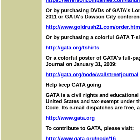
https://jeffersoncompanies.com/landi
Or by purchasing DVDs of GATA's Lo
2011 or GATA's Dawson City conferen
http://www.goldrush21.com/order.htm
Or by purchasing a colorful GATA T-sh
http://gata.org/tshirts
Or a colorful poster of GATA's full-pa
Journal on January 31, 2009:
http://gata.org/node/wallstreetjournal
Help keep GATA going
GATA is a civil rights and educational
United States and tax-exempt under t
Code. Its e-mail dispatches are free, 
http://www.gata.org
To contribute to GATA, please visit:
http://www.gata.org/node/16