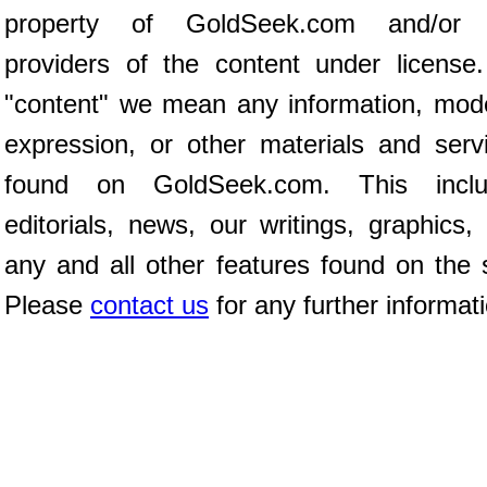
property of GoldSeek.com and/or 
providers of the content under license
"content" we mean any information, mod
expression, or other materials and serv
found on GoldSeek.com. This inclu
editorials, news, our writings, graphics,
any and all other features found on the s
Please
contact us
for any further informat