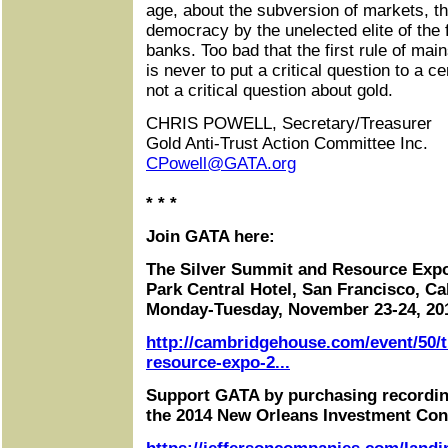
age, about the subversion of markets, t
democracy by the unelected elite of the f
banks. Too bad that the first rule of mai
is never to put a critical question to a c
not a critical question about gold.
CHRIS POWELL, Secretary/Treasurer
Gold Anti-Trust Action Committee Inc.
CPowell@GATA.org
* * *
Join GATA here:
The Silver Summit and Resource Exp
Park Central Hotel, San Francisco, Cal
Monday-Tuesday, November 23-24, 20
http://cambridgehouse.com/event/50/t
resource-expo-2...
Support GATA by purchasing recordin
the 2014 New Orleans Investment Con