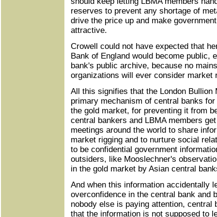
should keep letting LBMA members handl
reserves to prevent any shortage of meta
drive the price up and make government
attractive.
Crowell could not have expected that her 
Bank of England would become public, ev
bank's public archive, because no main
organizations will ever consider market 
All this signifies that the London Bullion
primary mechanism of central banks for 
the gold market, for preventing it from 
central bankers and LBMA members get 
meetings around the world to share infor
market rigging and to nurture social rel
to be confidential government information
outsiders, like Mooslechner's observatio
in the gold market by Asian central bank
And when this information accidentally l
overconfidence in the central bank and bu
nobody else is paying attention, central 
that the information is not supposed to l