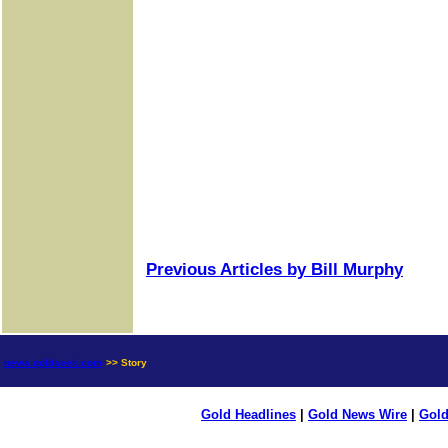
Previous Articles by Bill Murphy
news.goldseek.com
>> Story
Gold Headlines
|
Gold News Wire
|
Gold