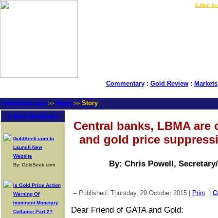
LIVE Gold Prices $
|
E-Mail Su
Commentary
:
Gold Review
:
Markets
GoldSeek.com
News
Story
>>
>>
Latest Headlines
Central banks, LBMA are 
and gold price suppress
GoldSeek.com to
Launch New
Website
By: Chris Powell, Secretary
By: GoldSeek.com
Is Gold Price Action
-- Published: Thursday, 29 October 2015 |
Print
|
C
Warning Of
Imminent Monetary
Dear Friend of GATA and Gold:
Collapse Part 2?