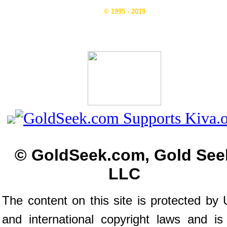
© 1995 - 2019
© GoldSeek.com, Gold See
LLC
The content on this site is protected by 
and international copyright laws and is