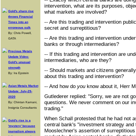
intervention, what are its purposes, obje
what markets are involved?
Gold's sharp rise
throws Financial
-- Are this trading and intervention publ
Times into an
secret and surreptitious?
erroneous sulk
By: Chris Powell,
-- Are this trading and intervention under
GATA
banks or through intermediaries?
Precious Metals
-- If this trading and intervention are un
Update Video:
intermediaries, who are they?
Gold's unusual
strength
-- Should markets and citizens generally
By: Ira Epstein
about this trading and intervention?
-- And how do
you
know about it, Herr 
Asian Metals Market
Update: July-29-
Gutlederer replied: "Sorry, we are not g
2020
questions. We never comment on our in
By: Chintan Karnani,
trading."
Insignia Consultants
When Schall protested that he had not a
Gold's rise is a
central bank's "investment strategy and 
'mystery' because
Mooslechner's assertion of surreptitious 
journalism always