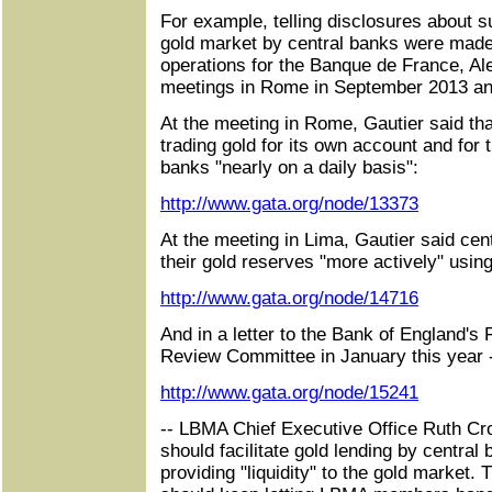
For example, telling disclosures about su
gold market by central banks were made 
operations for the Banque de France, A
meetings in Rome in September 2013 and
At the meeting in Rome, Gautier said th
trading gold for its own account and for 
banks "nearly on a daily basis":
http://www.gata.org/node/13373
At the meeting in Lima, Gautier said ce
their gold reserves "more actively" usin
http://www.gata.org/node/14716
And in a letter to the Bank of England's 
Review Committee in January this year 
http://www.gata.org/node/15241
-- LBMA Chief Executive Office Ruth Cro
should facilitate gold lending by centra
providing "liquidity" to the gold market. 