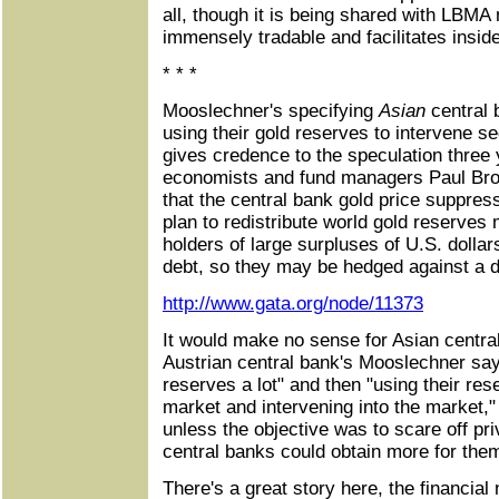
all, though it is being shared with LB
immensely tradable and facilitates inside
* * *
Mooslechner's specifying
Asian
central 
using their gold reserves to intervene se
gives credence to the speculation three
economists and fund managers Paul Br
that the central bank gold price suppres
plan to redistribute world gold reserves m
holders of large surpluses of U.S. doll
debt, so they may be hedged against a de
http://www.gata.org/node/11373
It would make no sense for Asian central
Austrian central bank's Mooslechner says
reserves a lot" and then "using their rese
market and intervening into the market,"
unless the objective was to scare off pri
central banks could obtain more for the
There's a great story here, the financia