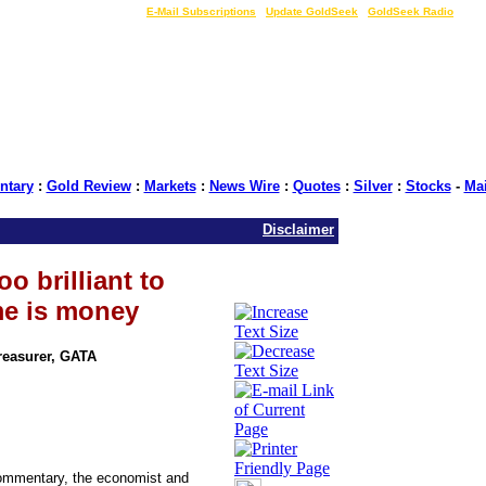
LIVE Gold Prices $
|
E-Mail Subscriptions
|
Update GoldSeek
|
GoldSeek Radio
tary
:
Gold Review
:
Markets
:
News Wire
:
Quotes
:
Silver
:
Stocks
-
Ma
Disclaimer
o brilliant to
me is money
Treasurer, GATA
commentary, the economist and