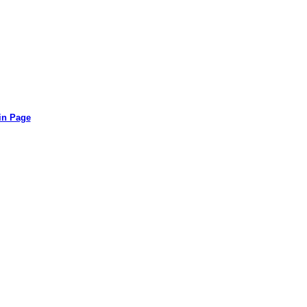
in Page