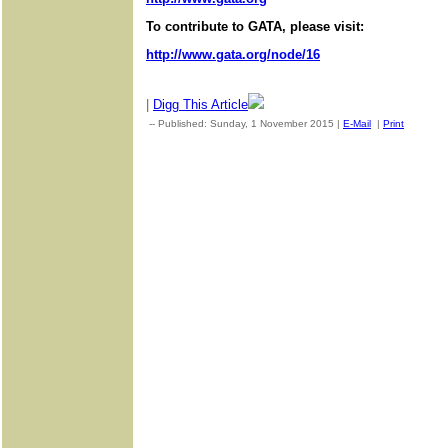
To contribute to GATA, please visit:
http://www.gata.org/node/16
|
Digg This Article
-- Published: Sunday, 1 November 2015 |
E-Mail
|
Print
| Sourc