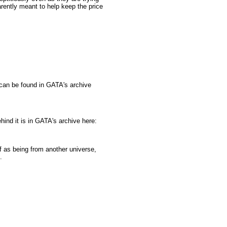
arently meant to help keep the price
can be found in GATA's archive
ind it is in GATA's archive here:
f as being from another universe,
.