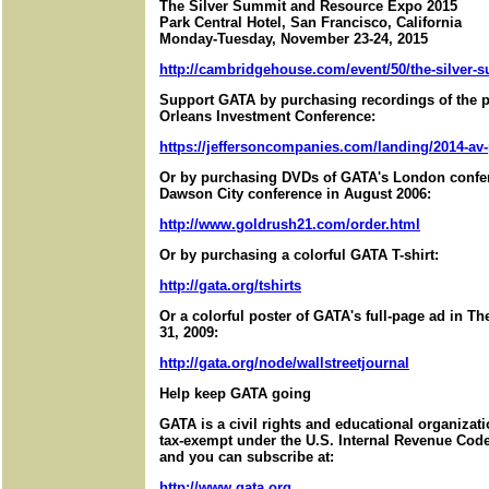
The Silver Summit and Resource Expo 2015
Park Central Hotel, San Francisco, California
Monday-Tuesday, November 23-24, 2015
http://cambridgehouse.com/event/50/the-silver-s
Support GATA by purchasing recordings of the 
Orleans Investment Conference:
https://jeffersoncompanies.com/landing/2014-av
Or by purchasing DVDs of GATA's London confer
Dawson City conference in August 2006:
http://www.goldrush21.com/order.html
Or by purchasing a colorful GATA T-shirt:
http://gata.org/tshirts
Or a colorful poster of GATA's full-page ad in T
31, 2009:
http://gata.org/node/wallstreetjournal
Help keep GATA going
GATA is a civil rights and educational organizat
tax-exempt under the U.S. Internal Revenue Code.
and you can subscribe at:
http://www.gata.org