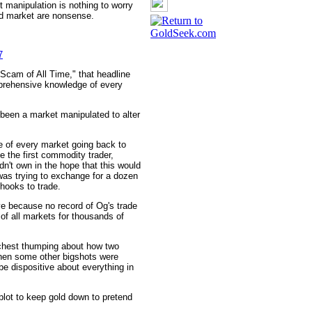
 manipulation is nothing to worry
ld market are nonsense.
7
 Scam of All Time," that headline
mprehensive knowledge of every
 been a market manipulated to alter
 of every market going back to
the first commodity trader,
idn't own in the hope that this would
 was trying to exchange for a dozen
hooks to trade.
e because no record of Og's trade
of all markets for thousands of
chest thumping about how two
when some other bigshots were
be dispositive about everything in
plot to keep gold down to pretend