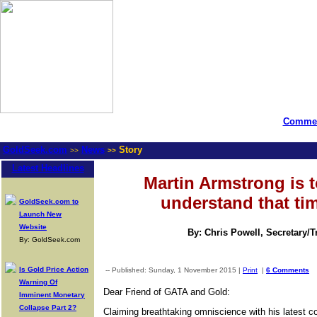
Commen
GoldSeek.com
News
Story
>>
>>
Latest Headlines
Martin Armstrong is to
understand that ti
GoldSeek.com to
Launch New
Website
By: Chris Powell, Secretary/
By: GoldSeek.com
Is Gold Price Action
-- Published: Sunday, 1 November 2015 |
Print
|
6 Comments
Warning Of
Dear Friend of GATA and Gold:
Imminent Monetary
Collapse Part 2?
Claiming breathtaking omniscience with his latest 