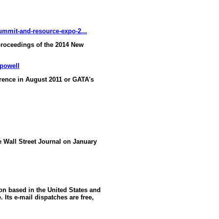
ummit-and-resource-expo-2...
proceedings of the 2014 New
-powell
ence in August 2011 or GATA's
he Wall Street Journal on January
ion based in the United States and
 Its e-mail dispatches are free,