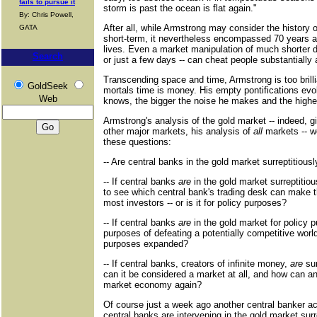
fails to pursue it
storm is past the ocean is flat again."
By: Chris Powell,
After all, while Armstrong may consider the history 
GATA
short-term, it nevertheless encompassed 70 years a
lives. Even a market manipulation of much shorter d
Search
or just a few days -- can cheat people substantially
Transcending space and time, Armstrong is too brilli
GoldSeek
mortals time is money. His empty pontifications ev
Web
knows, the bigger the noise he makes and the high
Armstrong's analysis of the gold market -- indeed, g
other major markets, his analysis of
all
markets -- wo
these questions:
-- Are central banks in the gold market surreptitiousl
-- If central banks
are
in the gold market surreptitiousl
to see which central bank's trading desk can make
most investors -- or is it for policy purposes?
-- If central banks
are
in the gold market for policy p
purposes of defeating a potentially competitive worl
purposes expanded?
-- If central banks, creators of infinite money,
are
sur
can it be considered a market at all, and how can an
market economy again?
Of course just a week ago another central banker a
central banks are intervening in the gold market surr