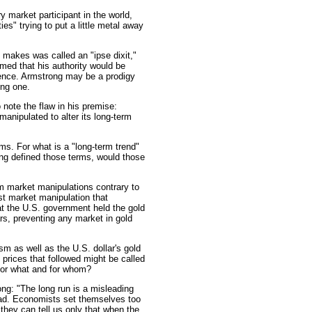
 market participant in the world,
es" trying to put a little metal away
 makes was called an "ipse dixit,"
sumed that his authority would be
idence. Armstrong may be a prodigy
ing one.
note the flaw in his premise:
anipulated to alter its long-term
erms. For what is a "long-term trend"
ong defined those terms, would those
m market manipulations contrary to
t market manipulation that
at the U.S. government held the gold
rs, preventing any market in gold
 as well as the U.S. dollar's gold
 prices that followed might be called
 for what and for whom?
ong: "The long run is a misleading
 dead. Economists set themselves too
they can tell us only that when the