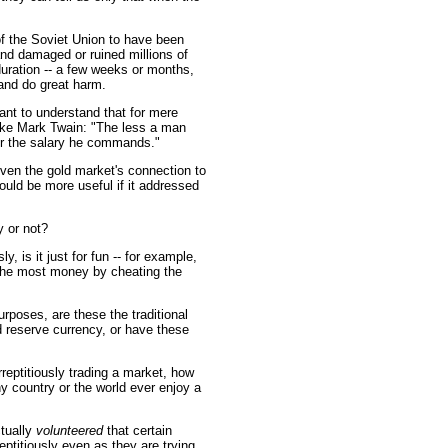
of the Soviet Union to have been
nd damaged or ruined millions of
uration -- a few weeks or months,
 and do great harm.
ant to understand that for mere
oke Mark Twain: "The less a man
er the salary he commands."
iven the gold market's connection to
uld be more useful if it addressed
y or not?
y, is it just for fun -- for example,
 the most money by cheating the
urposes, are these the traditional
d reserve currency, or have these
reptitiously trading a market, how
y country or the world ever enjoy a
ctually
volunteered
that certain
eptitiously even as they are trying