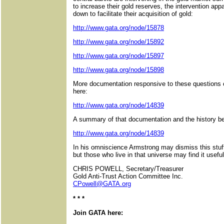
to increase their gold reserves, the intervention app
down to facilitate their acquisition of gold:
http://www.gata.org/node/15878
http://www.gata.org/node/15892
http://www.gata.org/node/15897
http://www.gata.org/node/15898
More documentation responsive to these questions 
here:
http://www.gata.org/node/14839
A summary of that documentation and the history beh
http://www.gata.org/node/14839
In his omniscience Armstrong may dismiss this stuf
but those who live in that universe may find it useful
CHRIS POWELL, Secretary/Treasurer
Gold Anti-Trust Action Committee Inc.
CPowell@GATA.org
* * *
Join GATA here: