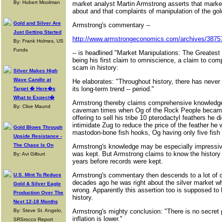
By: Hubert Moolman
market analyst Martin Armstrong asserts that market
about and that complaints of manipulation of the go
Gold and Silver Are
Armstrong's commentary --
Just Getting Started
http://www.armstrongeconomics.com/archives/3875
By: Frank Holmes, US
Funds
-- is headlined "Market Manipulations: The Greatest
being his first claim to omniscience, a claim to co
scam in history:
Silver Makes High
Wave Candle at
He elaborates: "Throughout history, there has never
its long-term trend -- period."
Target � Here�s
What to Expect�
Armstrong thereby claims comprehensive knowledge
By: Clive Maund
caveman times when Og of the Rock People became 
offering to sell his tribe 10 pterodactyl feathers he d
intimidate Zug to reduce the price of the feather he
Gold Blows Through
mastodon-bone fish hooks, Og having only five fish 
Upside Resistance -
The Chase Is On
Armstrong's knowledge may be especially impressiv
was kept. But Armstrong claims to know the history 
By: Avi Gilburt
years before records were kept.
Armstrong's commentary then descends to a lot of 
U.S. Mint To Reduce
decades ago he was right about the silver market 
Gold & Silver Eagle
wrong. Apparently this assertion too is supposed to 
Production Over The
history.
Next 12-18 Months
By: Steve St. Angelo,
Armstrong's mighty conclusion: "There is no secret 
inflation is lower."
SRSrocco Report