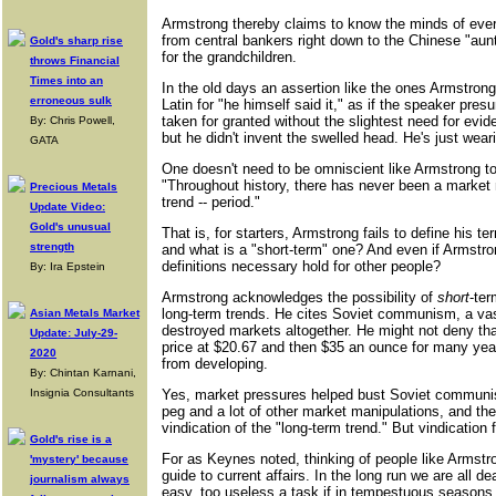
Armstrong thereby claims to know the minds of every
from central bankers right down to the Chinese "aunti
Gold's sharp rise
for the grandchildren.
throws Financial
Times into an
In the old days an assertion like the ones Armstrong
erroneous sulk
Latin for "he himself said it," as if the speaker pre
taken for granted without the slightest need for ev
By: Chris Powell,
but he didn't invent the swelled head. He's just wear
GATA
One doesn't need to be omniscient like Armstrong to 
"Throughout history, there has never been a market m
Precious Metals
trend -- period."
Update Video:
Gold's unusual
That is, for starters, Armstrong fails to define his t
strength
and what is a "short-term" one? And even if Armstr
definitions necessary hold for other people?
By: Ira Epstein
Armstrong acknowledges the possibility of
short
-ter
long-term trends. He cites Soviet communism, a vas
Asian Metals Market
destroyed markets altogether. He might not deny th
Update: July-29-
price at $20.67 and then $35 an ounce for many yea
2020
from developing.
By: Chintan Karnani,
Insignia Consultants
Yes, market pressures helped bust Soviet communism
peg and a lot of other market manipulations, and the
vindication of the "long-term trend." But vindication
Gold's rise is a
For as Keynes noted, thinking of people like Armstr
'mystery' because
guide to current affairs. In the long run we are all
journalism always
easy, too useless a task if in tempestuous seasons 