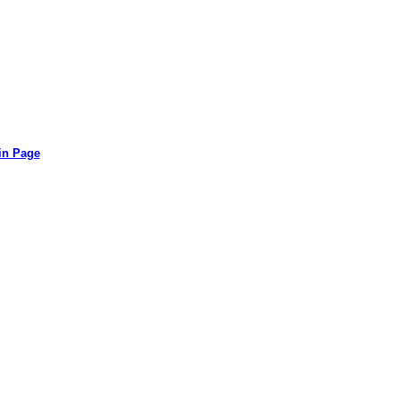
in Page