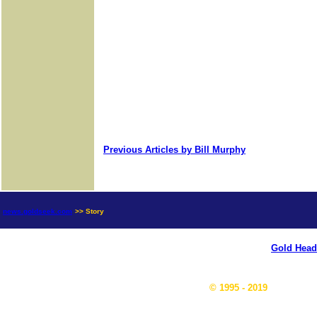
Previous Articles by Bill Murphy
news.goldseek.com
>> Story
Gold Head
© 1995 - 2019