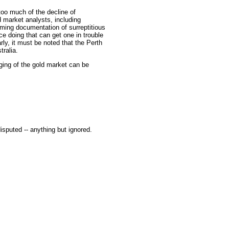
oo much of the decline of
 market analysts, including
lming documentation of surreptitious
ce doing that can get one in trouble
arly, it must be noted that the Perth
ralia.
ging of the gold market can be
isputed -- anything but ignored.