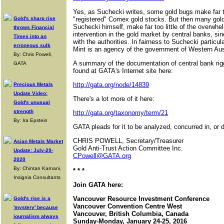
Yes, as Suchecki writes, some gold bugs make far t
Gold's sharp rise
"registered" Comex gold stocks. But then many gold
Suchecki himself, make far too little of the overwhe
throws Financial
intervention in the gold market by central banks, sin
Times into an
with the authorities. In fairness to Suchecki particul
erroneous sulk
Mint is an agency of the government of Western Aust
By: Chris Powell,
A summary of the documentation of central bank rig
GATA
found at GATA's Internet site here:
http://gata.org/node/14839
Precious Metals
Update Video:
There's a lot more of it here:
Gold's unusual
strength
http://gata.org/taxonomy/term/21
By: Ira Epstein
GATA pleads for it to be analyzed, concurred in, or d
CHRIS POWELL, Secretary/Treasurer
Asian Metals Market
Gold Anti-Trust Action Committee Inc.
Update: July-29-
CPowell@GATA.org
2020
By: Chintan Karnani,
* * *
Insignia Consultants
Join GATA here:
Vancouver Resource Investment Conference
Gold's rise is a
Vancouver Convention Centre West
'mystery' because
Vancouver, British Columbia, Canada
journalism always
Sunday-Monday, January 24-25, 2016