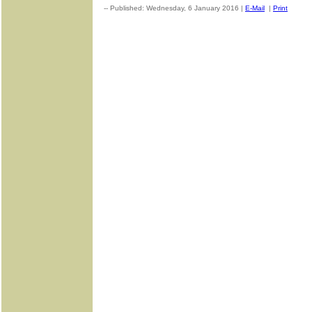
-- Published: Wednesday, 6 January 2016 |
E-Mail
|
Print
| Sou