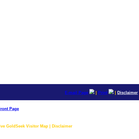
E-mail Page
|
Print
|
Disclaimer
ront Page
ive GoldSeek Visitor Map | Disclaimer