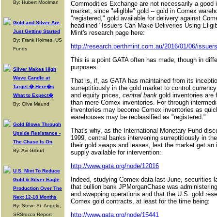
By: Hubert Moolman
Commodities Exchange are not necessarily a good ind
market, since "eliglble" gold -- gold in Comex wareh
"registered," gold available for delivery against Co
Gold and Silver Are
headlined "Issuers Can Make Deliveries Using Eligibl
Just Getting Started
Mint's research page here:
By: Frank Holmes, US
http://research.perthmint.com.au/2016/01/06/issuers
Funds
This is a point GATA often has made, though in diffe
purposes.
Silver Makes High
Wave Candle at
That is, if, as GATA has maintained from its incepti
Target � Here�s
surreptitiously in the gold market to control currency
and equity prices,
central bank
gold inventories are 
What to Expect�
than mere Comex inventories. For through intermedia
By: Clive Maund
inventories may become Comex inventories as quickl
warehouses may be reclassified as "registered."
Gold Blows Through
That's why, as the International Monetary Fund disce
Upside Resistance -
1999, central banks intervening surreptitiously in th
The Chase Is On
their gold swaps and leases, lest the market get an 
By: Avi Gilburt
supply available for intervention:
http://www.gata.org/node/12016
U.S. Mint To Reduce
Indeed, studying Comex data last June, securities
Gold & Silver Eagle
that bullion bank JPMorganChase was administering
Production Over The
and swapping operations and that the U.S. gold res
Next 12-18 Months
Comex gold contracts, at least for the time being:
By: Steve St. Angelo,
http://www.gata.org/node/15441
SRSrocco Report