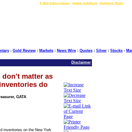
LIVE Gold Prices $
|
E-Mail Subscriptions
|
Update GoldSeek
|
GoldSeek Radio
tary
:
Gold Review
:
Markets
:
News Wire
:
Quotes
:
Silver
:
Stocks
-
Ma
Disclaimer
 don't matter as
inventories do
Treasurer, GATA
ld inventories on the New York