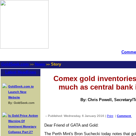
Commen
GoldSeek.com
News
Story
>>
>>
Latest Headlines
Comex gold inventories
much as central bank 
GoldSeek.com to
Launch New
Website
By: Chris Powell, Secretary/
By: GoldSeek.com
Is Gold Price Action
-- Published: Wednesday, 6 January 2016 |
Print
|
Comment
Warning Of
Dear Friend of GATA and Gold:
Imminent Monetary
Collapse Part 2?
The Perth Mint's Bron Suchecki today notes that go