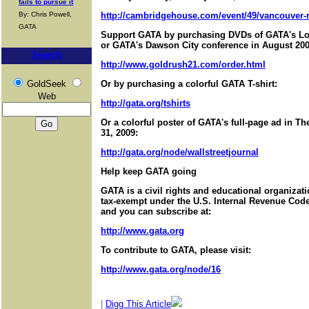
fails to pursue it
By: Chris Powell,
http://cambridgehouse.com/event/49/vancouver-r
GATA
Support GATA by purchasing DVDs of GATA's Lo
or GATA's Dawson City conference in August 200
Search
http://www.goldrush21.com/order.html
GoldSeek
Or by purchasing a colorful GATA T-shirt:
Web
http://gata.org/tshirts
Or a colorful poster of GATA's full-page ad in T
31, 2009:
http://gata.org/node/wallstreetjournal
Help keep GATA going
GATA is a civil rights and educational organizat
tax-exempt under the U.S. Internal Revenue Code.
and you can subscribe at:
http://www.gata.org
To contribute to GATA, please visit:
http://www.gata.org/node/16
|
Digg This Article