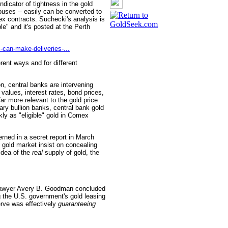
icator of tightness in the gold
ouses -- easily can be converted to
mex contracts. Suchecki's analysis is
e" and it's posted at the Perth
-can-make-deliveries-...
rent ways and for different
on, central banks are intervening
 values, interest rates, bond prices,
far more relevant to the gold price
ry bullion banks, central bank gold
y as "eligible" gold in Comex
rned in a secret report in March
e gold market insist on concealing
idea of the
real
supply of gold, the
 lawyer Avery B. Goodman concluded
 the U.S. government's gold leasing
erve was effectively
guaranteeing