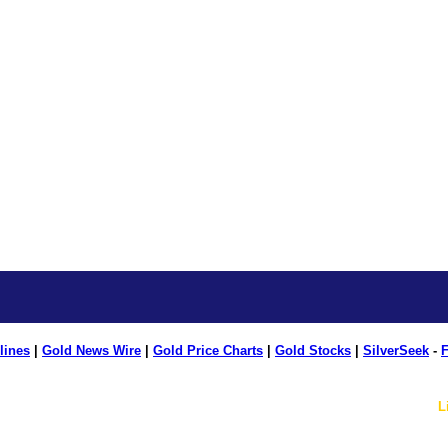
lines
|
Gold News Wire
|
Gold Price Charts
|
Gold Stocks
|
SilverSeek
-
F
L