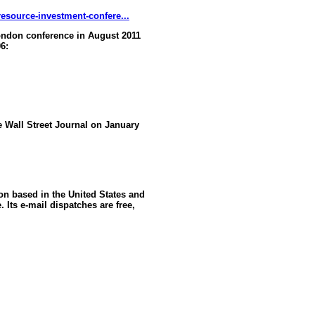
esource-investment-confere...
ndon conference in August 2011
6:
he Wall Street Journal on January
ion based in the United States and
 Its e-mail dispatches are free,