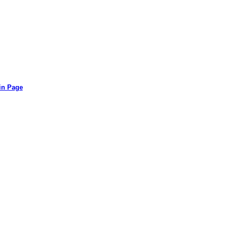
in Page