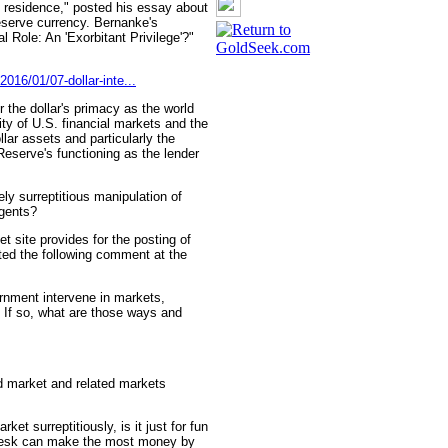
n residence," posted his essay about
reserve currency. Bernanke's
 Role: An 'Exorbitant Privilege'?"
016/01/07-dollar-inte...
 the dollar's primacy as the world
dity of U.S. financial markets and the
llar assets and particularly the
Reserve's functioning as the lender
gely surreptitious manipulation of
agents?
et site provides for the posting of
ted the following comment at the
rnment intervene in markets,
? If so, what are those ways and
ld market and related markets
rket surreptitiously, is it just for fun
g desk can make the most money by