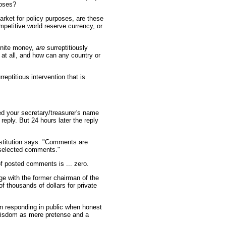
poses?
arket for policy purposes, are these
ompetitive world reserve currency, or
finite money,
are
surreptitiously
 at all, and how can any country or
eptitious intervention that is
ed your secretary/treasurer's name
eply. But 24 hours later the reply
stitution says: "Comments are
 selected comments."
f posted comments is ... zero.
ge with the former chairman of the
 thousands of dollars for private
in responding in public when honest
isdom as mere pretense and a