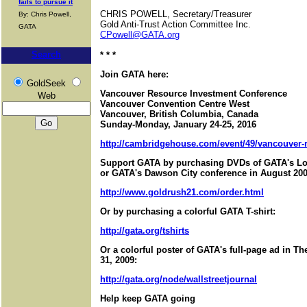
fails to pursue it
CHRIS POWELL, Secretary/Treasurer
By: Chris Powell,
Gold Anti-Trust Action Committee Inc.
GATA
CPowell@GATA.org
Search
* * *
Join GATA here:
GoldSeek
Vancouver Resource Investment Conference
Web
Vancouver Convention Centre West
Vancouver, British Columbia, Canada
Sunday-Monday, January 24-25, 2016
http://cambridgehouse.com/event/49/vancouver-r
Support GATA by purchasing DVDs of GATA's Lo
or GATA's Dawson City conference in August 200
http://www.goldrush21.com/order.html
Or by purchasing a colorful GATA T-shirt:
http://gata.org/tshirts
Or a colorful poster of GATA's full-page ad in T
31, 2009:
http://gata.org/node/wallstreetjournal
Help keep GATA going