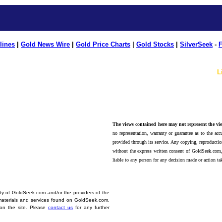
lines
|
Gold News Wire
|
Gold Price Charts
|
Gold Stocks
|
SilverSeek
-
F
L
The views contained here may not represent the vie
no representation, warranty or guarantee as to the accu
provided through its service. Any copying, reproduction
without the express written consent of GoldSeek.com,
liable to any person for any decision made or action ta
erty of GoldSeek.com and/or the providers of the
materials and services found on GoldSeek.com.
d on the site. Please
contact us
for any further