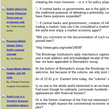
cheating the most investors -- or is it for policy pur
"-- If central banks or governments
are
in the gold m
Gold's sharp rise
the traditional purposes of defeating a potentially c
throws Financial
have these purposes expanded?
Times into an
erroneous sulk
"-- If central banks and governments, creators of in
trading a market, how can it be considered a market
By: Chris Powell,
the world ever enjoy a market economy again?
GATA
"Will you comment on the documentation of such surr
posted here?:
Precious Metals
Update Video:
"http://www.gata.org/node/14839"
Gold's unusual
The Brookings Institution's reply mechanism captur
strength
and e-mail address and acknowledged receipt of the r
By: Ira Epstein
has not been appended to Bernanke's essay.
At the bottom of Bernanke's essay the Brookings In
Asian Metals Market
welcome, but because of the volume, we only post
Update: July-29-
2020
As of 12:41 p.m. Eastern time today, the "volume" o
By: Chintan Karnani,
Is no one in the whole world interested in an exchan
Insignia Consultants
Fed even though he ordinarily commands hundreds of
appearances with financial houses?
Gold's rise is a
Or is the former chairman of the Fed not interested 
'mystery' because
answers might expose the conventional economic w
journalism always
joke?