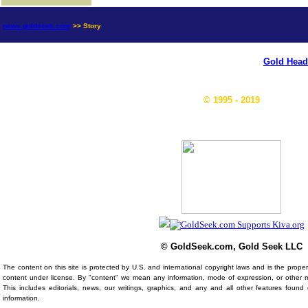
news.goldseek.com
>> Story
Gold Head
© 1995 - 2019
© GoldSeek.com, Gold Seek LLC
The content on this site is protected by U.S. and international copyright laws and is the prop
content under license. By "content" we mean any information, mode of expression, or other 
This includes editorials, news, our writings, graphics, and any and all other features foun
information.