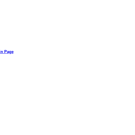
in Page