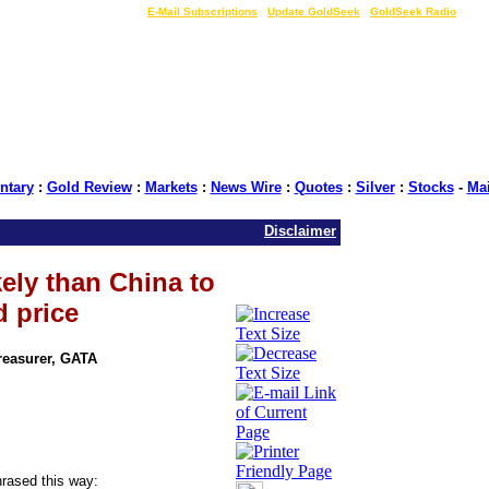
LIVE Gold Prices $
|
E-Mail Subscriptions
|
Update GoldSeek
|
GoldSeek Radio
tary
:
Gold Review
:
Markets
:
News Wire
:
Quotes
:
Silver
:
Stocks
-
Ma
Disclaimer
kely than China to
d price
Treasurer, GATA
rased this way: