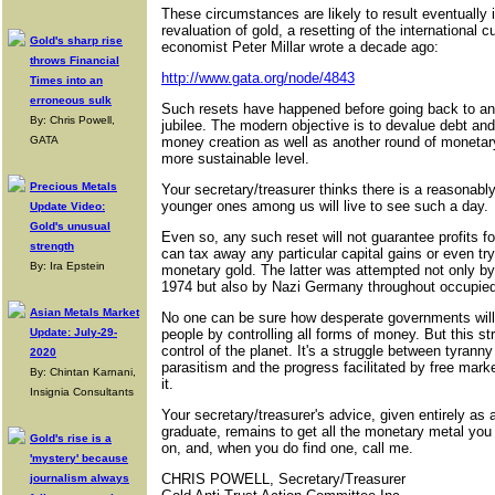
These circumstances are likely to result eventually i
revaluation of gold, a resetting of the international
Gold's sharp rise
economist Peter Millar wrote a decade ago:
throws Financial
http://www.gata.org/node/4843
Times into an
erroneous sulk
Such resets have happened before going back to anci
By: Chris Powell,
jubilee. The modern objective is to devalue debt an
GATA
money creation as well as another round of monetar
more sustainable level.
Precious Metals
Your secretary/treasurer thinks there is a reasonabl
younger ones among us will live to see such a day.
Update Video:
Gold's unusual
Even so, any such reset will not guarantee profits f
strength
can tax away any particular capital gains or even try
By: Ira Epstein
monetary gold. The latter was attempted not only by
1974 but also by Nazi Germany throughout occupied
Asian Metals Market
No one can be sure how desperate governments will
Update: July-29-
people by controlling all forms of money. But this stru
control of the planet. It's a struggle between tyranny
2020
parasitism and the progress facilitated by free mar
By: Chintan Karnani,
it.
Insignia Consultants
Your secretary/treasurer's advice, given entirely a
graduate, remains to get all the monetary metal you c
Gold's rise is a
on, and, when you do find one, call me.
'mystery' because
CHRIS POWELL, Secretary/Treasurer
journalism always