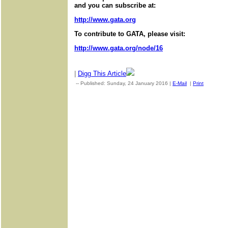
and you can subscribe at:
http://www.gata.org
To contribute to GATA, please visit:
http://www.gata.org/node/16
|
Digg This Article
-- Published: Sunday, 24 January 2016 |
E-Mail
|
Print
| Sourc