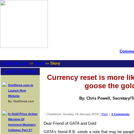
Commen
GoldSeek.com
News
Story
>>
>>
Latest Headlines
Currency reset is more li
goose the gol
GoldSeek.com to
Launch New
Website
By: Chris Powell, Secretary/
By: GoldSeek.com
Is Gold Price Action
-- Published: Sunday, 24 January 2016 |
Print
|
3 Comments
Warning Of
Dear Friend of GATA and Gold:
Imminent Monetary
Collapse Part 2?
GATA's friend R.B. sends a note that may be paraph