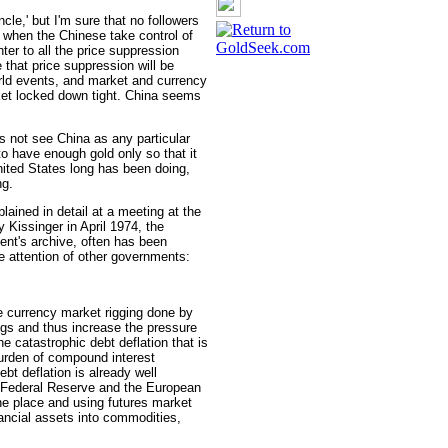
cle,' but I'm sure that no followers
 when the Chinese take control of
nter to all the price suppression
that price suppression will be
ld events, and market and currency
et locked down tight. China seems
es not see China as any particular
to have enough gold only so that it
nited States long has been doing,
ng.
lained in detail at a meeting at the
 Kissinger in April 1974, the
ent's archive, often has been
 attention of other governments:
he currency market rigging done by
ings and thus increase the pressure
e catastrophic debt deflation that is
urden of compound interest
bt deflation is already well
S. Federal Reserve and the European
the place and using futures market
ancial assets into commodities,