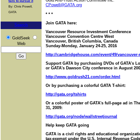
Gold Anti-Trust Action Committee Inc.
fails to pursue it
CPowell@GATA.org
By: Chris Powell,
GATA
* * *
Join GATA here:
Search
Vancouver Resource Investment Conference
Vancouver Convention Centre West
GoldSeek
Vancouver, British Columbia, Canada
Web
Sunday-Monday, January 24-25, 2016
http://cambridgehouse.com/event/49/vancouver-r
Support GATA by purchasing DVDs of GATA's Lo
or GATA's Dawson City conference in August 200
http://www.goldrush21.com/order.html
Or by purchasing a colorful GATA T-shirt:
http://gata.org/tshirts
Or a colorful poster of GATA's full-page ad in T
31, 2009:
http://gata.org/node/wallstreetjournal
Help keep GATA going
GATA is a civil rights and educational organizat
tax-exempt under the U.S. Internal Revenue Code.