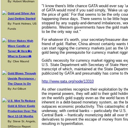
By: Hubert Moolman
"I know there's little chance GATA would ever say 'un
of GATA would mind if you said simply, 'Wake us up
Gold and Silver Are
the price of gold.' For that seems to be the only cou
happening these days. There seems to be little hope 
Just Getting Started
stopped by any supply-and-demand imbalances, wor
By: Frank Holmes, US
problems. Western governments have the gold mark
Funds
to be the only way out."
For whatever it's worth, your secretary/treasurer do
Silver Makes High
friend of gold. Rather, China almost certainly wants 
Wave Candle at
can start rigging the currency markets just as the U
Target � Here�s
gold being the prerequisite for currency market riggi
What to Expect�
Gold's necessity for currency market rigging was exp
By: Clive Maund
U.S. State Department with Secretary of State Henry
transcript of which, maintained at the State Departm
publicized by GATA and presumably has come to the
Gold Blows Through
Upside Resistance -
http://www.gata.org/node/13310
The Chase Is On
By: Avi Gilburt
As other countries recognize their exploitation by t
the imperial powers, they will add to their gold hold
on the world's gold supply even as the world faces th
U.S. Mint To Reduce
inherent in a debt-based monetary system, as the b
Gold & Silver Eagle
outpaces economic productivity. This catastrophic de
underway, with central banks -- particularly the U.
Production Over The
Central Bank -- frantically monetizing debt all over 
Next 12-18 Months
derivatives to prevent the escape of money from fin
By: Steve St. Angelo,
resulting in hyperinflation.
SRSrocco Report