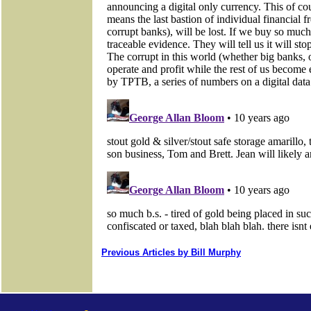
Previous Articles by Bill Murphy