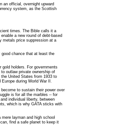
n an official, overnight upward
 currency system, as the Scottish
ent times. The Bible calls it a
d enable a new round of debt-based
y metals price suppression at a
y good chance that at least the
or gold holders. For governments
 to outlaw private ownership of
 the United States from 1933 to
 Europe during World War II.
 become to sustain their power over
ggle is for all the marbles -- for
 and individual liberty, between
kets, which is why GATA sticks with
s a mere layman and high school
an, find a safe planet to keep it