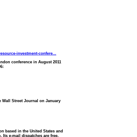
esource-investment-confere...
ndon conference in August 2011
6:
he Wall Street Journal on January
ion based in the United States and
 Its e-mail dispatches are free,