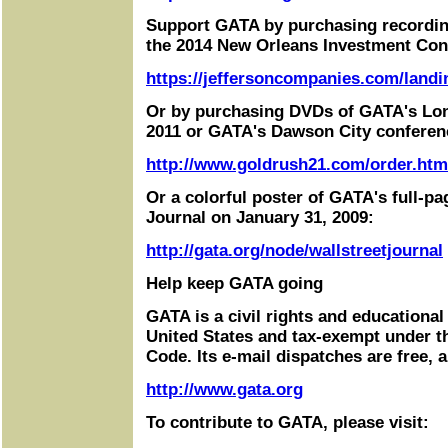
Support GATA by purchasing recordin
the 2014 New Orleans Investment Con
https://jeffersoncompanies.com/landi
Or by purchasing DVDs of GATA's Lo
2011 or GATA's Dawson City conferen
http://www.goldrush21.com/order.htm
Or a colorful poster of GATA's full-pa
Journal on January 31, 2009:
http://gata.org/node/wallstreetjournal
Help keep GATA going
GATA is a civil rights and educational
United States and tax-exempt under t
Code. Its e-mail dispatches are free, 
http://www.gata.org
To contribute to GATA, please visit: