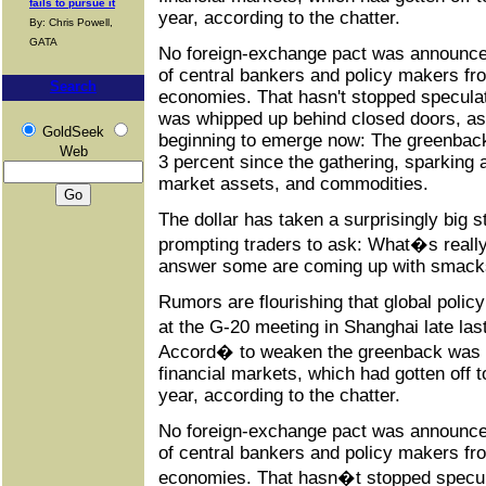
fails to pursue it
year, according to the chatter.
By: Chris Powell,
GATA
No foreign-exchange pact was announce
of central bankers and policy makers fr
Search
economies. That hasn't stopped speculati
was whipped up behind closed doors, as 
GoldSeek
beginning to emerge now: The greenbac
Web
3 percent since the gathering, sparking 
market assets, and commodities.
The dollar has taken a surprisingly big 
prompting traders to ask: What�s really 
answer some are coming up with smacks
Rumors are flourishing that global poli
at the G-20 meeting in Shanghai late l
Accord� to weaken the greenback was a
financial markets, which had gotten off t
year, according to the chatter.
No foreign-exchange pact was announce
of central bankers and policy makers fr
economies. That hasn�t stopped speculat