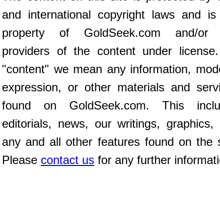
and international copyright laws and is
property of GoldSeek.com and/or 
providers of the content under license
"content" we mean any information, mod
expression, or other materials and serv
found on GoldSeek.com. This inclu
editorials, news, our writings, graphics,
any and all other features found on the s
Please
contact us
for any further informat