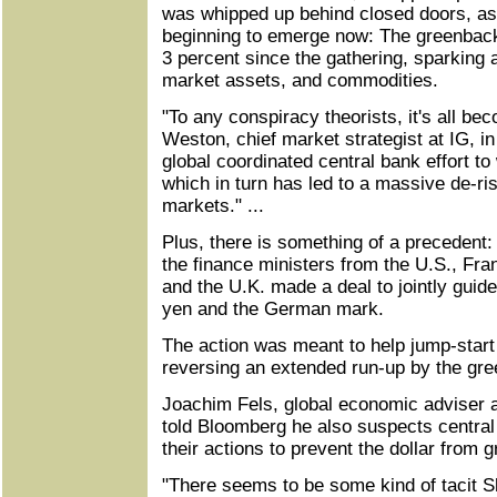
was whipped up behind closed doors, as 
beginning to emerge now: The greenbac
3 percent since the gathering, sparking 
market assets, and commodities.
"To any conspiracy theorists, it's all bec
Weston, chief market strategist at IG, in
global coordinated central bank effort to 
which in turn has led to a massive de-ris
markets." ...
Plus, there is something of a precedent
the finance ministers from the U.S., F
and the U.K. made a deal to jointly guide
yen and the German mark.
The action was meant to help jump-star
reversing an extended run-up by the gre
Joachim Fels, global economic adviser 
told Bloomberg he also suspects centra
their actions to prevent the dollar from 
"There seems to be some kind of tacit S