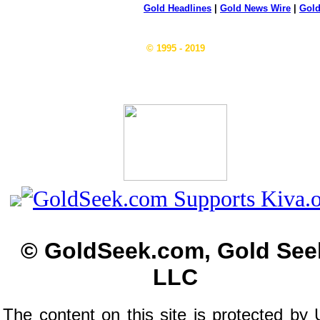
Gold Headlines
|
Gold News Wire
|
Gold
© 1995 - 2019
© GoldSeek.com, Gold See
LLC
The content on this site is protected by 