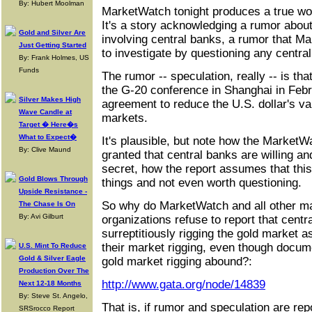
By: Hubert Moolman
MarketWatch tonight produces a true won
It's a story acknowledging a rumor abou
Gold and Silver Are
involving central banks, a rumor that Ma
Just Getting Started
to investigate by questioning any centra
By: Frank Holmes, US
Funds
The rumor -- speculation, really -- is that
the G-20 conference in Shanghai in Feb
Silver Makes High
agreement to reduce the U.S. dollar's va
Wave Candle at
markets.
Target � Here�s
What to Expect�
It's plausible, but note how the MarketW
By: Clive Maund
granted that central banks are willing an
secret, how the report assumes that this 
Gold Blows Through
things and not even worth questioning.
Upside Resistance -
So why do MarketWatch and all other ma
The Chase Is On
By: Avi Gilburt
organizations refuse to report that cent
surreptitiously rigging the gold market a
their market rigging, even though docum
U.S. Mint To Reduce
Gold & Silver Eagle
gold market rigging abound?:
Production Over The
http://www.gata.org/node/14839
Next 12-18 Months
By: Steve St. Angelo,
That is, if rumor and speculation are rep
SRSrocco Report