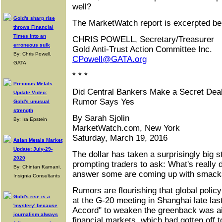
well?
Gold's sharp rise
The MarketWatch report is excerpted be
throws Financial
Times into an
CHRIS POWELL, Secretary/Treasurer
erroneous sulk
Gold Anti-Trust Action Committee Inc.
By: Chris Powell,
CPowell@GATA.org
GATA
* * *
Precious Metals
Did Central Bankers Make a Secret Deal
Update Video:
Rumor Says Yes
Gold's unusual
strength
By Sarah Sjolin
By: Ira Epstein
MarketWatch.com, New York
Saturday, March 19, 2016
Asian Metals Market
Update: July-29-
The dollar has taken a surprisingly big 
2020
prompting traders to ask: What's really d
By: Chintan Karnani,
answer some are coming up with smacks
Insignia Consultants
Rumors are flourishing that global poli
Gold's rise is a
at the G-20 meeting in Shanghai late la
'mystery' because
Accord" to weaken the greenback was a
journalism always
financial markets, which had gotten off t