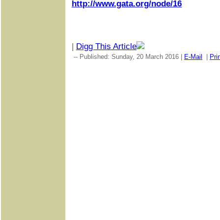
http://www.gata.org/node/16
|
Digg This Article
-- Published: Sunday, 20 March 2016 |
E-Mail
|
Pri