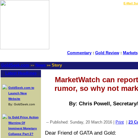
LIVE Gold Prices $
|
E-Mail Su
Commentary
:
Gold Review
:
Markets
GoldSeek.com
News
Story
>>
>>
Latest Headlines
MarketWatch can report
rumor, so why not mark
GoldSeek.com to
Launch New
Website
By: Chris Powell, Secretary
By: GoldSeek.com
Is Gold Price Action
-- Published: Sunday, 20 March 2016 |
Print
|
23 C
Warning Of
Imminent Monetary
Dear Friend of GATA and Gold:
Collapse Part 2?