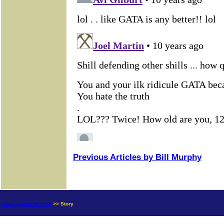
Previous Articles by Bill Murphy
news.goldseek.com
>> Story