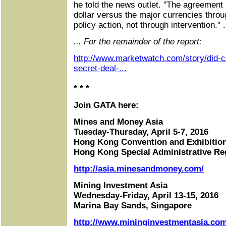
he told the news outlet. "The agreement i
dollar versus the major currencies thro
policy action, not through intervention." .
... For the remainder of the report:
http://www.marketwatch.com/story/did-
secret-deal-...
* * *
Join GATA here:
Mines and Money Asia
Tuesday-Thursday, April 5-7, 2016
Hong Kong Convention and Exhibitio
Hong Kong Special Administrative Re
http://asia.minesandmoney.com/
Mining Investment Asia
Wednesday-Friday, April 13-15, 2016
Marina Bay Sands, Singapore
http://www.mininginvestmentasia.com