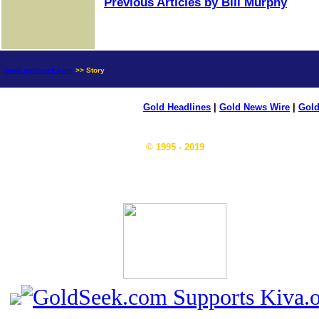
Previous Articles by Bill Murphy
news.goldseek.com
>> Story
Gold Headlines
|
Gold News Wire
|
Gold
© 1995 - 2019