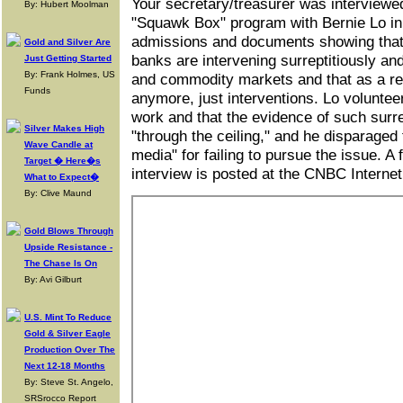
Your secretary/treasurer was interview
By: Hubert Moolman
"Squawk Box" program with Bernie Lo i
admissions and documents showing that
Gold and Silver Are
banks are intervening surreptitiously an
Just Getting Started
By: Frank Holmes, US
and commodity markets and that as a re
Funds
anymore, just interventions. Lo voluntee
work and that the evidence of such surrep
Silver Makes High
"through the ceiling," and he disparage
Wave Candle at
media" for failing to pursue the issue. A
Target � Here�s
interview is posted at the CNBC Internet
What to Expect�
By: Clive Maund
Gold Blows Through
Upside Resistance -
The Chase Is On
By: Avi Gilburt
U.S. Mint To Reduce
Gold & Silver Eagle
Production Over The
Next 12-18 Months
By: Steve St. Angelo,
SRSrocco Report