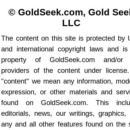
© GoldSeek.com, Gold See
LLC
The content on this site is protected by 
and international copyright laws and is
property of GoldSeek.com and/or 
providers of the content under license
"content" we mean any information, mod
expression, or other materials and serv
found on GoldSeek.com. This inclu
editorials, news, our writings, graphics,
any and all other features found on the s