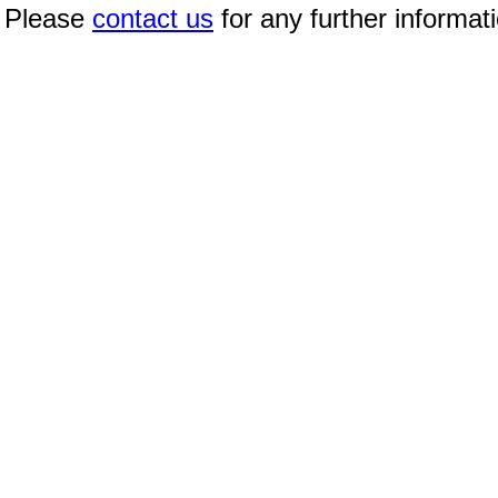
Please
contact us
for any further informat