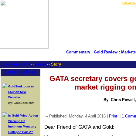
LIVE Gold Prices $
|
E-Mail Su
Commentary
:
Gold Review
:
Markets
GoldSeek.com
News
Story
>>
>>
Latest Headlines
GATA secretary covers 
market rigging o
GoldSeek.com to
Launch New
Website
By: Chris Powell
By: GoldSeek.com
Is Gold Price Action
-- Published: Monday, 4 April 2016 |
Print
|
1 Com
Warning Of
Dear Friend of GATA and Gold:
Imminent Monetary
Collapse Part 2?