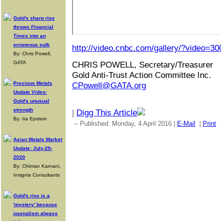
Gold's sharp rise
throws Financial
Times into an
erroneous sulk
http://video.cnbc.com/gallery/?video=3
By: Chris Powell,
GATA
CHRIS POWELL, Secretary/Treasurer
Gold Anti-Trust Action Committee Inc.
Precious Metals
CPowell@GATA.org
Update Video:
Gold's unusual
strength
|
Digg This Article
By: Ira Epstein
-- Published: Monday, 4 April 2016 |
E-Mail
|
Print
Asian Metals Market
Update: July-29-
2020
By: Chintan Karnani,
Insignia Consultants
Gold's rise is a
'mystery' because
journalism always