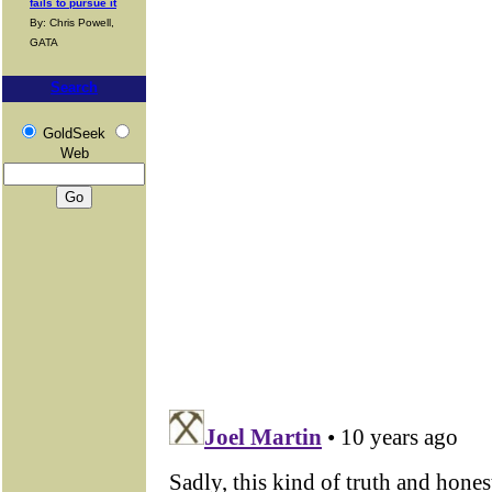
fails to pursue it
By: Chris Powell,
GATA
Search
GoldSeek
Web