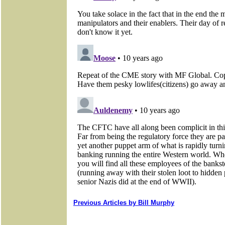
Previous Articles by Bill Murphy