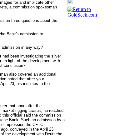
mages for and implicate other
markets, a commission spokesman
ssion three questions about the
che Bank's admission to
s admission in any way?
 had been investigating the silver
. In light of the development with
at conclusion?
an also covered an additional
ion noted that after your
pril 23, his inquiries to the
urer that soon after the
 market-rigging lawsuit, he reached
d this official said the commission
sche Bank. Such an admission by a
 the impression the CFTC
ago, conveyed in the April 23
of the development with Deutsche