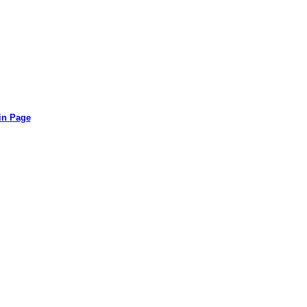
in Page