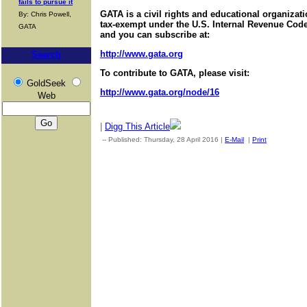
fails to pursue it
GATA is a civil rights and educational organizat
By: Chris Powell,
tax-exempt under the U.S. Internal Revenue Code.
GATA
and you can subscribe at:
http://www.gata.org
Search
To contribute to GATA, please visit:
GoldSeek
http://www.gata.org/node/16
Web
|
Digg This Article
-- Published: Thursday, 28 April 2016 |
E-Mail
|
Print
| Source: 