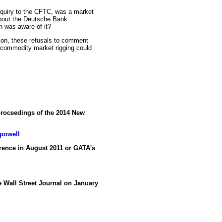
nquiry to the CFTC, was a market
about the Deutsche Bank
n was aware of it?
ion, these refusals to comment
 commodity market rigging could
proceedings of the 2014 New
-powell
ence in August 2011 or GATA's
he Wall Street Journal on January