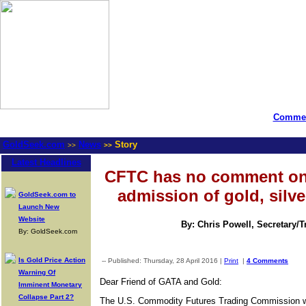
Commen
GoldSeek.com
News
Story
>>
>>
Latest Headlines
CFTC has no comment on
admission of gold, silve
GoldSeek.com to
Launch New
Website
By: Chris Powell, Secretary/
By: GoldSeek.com
Is Gold Price Action
-- Published: Thursday, 28 April 2016 |
Print
|
4 Comments
Warning Of
Dear Friend of GATA and Gold:
Imminent Monetary
Collapse Part 2?
The U.S. Commodity Futures Trading Commission wil