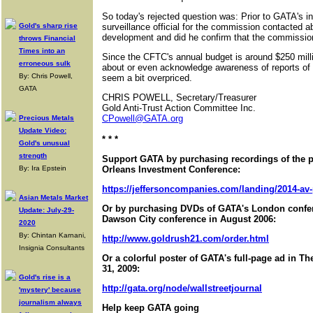
So today's rejected question was: Prior to GATA's i
Gold's sharp rise
surveillance official for the commission contacted 
development and did he confirm that the commissio
throws Financial
Times into an
Since the CFTC's annual budget is around $250 mill
erroneous sulk
about or even acknowledge awareness of reports of
By: Chris Powell,
seem a bit overpriced.
GATA
CHRIS POWELL, Secretary/Treasurer
Gold Anti-Trust Action Committee Inc.
CPowell@GATA.org
Precious Metals
Update Video:
* * *
Gold's unusual
strength
Support GATA by purchasing recordings of the 
By: Ira Epstein
Orleans Investment Conference:
https://jeffersoncompanies.com/landing/2014-av
Asian Metals Market
Or by purchasing DVDs of GATA's London confer
Update: July-29-
Dawson City conference in August 2006:
2020
By: Chintan Karnani,
http://www.goldrush21.com/order.html
Insignia Consultants
Or a colorful poster of GATA's full-page ad in T
31, 2009:
Gold's rise is a
http://gata.org/node/wallstreetjournal
'mystery' because
journalism always
Help keep GATA going