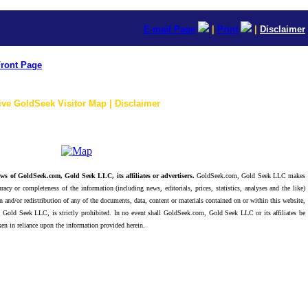
E-mail Page
|
Print
|
Disclaimer
ront Page
ive GoldSeek Visitor Map | Disclaimer
ws of GoldSeek.com, Gold Seek LLC, its affiliates or advertisers.
GoldSeek.com, Gold Seek LLC makes
racy or completeness of the information (including news, editorials, prices, statistics, analyses and the like)
 and/or redistribution of any of the documents, data, content or materials contained on or within this website,
 Gold Seek LLC, is strictly prohibited. In no event shall GoldSeek.com, Gold Seek LLC or its affiliates be
ken in reliance upon the information provided herein.