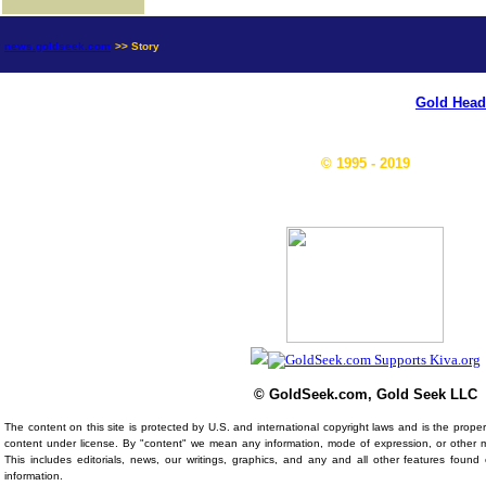
news.goldseek.com
>> Story
Gold Head
© 1995 - 2019
© GoldSeek.com, Gold Seek LLC
The content on this site is protected by U.S. and international copyright laws and is the prop
content under license. By "content" we mean any information, mode of expression, or other 
This includes editorials, news, our writings, graphics, and any and all other features foun
information.