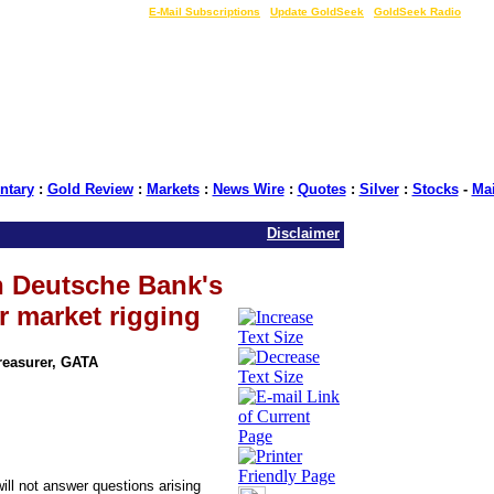
LIVE Gold Prices $
|
E-Mail Subscriptions
|
Update GoldSeek
|
GoldSeek Radio
tary
:
Gold Review
:
Markets
:
News Wire
:
Quotes
:
Silver
:
Stocks
-
Ma
Disclaimer
 Deutsche Bank's
r market rigging
Treasurer, GATA
l not answer questions arising