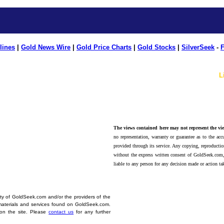
lines
|
Gold News Wire
|
Gold Price Charts
|
Gold Stocks
|
SilverSeek
-
F
L
The views contained here may not represent the vie
no representation, warranty or guarantee as to the accu
provided through its service. Any copying, reproduction
without the express written consent of GoldSeek.com,
liable to any person for any decision made or action ta
erty of GoldSeek.com and/or the providers of the
materials and services found on GoldSeek.com.
d on the site. Please
contact us
for any further