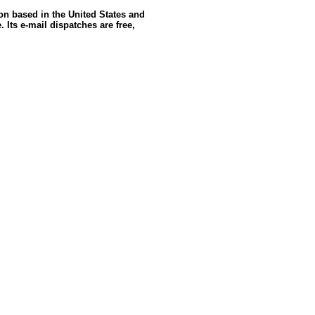
ion based in the United States and
 Its e-mail dispatches are free,
GoldSeek.com