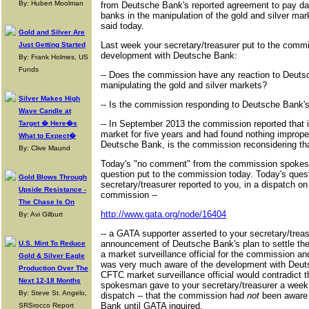
By: Hubert Moolman
from Deutsche Bank's reported agreement to pay da
banks in the manipulation of the gold and silver 
said today.
Gold and Silver Are
Last week your secretary/treasurer put to the commi
Just Getting Started
development with Deutsche Bank:
By: Frank Holmes, US
Funds
-- Does the commission have any reaction to Deuts
manipulating the gold and silver markets?
Silver Makes High
-- Is the commission responding to Deutsche Bank'
Wave Candle at
-- In September 2013 the commission reported that it
Target � Here�s
market for five years and had found nothing improper
What to Expect�
Deutsche Bank, is the commission reconsidering th
By: Clive Maund
Today's "no comment" from the commission spokesm
question put to the commission today. Today's quest
Gold Blows Through
secretary/treasurer reported to you, in a dispatch on A
Upside Resistance -
commission --
The Chase Is On
http://www.gata.org/node/16404
By: Avi Gilburt
-- a GATA supporter asserted to your secretary/treas
announcement of Deutsche Bank's plan to settle the
U.S. Mint To Reduce
a market surveillance official for the commission an
Gold & Silver Eagle
was very much aware of the development with Deut
Production Over The
CFTC market surveillance official would contradict
Next 12-18 Months
spokesman gave to your secretary/treasurer a week 
By: Steve St. Angelo,
dispatch -- that the commission had
not
been aware 
Bank until GATA inquired.
SRSrocco Report